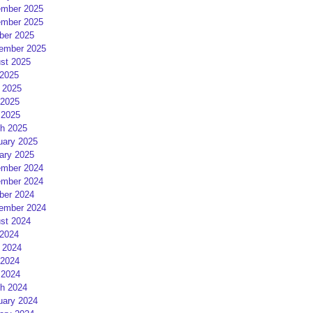
mber 2025
mber 2025
ber 2025
ember 2025
st 2025
 2025
 2025
2025
 2025
h 2025
uary 2025
ary 2025
mber 2024
mber 2024
ber 2024
ember 2024
st 2024
 2024
 2024
2024
 2024
h 2024
uary 2024