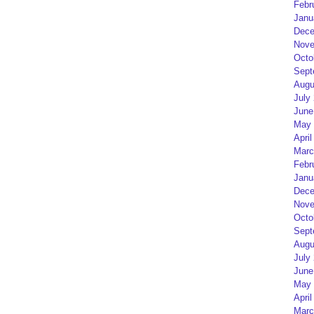
Febr
Janu
Dece
Nove
Octo
Sept
Augu
July
June
May 
April
Marc
Febr
Janu
Dece
Nove
Octo
Sept
Augu
July
June
May 
April
Marc