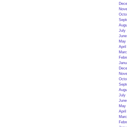
Dece
Nove
Octo
Sept
Augu
July
June
May 
April
Marc
Febr
Janu
Dece
Nove
Octo
Sept
Augu
July
June
May 
April
Marc
Febr