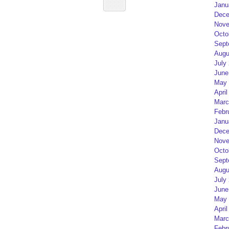
Janu
Dece
Nove
Octo
Sept
Augu
July
June
May 
April
Marc
Febr
Janu
Dece
Nove
Octo
Sept
Augu
July
June
May 
April
Marc
Febr