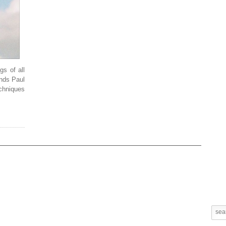
gs of all
ends Paul
chniques