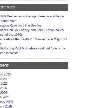
CENT POSTS
1969 Beatles song George Harrison and Ringo
r hated most
brating Revolver | The Beatles
artist Paul McCartney and John Lennon called
best of the 1970s
acts About the Beatles’ ‘Revolver’ You Might Not
w
1968 song Paul McCartney said had “one of my
rite melodies”
CHIVES
st 2026
 2026
 2026
2026
 2026
h 2026
uary 2026
ary 2026