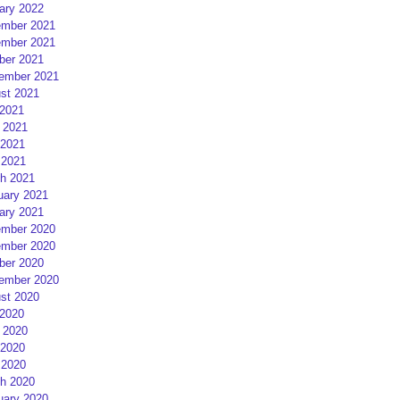
ary 2022
mber 2021
mber 2021
ber 2021
ember 2021
st 2021
 2021
 2021
2021
 2021
h 2021
uary 2021
ary 2021
mber 2020
mber 2020
ber 2020
ember 2020
st 2020
 2020
 2020
2020
 2020
h 2020
uary 2020