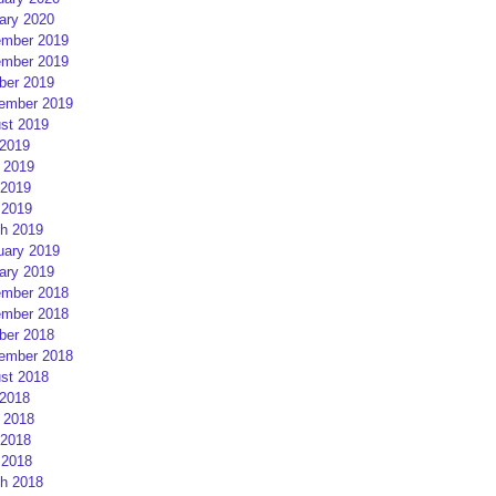
ary 2020
mber 2019
mber 2019
ber 2019
ember 2019
st 2019
 2019
 2019
2019
 2019
h 2019
uary 2019
ary 2019
mber 2018
mber 2018
ber 2018
ember 2018
st 2018
 2018
 2018
2018
 2018
h 2018