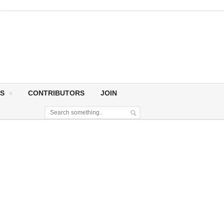
S
CONTRIBUTORS
JOIN