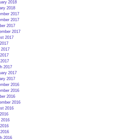
uary 2018
ary 2018
mber 2017
mber 2017
ber 2017
ember 2017
st 2017
 2017
 2017
2017
 2017
h 2017
uary 2017
ary 2017
mber 2016
mber 2016
ber 2016
ember 2016
st 2016
 2016
 2016
2016
 2016
h 2016