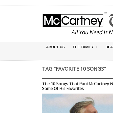
ABOUT US
THE FAMILY
BEA
TAG "FAVORITE 10 SONGS"
The 10 Songs That Paul McCartney 
Some Of His Favorites