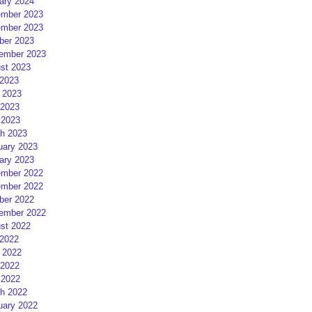
ary 2024
mber 2023
mber 2023
ber 2023
ember 2023
st 2023
 2023
 2023
2023
 2023
h 2023
uary 2023
ary 2023
mber 2022
mber 2022
ber 2022
ember 2022
st 2022
 2022
 2022
2022
 2022
h 2022
uary 2022