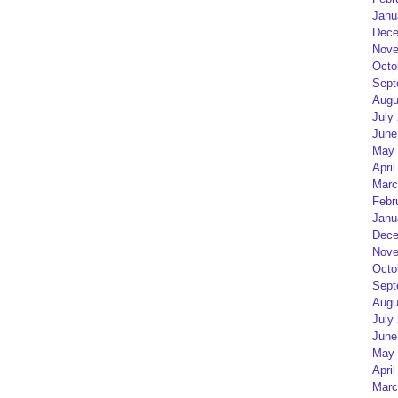
Janu
Dece
Nove
Octo
Sept
Augu
July
June
May 
April
Marc
Febr
Janu
Dece
Nove
Octo
Sept
Augu
July
June
May 
April
Marc