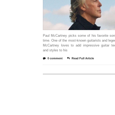
Paul McCartney picks some of his favorite son
time. One of the most-known guitarists and leg
McCartney loves to add impressive guitar te
and styles to his
0 comment
Read Full Article