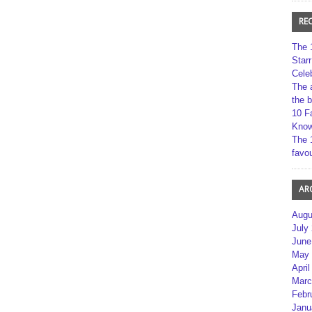
RE
The 
Star
Cele
The 
the 
10 F
Kno
The 
favou
AR
Augu
July
June
May 
April
Marc
Febr
Janu