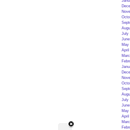
Janu
Dece
Nove
Octo
Sept
Augu
July
June
May 
April
Marc
Febr
Janu
Dece
Nove
Octo
Sept
Augu
July
June
May 
April
Marc
Febr