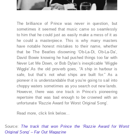
The brilliance of Prince was never in question, but
sometimes it seemed that music came so seamlessly
to him that he could just as easily make a mess of it as
he could a masterpiece. This is why many masters
have notable honest mistakes to their name, whether
that be The Beatles disowning ‘Ob-La-Di, Ob-La-Da’,
David Bowie knowing he had pushed things too far with
Never Let Me Down, or Bob Dylan’s inexplicable ‘Wiggle
Wiggle’.As the old proverb goes, “A ship in harbour is
safe, but that’s not what ships are built for.” As a
pioneer it is understandable that you’re going to sail into
choppy waters sometimes as you search out new lands.
However, there was one track in Prince’s pioneering
repertoire that was bad enough to be crowned with an
unfortunate ‘Razzie Award for Worst Original Song’.
Read more, click link below…
Source:
The track that won Prince the ‘Razzie Award for Worst
Original Song’ – Far Out Magazine