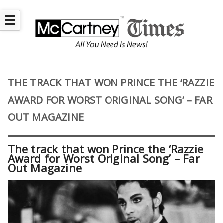
☰
THE TRACK THAT WON PRINCE THE ‘RAZZIE
AWARD FOR WORST ORIGINAL SONG’ – FAR
OUT MAGAZINE
The track that won Prince the ‘Razzie
Award for Worst Original Song’ – Far
Out Magazine