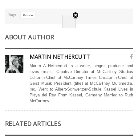
Tags
Prince
ABOUT AUTHOR
MARTIN NETHERCUTT
Martin A Nethercutt is a writer, singer, producer and
loves music. Creative Director at McCartney Studios
Editor-in-Chief at McCartney Times Creator-in-Chief at
Geist Musik President (title) at McCartney Multimedia,
Inc. Went to Albert-Schweitzer-Schule Kassel Lives in
Playa del Rey From Kassel, Germany Married to Ruth
McCartney
RELATED ARTICLES