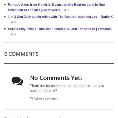
Famous Axes from Hendrix, Dylan and the Beatles Land in New
Exhibition at The Met | Guitarworld
0
1 in 3 Gen Zs are unfamiliar with The Beatles, says survey – Radio X
0
Here’s Why Prince Fans Are Pissed at Justin Timberlake | TMZ.com
0
0 COMMENTS
No Comments Yet!
There are no comments at the moment, do you
want to add one?
Write a comment