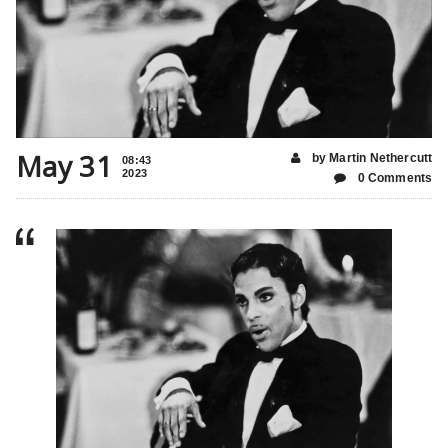
May 31
by Martin Nethercutt
08:43
2023
0 Comments