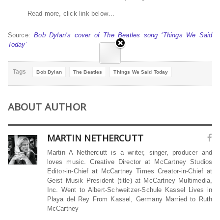
Read more, click link below…
Source:
Bob Dylan’s cover of The Beatles song ‘Things We Said
Today’
Tags
Bob Dylan
The Beatles
Things We Said Today
ABOUT AUTHOR
MARTIN NETHERCUTT
Martin A Nethercutt is a writer, singer, producer and
loves music. Creative Director at McCartney Studios
Editor-in-Chief at McCartney Times Creator-in-Chief at
Geist Musik President (title) at McCartney Multimedia,
Inc. Went to Albert-Schweitzer-Schule Kassel Lives in
Playa del Rey From Kassel, Germany Married to Ruth
McCartney