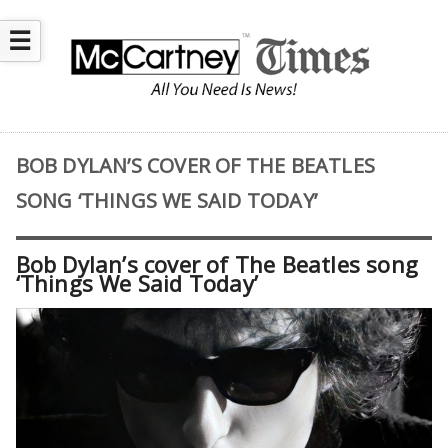
☰
BOB DYLAN’S COVER OF THE BEATLES
SONG ‘THINGS WE SAID TODAY’
Bob Dylan’s cover of The Beatles song
‘Things We Said Today’