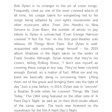
Bob Dylan is no stranger to the art of cover songs.
Frequently cited as one of the most covered artists of
all time, his unique talent for songwriting led to his
songs being adopted by civil rights movements and
other musicians alike. From Jimi Hendrix to Nina
Simone to Joan Baez, the number of artists to pay
tribute to Dylan is unmatched. Even George Harrison
covered ‘If Not For You’ on his first post-Beatles solo
release, All Things Must Pass. But Dylan is well-
acquainted with covering songs himself – his 2015
album Shadows in the Night takes on the works of
Frank Sinatra. Although, Dylan retains that they’re not
covers, telling Rolling Stone, “I don’t see myself as
covering these songs in any way. They’ve been covered
enough. Buried, as a matter of fact. What me and my
band are basically doing is uncovering them. Lifting
them out of the grave and bringing them into the light of
day.”Just a year before, in 2014, Dylan was to “uncover”
a Beatles B-side when he covered ‘Things We Said
Today.’ The 1964 song featured on the other side of ‘A
Hard Day’s Night’ as well as on their third studio album
of the same name. The track was featured on the
soundtrack for the film A Hard Day’s Night.