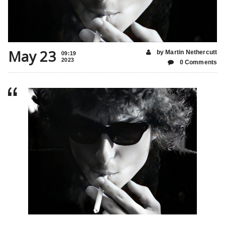
May 23
by Martin Nethercutt
09:19
2023
0 Comments