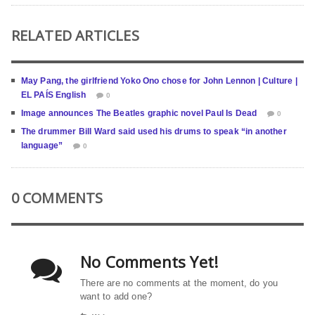
RELATED ARTICLES
May Pang, the girlfriend Yoko Ono chose for John Lennon | Culture |
EL PAÍS English
0
Image announces The Beatles graphic novel Paul Is Dead
0
The drummer Bill Ward said used his drums to speak “in another
language”
0
0 COMMENTS
No Comments Yet!
There are no comments at the moment, do you
want to add one?