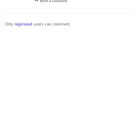
Write a comment
Only
registered
users can comment.