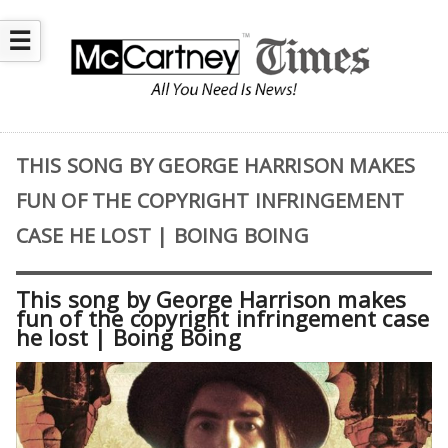
☰
THIS SONG BY GEORGE HARRISON MAKES
FUN OF THE COPYRIGHT INFRINGEMENT
CASE HE LOST | BOING BOING
This song by George Harrison makes
fun of the copyright infringement case
he lost | Boing Boing