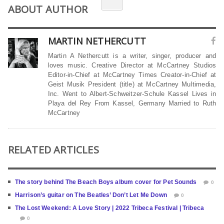
ABOUT AUTHOR
MARTIN NETHERCUTT
Martin A Nethercutt is a writer, singer, producer and
loves music. Creative Director at McCartney Studios
Editor-in-Chief at McCartney Times Creator-in-Chief at
Geist Musik President (title) at McCartney Multimedia,
Inc. Went to Albert-Schweitzer-Schule Kassel Lives in
Playa del Rey From Kassel, Germany Married to Ruth
McCartney
RELATED ARTICLES
The story behind The Beach Boys album cover for Pet Sounds
0
Harrison’s guitar on The Beatles’ Don’t Let Me Down
0
The Lost Weekend: A Love Story | 2022 Tribeca Festival | Tribeca
0