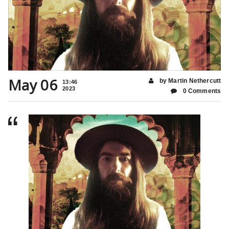
May 06
by Martin Nethercutt
13:46
2023
0 Comments