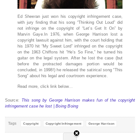
Ed Sheeran just won his copyright infringement case,
with jury finding that his song “Thinking Out Loud” did
not infringe on the copyright of “Let’s Get It On” by
Marvin Gaye.In 1976, when George Harrison lost a
copyright lawsuit against him, with the court holding that
his 1970 hit “My Sweet Lord” infringed on the copyright
on the 1963 Chiffons hit “He’s So Fine,” he turned his
guitar on the legal system. After he lost the case (but
before the protracted damages portion would be
concluded, in 1998!) he released the satirical song “This
Song” about his legal and courtroom experience.
Read more, click link below…
Source:
This song by George Harrison makes fun of the copyright
infringement case he lost | Boing Boing
Tags
Copyright
Copyright Infringement
George Harrison