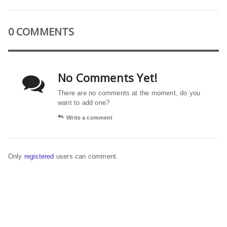
0 COMMENTS
No Comments Yet!
There are no comments at the moment, do you
want to add one?
Write a comment
Only
registered
users can comment.