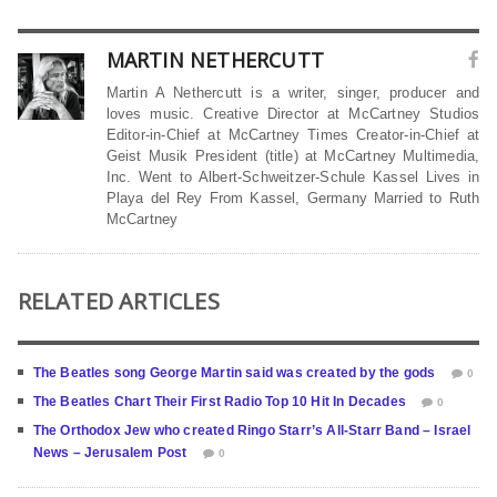
MARTIN NETHERCUTT
Martin A Nethercutt is a writer, singer, producer and
loves music. Creative Director at McCartney Studios
Editor-in-Chief at McCartney Times Creator-in-Chief at
Geist Musik President (title) at McCartney Multimedia,
Inc. Went to Albert-Schweitzer-Schule Kassel Lives in
Playa del Rey From Kassel, Germany Married to Ruth
McCartney
RELATED ARTICLES
The Beatles song George Martin said was created by the gods
0
The Beatles Chart Their First Radio Top 10 Hit In Decades
0
The Orthodox Jew who created Ringo Starr’s All-Starr Band – Israel
News – Jerusalem Post
0