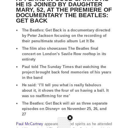
HE IS JOINED BY DAUGHTER
MARY, 52, AT THE PREMIERE OF
DOCUMENTARY THE BEATLES:
GET BACK
The Beatles: Get Back is a documentary directed
by Peter Jackson focusing on the recording of
their penultimate studio album Let It Be
The film also showcases The Beatles final
concert on London’s Savile Row rooftop in its
entirety
Paul told The Sunday Times that watching the
project brought back fond memories of his years
in the band
He said: ‘I’ll tell you what is really fabulous
about it, it shows the four of us having a ball. It
was so reaffirming for me’
The Beatles: Get Back will air as three separate
episodes on Disney+ on November 25, 26, and
27
Paul McCartney
appeared in good spirits as he attended