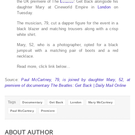
the UK premiere of The
Beatles
: Get Back alongside his
daughter Mary at Cineworld Empire in
London
on
Tuesday.
The musician, 79, cut a dapper figure for the event in a
black blazer and matching trousers along with a crisp
white shirt.
Mary, 52, who is a photographer, opted for a black
jumpsuit with a matching pair of boots and a red
necklace.
Read more, click link below…
Source:
Paul McCartney, 79, is joined by daughter Mary, 52, at
premiere of documentary The Beatles: Get Back | Daily Mail Online
Tags
Documentary
Get Back
London
Mary McCartney
Paul McCartney
Premiere
ABOUT AUTHOR