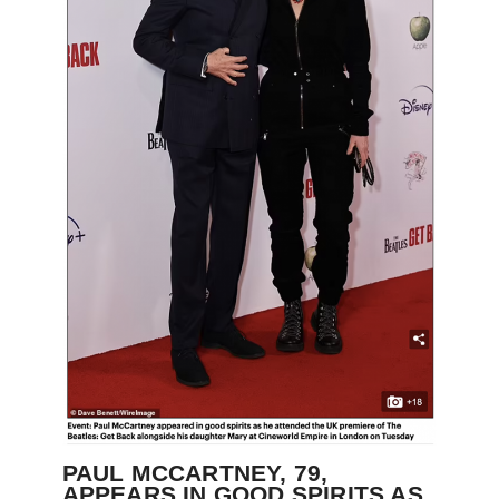
PAUL MCCARTNEY, 79,
APPEARS IN GOOD SPIRITS AS