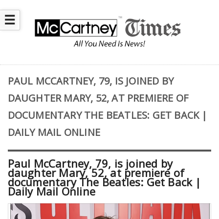
☰
PAUL MCCARTNEY, 79, IS JOINED BY
DAUGHTER MARY, 52, AT PREMIERE OF
DOCUMENTARY THE BEATLES: GET BACK |
DAILY MAIL ONLINE
Paul McCartney, 79, is joined by
daughter Mary, 52, at premiere of
documentary The Beatles: Get Back |
Daily Mail Online