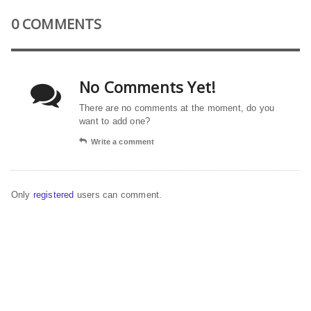
0 COMMENTS
No Comments Yet!
There are no comments at the moment, do you
want to add one?
Write a comment
Only
registered
users can comment.