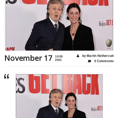
November 17
by Martin Nethercutt
10:55
2021
0 Comments