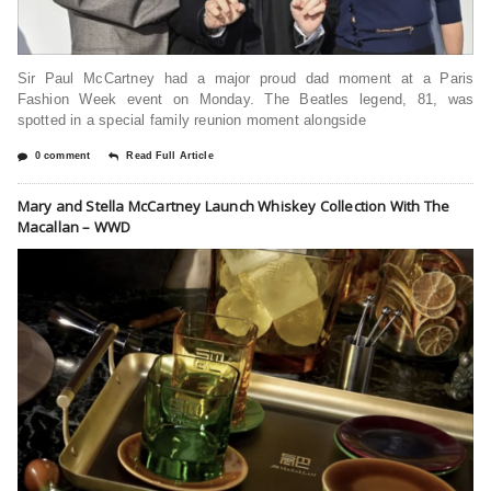
Sir Paul McCartney had a major proud dad moment at a Paris
Fashion Week event on Monday. The Beatles legend, 81, was
spotted in a special family reunion moment alongside
0 comment
Read Full Article
Mary and Stella McCartney Launch Whiskey Collection With The
Macallan – WWD