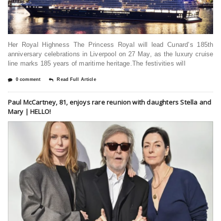
Her Royal Highness The Princess Royal will lead Cunard’s 185th
anniversary celebrations in Liverpool on 27 May, as the luxury cruise
line marks 185 years of maritime heritage.The festivities will
0 comment
Read Full Article
Paul McCartney, 81, enjoys rare reunion with daughters Stella and
Mary | HELLO!