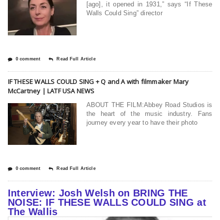
[ago], it opened in 1931,” says “If These
Walls Could Sing” director
0 comment
Read Full Article
IF THESE WALLS COULD SING + Q and A with filmmaker Mary
McCartney | LATF USA NEWS
ABOUT THE FILM:Abbey Road Studios is
the heart of the music industry. Fans
journey every year to have their photo
0 comment
Read Full Article
Interview: Josh Welsh on BRING THE
NOISE: IF THESE WALLS COULD SING at
The Wallis