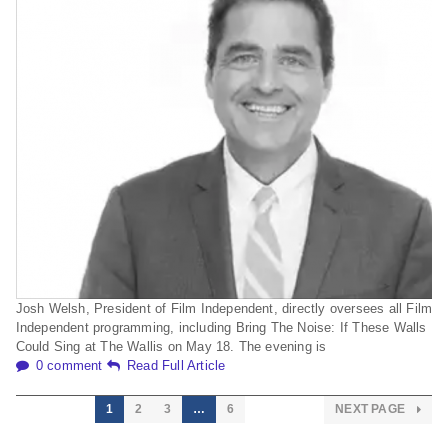
Josh Welsh, President of Film Independent, directly oversees all Film
Independent programming, including Bring The Noise: If These Walls
Could Sing at The Wallis on May 18. The evening is
0 comment
Read Full Article
1
2
3
…
6
NEXT PAGE