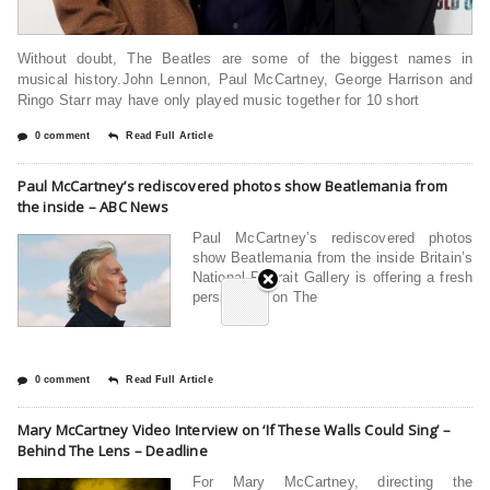
Without doubt, The Beatles are some of the biggest names in
musical history.John Lennon, Paul McCartney, George Harrison and
Ringo Starr may have only played music together for 10 short
0 comment
Read Full Article
Paul McCartney’s rediscovered photos show Beatlemania from
the inside – ABC News
Paul McCartney’s rediscovered photos
show Beatlemania from the inside Britain’s
National Portrait Gallery is offering a fresh
perspective on The
0 comment
Read Full Article
Mary McCartney Video Interview on ‘If These Walls Could Sing’ –
Behind The Lens – Deadline
For Mary McCartney, directing the