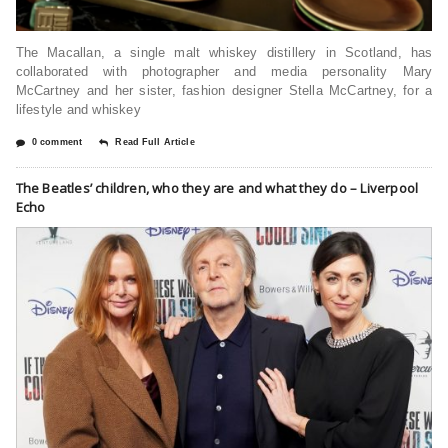
The Macallan, a single malt whiskey distillery in Scotland, has
collaborated with photographer and media personality Mary
McCartney and her sister, fashion designer Stella McCartney, for a
lifestyle and whiskey
0 comment
Read Full Article
The Beatles’ children, who they are and what they do – Liverpool
Echo