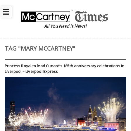
☰
TAG "MARY MCCARTNEY"
Princess Royal to lead Cunard’s 185th anniversary celebrations in
Liverpool – Liverpool Express