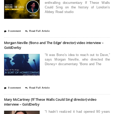
enthralling documentary If These Walls
Could Sing on the history of London’s
Abbey Road studio
0 comment
Read Full Article
Morgan Neville (‘Bono and The Edge’ director) video interview –
GoldDerby
“It was Bono’s idea to reach out to Dave,”
says Morgan Neville, who directed the
Disney+ documentary “Bono and The
0 comment
Read Full Article
Mary McCartney (‘If These Walls Could Sing’ director) video
interview – GoldDerby
“I hadn’t realized it had opened 90 years