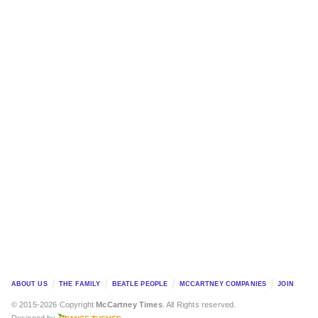
ABOUT US
THE FAMILY
BEATLE PEOPLE
MCCARTNEY COMPANIES
JOIN
© 2015-2026 Copyright
McCartney Times
. All Rights reserved.