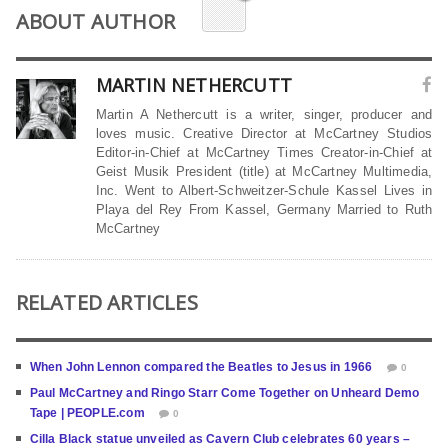
ABOUT AUTHOR
MARTIN NETHERCUTT
Martin A Nethercutt is a writer, singer, producer and
loves music. Creative Director at McCartney Studios
Editor-in-Chief at McCartney Times Creator-in-Chief at
Geist Musik President (title) at McCartney Multimedia,
Inc. Went to Albert-Schweitzer-Schule Kassel Lives in
Playa del Rey From Kassel, Germany Married to Ruth
McCartney
RELATED ARTICLES
When John Lennon compared the Beatles to Jesus in 1966
0
Paul McCartney and Ringo Starr Come Together on Unheard Demo
Tape | PEOPLE.com
0
Cilla Black statue unveiled as Cavern Club celebrates 60 years –