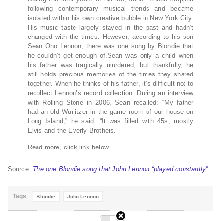
following contemporary musical trends and became
isolated within his own creative bubble in New York City.
His music taste largely stayed in the past and hadn’t
changed with the times. However, according to his son
Sean Ono Lennon, there was one song by Blondie that
he couldn’t get enough of.Sean was only a child when
his father was tragically murdered, but thankfully, he
still holds precious memories of the times they shared
together. When he thinks of his father, it’s difficult not to
recollect Lennon’s record collection. During an interview
with Rolling Stone in 2006, Sean recalled: “My father
had an old Wurlitzer in the game room of our house on
Long Island,” he said. “It was filled with 45s, mostly
Elvis and the Everly Brothers.”
Read more, click link below…
Source:
The one Blondie song that John Lennon “played constantly”
Tags
Blondie
John Lennon