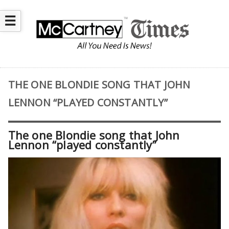
☰
THE ONE BLONDIE SONG THAT JOHN
LENNON “PLAYED CONSTANTLY”
The one Blondie song that John
Lennon “played constantly”