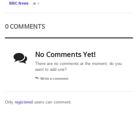
BBC News
0
0 COMMENTS
No Comments Yet!
There are no comments at the moment, do you
want to add one?
Write a comment
Only
registered
users can comment.