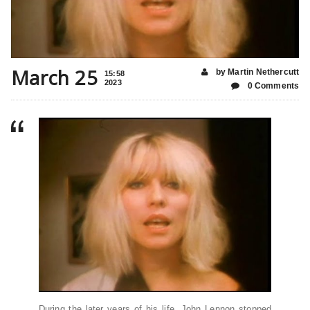
March 25
by Martin Nethercutt
15:58
2023
0 Comments
During the later years of his life, John Lennon stopped