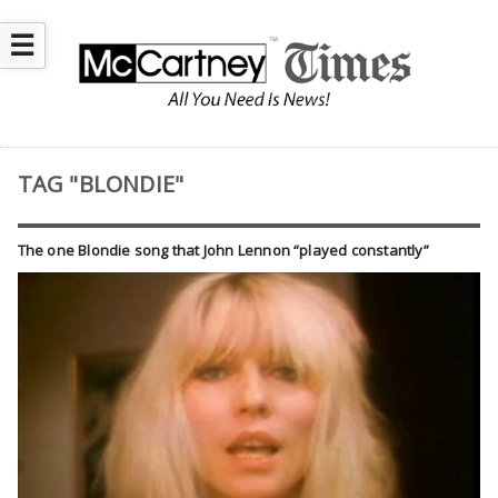
☰
TAG "BLONDIE"
The one Blondie song that John Lennon “played constantly”