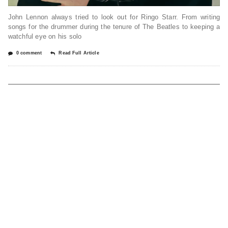
John Lennon always tried to look out for Ringo Starr. From writing
songs for the drummer during the tenure of The Beatles to keeping a
watchful eye on his solo
0 comment
Read Full Article