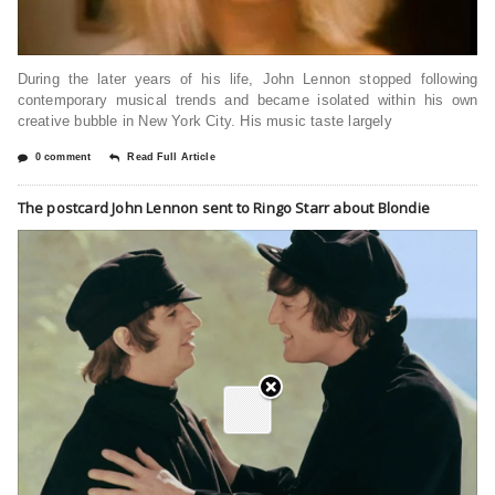
During the later years of his life, John Lennon stopped following
contemporary musical trends and became isolated within his own
creative bubble in New York City. His music taste largely
0 comment
Read Full Article
The postcard John Lennon sent to Ringo Starr about Blondie