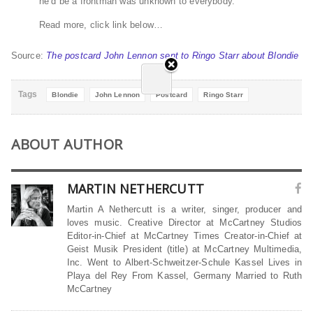
he’d be a frontman was unknown to everybody.
Read more, click link below…
Source:
The postcard John Lennon sent to Ringo Starr about Blondie
Tags
Blondie
John Lennon
Postcard
Ringo Starr
ABOUT AUTHOR
MARTIN NETHERCUTT
Martin A Nethercutt is a writer, singer, producer and
loves music. Creative Director at McCartney Studios
Editor-in-Chief at McCartney Times Creator-in-Chief at
Geist Musik President (title) at McCartney Multimedia,
Inc. Went to Albert-Schweitzer-Schule Kassel Lives in
Playa del Rey From Kassel, Germany Married to Ruth
McCartney