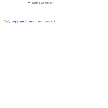
Write a comment
Only
registered
users can comment.