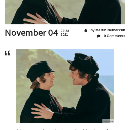
November 04
by Martin Nethercutt
09:38
2021
0 Comments