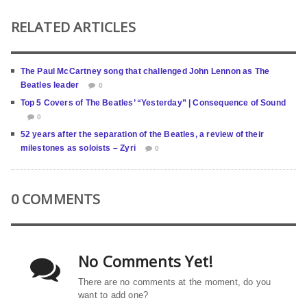
RELATED ARTICLES
The Paul McCartney song that challenged John Lennon as The
Beatles leader
0
Top 5 Covers of The Beatles’ “Yesterday” | Consequence of Sound
0
52 years after the separation of the Beatles, a review of their
milestones as soloists – Zyri
0
0 COMMENTS
No Comments Yet!
There are no comments at the moment, do you
want to add one?