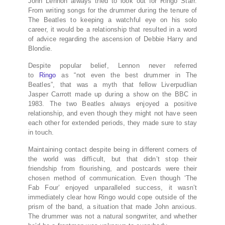
John Lennon always tried to look out for Ringo Starr.
From writing songs for the drummer during the tenure of
The Beatles to keeping a watchful eye on his solo
career, it would be a relationship that resulted in a word
of advice regarding the ascension of Debbie Harry and
Blondie.
Despite popular belief, Lennon never referred
to
Ringo
as “not even the best drummer in The
Beatles”, that was a myth that fellow Liverpudlian
Jasper Carrott made up during a show on the BBC in
1983. The two Beatles always enjoyed a positive
relationship, and even though they might not have seen
each other for extended periods, they made sure to stay
in touch.
Maintaining contact despite being in different corners of
the world was difficult, but that didn’t stop their
friendship from flourishing, and postcards were their
chosen method of communication. Even though ‘The
Fab Four’ enjoyed unparalleled success, it wasn’t
immediately clear how Ringo would cope outside of the
prism of the band, a situation that made John anxious.
The drummer was not a natural songwriter, and whether