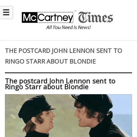
☰
THE POSTCARD JOHN LENNON SENT TO
RINGO STARR ABOUT BLONDIE
The postcard John Lennon sent to
Ringo Starr about Blondie