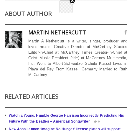
ABOUT AUTHOR
MARTIN NETHERCUTT
Martin A Nethercutt is a writer, singer, producer and
loves music. Creative Director at McCartney Studios
Editor-in-Chief at McCartney Times Creator-in-Chief at
Geist Musik President (title) at McCartney Multimedia,
Inc. Went to Albert-Schweitzer-Schule Kassel Lives in
Playa del Rey From Kassel, Germany Married to Ruth
McCartney
RELATED ARTICLES
Watch a Young, Humble George Harrison Incorrectly Predicting His
Future With the Beatles – American Songwriter
0
New John Lennon ‘Imagine No Hunger’ license plates will support