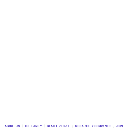
ABOUT US
THE FAMILY
BEATLE PEOPLE
MCCARTNEY COMPANIES
JOIN