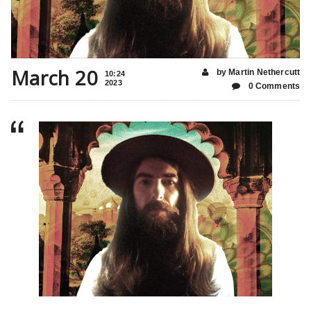
March 20
by Martin Nethercutt
10:24
2023
0 Comments