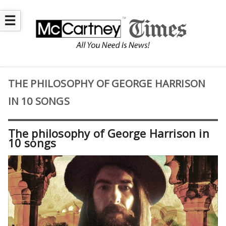
☰
THE PHILOSOPHY OF GEORGE HARRISON
IN 10 SONGS
The philosophy of George Harrison in
10 songs