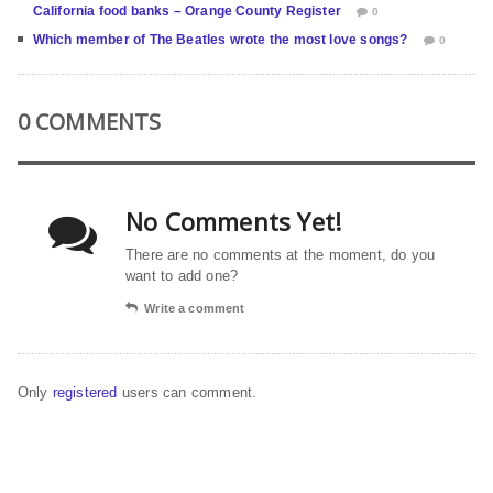
California food banks – Orange County Register
0
Which member of The Beatles wrote the most love songs?
0
0 COMMENTS
No Comments Yet!
There are no comments at the moment, do you
want to add one?
Write a comment
Only
registered
users can comment.