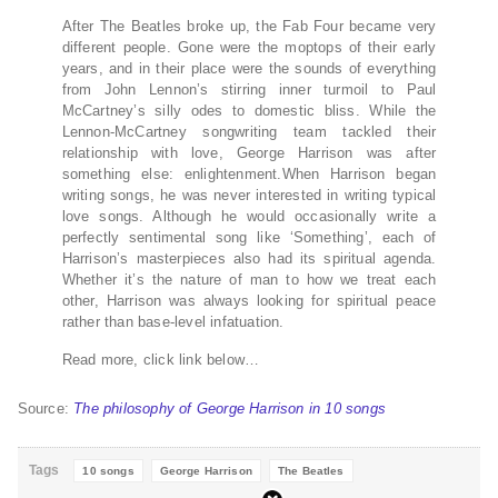
After The Beatles broke up, the Fab Four became very
different people. Gone were the moptops of their early
years, and in their place were the sounds of everything
from John Lennon’s stirring inner turmoil to Paul
McCartney’s silly odes to domestic bliss. While the
Lennon-McCartney songwriting team tackled their
relationship with love, George Harrison was after
something else: enlightenment.When Harrison began
writing songs, he was never interested in writing typical
love songs. Although he would occasionally write a
perfectly sentimental song like ‘Something’, each of
Harrison’s masterpieces also had its spiritual agenda.
Whether it’s the nature of man to how we treat each
other, Harrison was always looking for spiritual peace
rather than base-level infatuation.
Read more, click link below…
Source:
The philosophy of George Harrison in 10 songs
Tags
10 songs
George Harrison
The Beatles