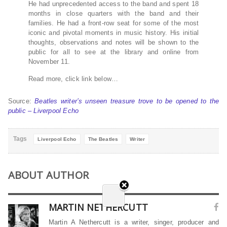
He had unprecedented access to the band and spent 18
months in close quarters with the band and their
families. He had a front-row seat for some of the most
iconic and pivotal moments in music history. His initial
thoughts, observations and notes will be shown to the
public for all to see at the library and online from
November 11.
Read more, click link below…
Source:
Beatles writer’s unseen treasure trove to be opened to the
public – Liverpool Echo
Tags
Liverpool Echo
The Beatles
Writer
ABOUT AUTHOR
MARTIN NETHERCUTT
Martin A Nethercutt is a writer, singer, producer and