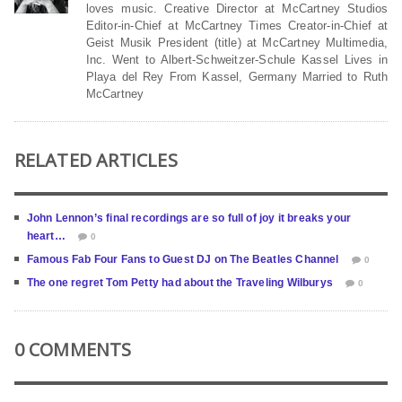
loves music. Creative Director at McCartney Studios
Editor-in-Chief at McCartney Times Creator-in-Chief at
Geist Musik President (title) at McCartney Multimedia,
Inc. Went to Albert-Schweitzer-Schule Kassel Lives in
Playa del Rey From Kassel, Germany Married to Ruth
McCartney
RELATED ARTICLES
John Lennon’s final recordings are so full of joy it breaks your
heart…
0
Famous Fab Four Fans to Guest DJ on The Beatles Channel
0
The one regret Tom Petty had about the Traveling Wilburys
0
0 COMMENTS