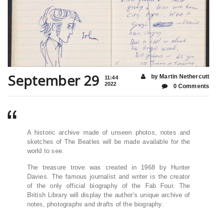
September 29
by Martin Nethercutt
11:44
2022
0 Comments
A historic archive made of unseen photos, notes and
sketches of The Beatles will be made available for the
world to see.
The treasure trove was created in 1968 by Hunter
Davies. The famous journalist and writer is the creator
of the only official biography of the Fab Four. The
British Library will display the author’s unique archive of
notes, photographs and drafts of the biography.