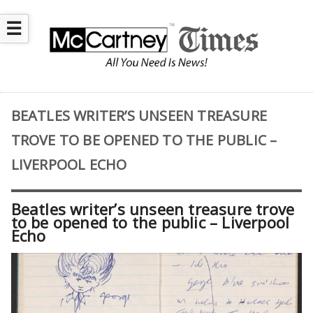
☰
BEATLES WRITER’S UNSEEN TREASURE
TROVE TO BE OPENED TO THE PUBLIC –
LIVERPOOL ECHO
Beatles writer’s unseen treasure trove
to be opened to the public – Liverpool
Echo