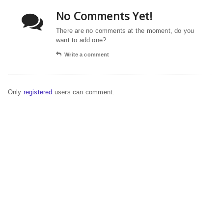
No Comments Yet!
There are no comments at the moment, do you
want to add one?
Write a comment
Only
registered
users can comment.