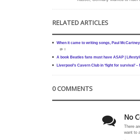
RELATED ARTICLES
When it came to writing songs, Paul McCartney
0
A book Beatles fans must have ASAP | Lifesty
Liverpool’s Cavern Club in ‘fight for survival’
0 COMMENTS
No C
There ar
want to 