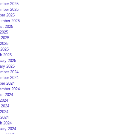
mber 2025
mber 2025
ber 2025
ember 2025
st 2025
 2025
 2025
2025
 2025
h 2025
uary 2025
ary 2025
mber 2024
mber 2024
ber 2024
ember 2024
st 2024
 2024
 2024
2024
 2024
h 2024
uary 2024