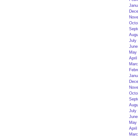
Janu
Dece
Nove
Octo
Sept
Augu
July
June
May 
April
Marc
Febr
Janu
Dece
Nove
Octo
Sept
Augu
July
June
May 
April
Marc