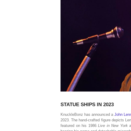
STATUE SHIPS IN 2023
KnuckleBonz has announced a
John Lenn
2023. The hand-crafted figure depicts Le
featured on his 1986
Live in New York
a