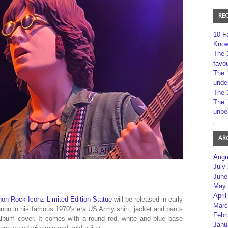
RE
10 F
Kno
The 
favou
The 
unde
The 
The 
unbe
AR
Augu
July
June
May 
April
on Rock Iconz Limited Edition Statue
will be released in early
Marc
nnon in his famous 1970’s era US Army shirt, jacket and pants
Febr
lbum cover. It comes with a round red, white and blue base
Janu