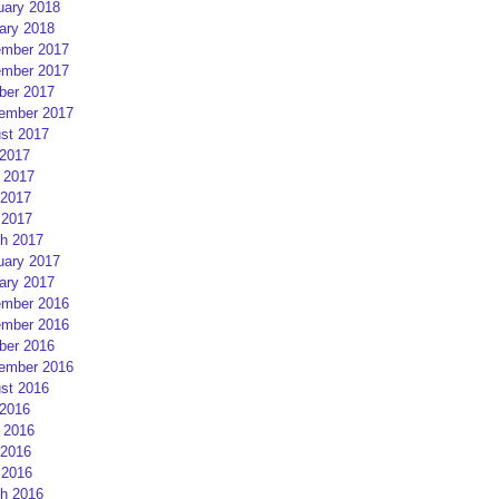
uary 2018
ary 2018
mber 2017
mber 2017
ber 2017
ember 2017
st 2017
 2017
 2017
2017
 2017
h 2017
uary 2017
ary 2017
mber 2016
mber 2016
ber 2016
ember 2016
st 2016
 2016
 2016
2016
 2016
h 2016