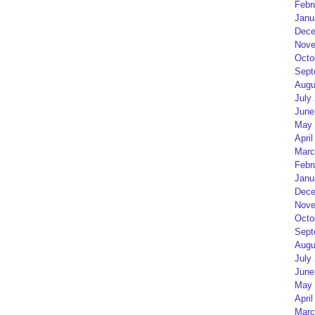
Febr
Janu
Dece
Nove
Octo
Sept
Augu
July
June
May 
April
Marc
Febr
Janu
Dece
Nove
Octo
Sept
Augu
July
June
May 
April
Marc