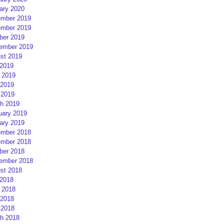
ary 2020
mber 2019
mber 2019
ber 2019
ember 2019
st 2019
 2019
 2019
2019
 2019
h 2019
uary 2019
ary 2019
mber 2018
mber 2018
ber 2018
ember 2018
st 2018
 2018
 2018
2018
 2018
h 2018