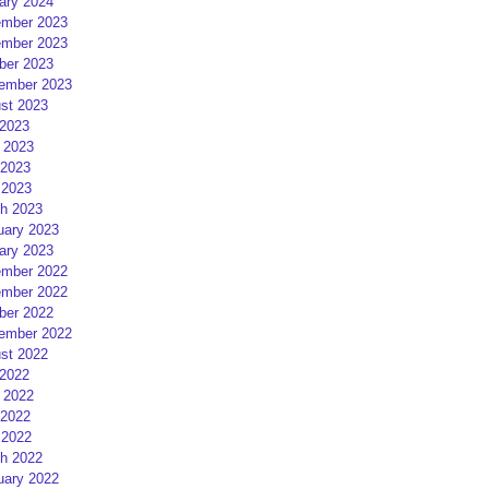
ary 2024
mber 2023
mber 2023
ber 2023
ember 2023
st 2023
 2023
 2023
2023
 2023
h 2023
uary 2023
ary 2023
mber 2022
mber 2022
ber 2022
ember 2022
st 2022
 2022
 2022
2022
 2022
h 2022
uary 2022