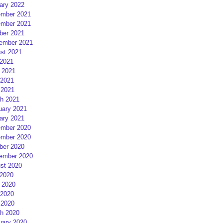
ary 2022
mber 2021
mber 2021
ber 2021
ember 2021
st 2021
 2021
 2021
2021
 2021
h 2021
uary 2021
ary 2021
mber 2020
mber 2020
ber 2020
ember 2020
st 2020
 2020
 2020
2020
 2020
h 2020
uary 2020