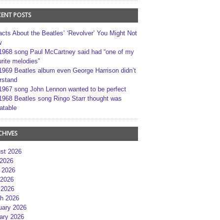
CENT POSTS
acts About the Beatles’ ‘Revolver’ You Might Not
w
1968 song Paul McCartney said had “one of my
rite melodies”
1969 Beatles album even George Harrison didn’t
rstand
1967 song John Lennon wanted to be perfect
1968 Beatles song Ringo Starr thought was
atable
CHIVES
st 2026
 2026
 2026
2026
 2026
h 2026
uary 2026
ary 2026