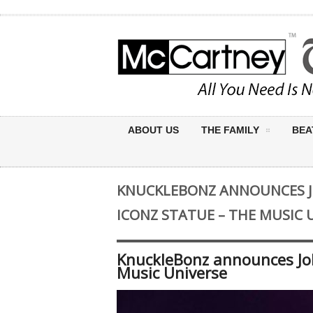
ABOUT US
THE FAMILY
BEA
KNUCKLEBONZ ANNOUNCES 
ICONZ STATUE – THE MUSIC 
KnuckleBonz announces Jo
Music Universe