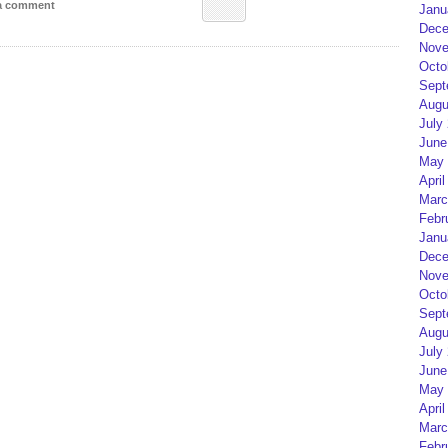
 a comment
Janu
Dece
Nove
Octo
Sept
Augu
July
June
May 
April
Marc
Febr
Janu
Dece
Nove
Octo
Sept
Augu
July
June
May 
April
Marc
Febr