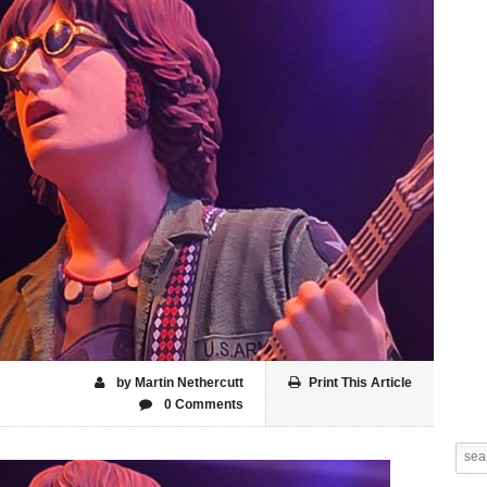
by Martin Nethercutt
Print This Article
0 Comments