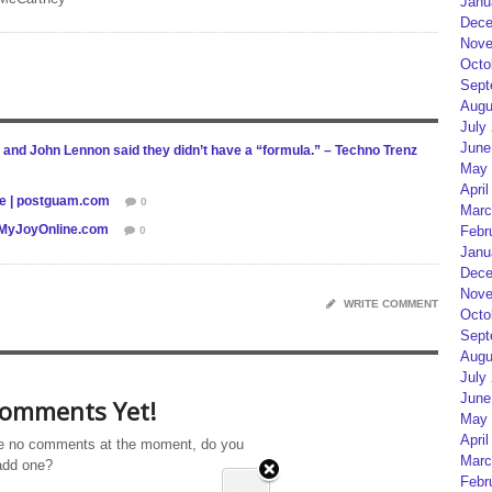
Janu
Dece
Nove
Octo
Sept
Augu
July
June
 and John Lennon said they didn’t have a “formula.” – Techno Trenz
May 
April
le | postguam.com
0
Marc
 – MyJoyOnline.com
Febr
0
Janu
Dece
Nove
WRITE COMMENT
Octo
Sept
Augu
July
June
omments Yet!
May 
April
e no comments at the moment, do you
Marc
add one?
Febr