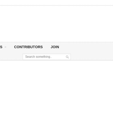
S
CONTRIBUTORS
JOIN