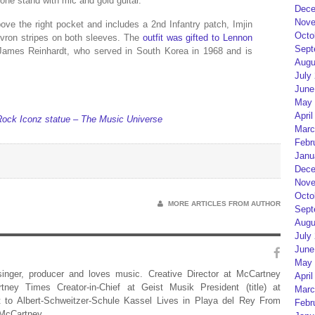
ne stand with mic and gold guitar.
Dece
Nove
ve the right pocket and includes a 2nd Infantry patch, Imjin
Octo
ron stripes on both sleeves. The
outfit was gifted to Lennon
Sept
 James Reinhardt, who served in South Korea in 1968 and is
Augu
July
June
May 
April
ck Iconz statue – The Music Universe
Marc
Febr
Janu
Dece
Nove
Octo
MORE ARTICLES FROM AUTHOR
Sept
Augu
July
June
May 
 singer, producer and loves music. Creative Director at McCartney
April
rtney Times Creator-in-Chief at Geist Musik President (title) at
Marc
 to Albert-Schweitzer-Schule Kassel Lives in Playa del Rey From
Febr
 McCartney