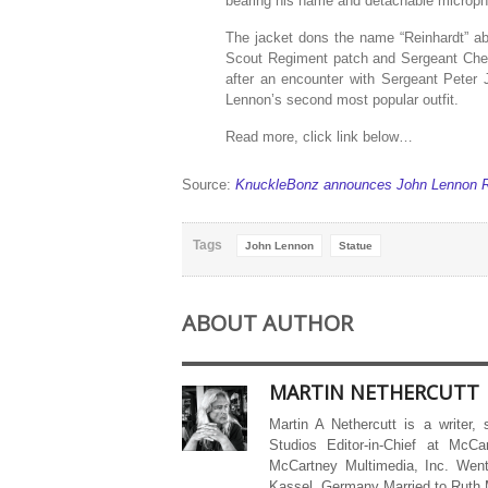
bearing his name and detachable micropho
The jacket dons the name “Reinhardt” abo
Scout Regiment patch and Sergeant Chev
after an encounter with Sergeant Peter
Lennon’s second most popular outfit.
Read more, click link below…
Source:
KnuckleBonz announces John Lennon Ro
Tags
John Lennon
Statue
ABOUT AUTHOR
MARTIN NETHERCUTT
Martin A Nethercutt is a writer,
Studios Editor-in-Chief at McCa
McCartney Multimedia, Inc. Went
Kassel, Germany Married to Ruth