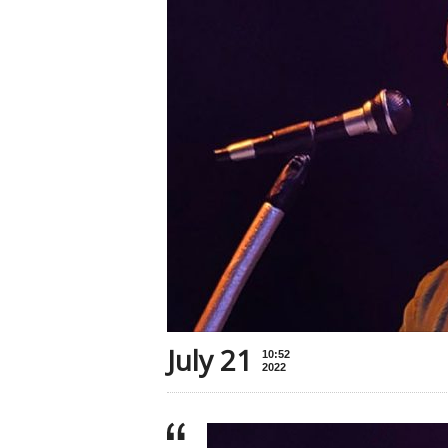
July 21
10:52
2022