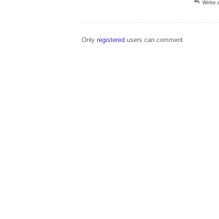
Write
Only
registered
users can comment.