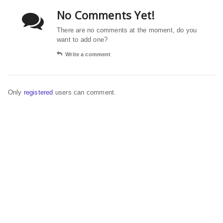
No Comments Yet!
There are no comments at the moment, do you
want to add one?
Write a comment
Only
registered
users can comment.