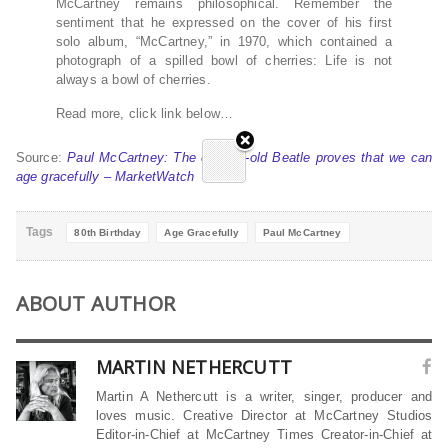
McCartney remains philosophical. Remember the
sentiment that he expressed on the cover of his first
solo album, “McCartney,” in 1970, which contained a
photograph of a spilled bowl of cherries: Life is not
always a bowl of cherries.
Read more, click link below…
Source:
Paul McCartney: The 80-year-old Beatle proves that we can
age gracefully – MarketWatch
Tags
80th Birthday
Age Gracefully
Paul McCartney
ABOUT AUTHOR
MARTIN NETHERCUTT
Martin A Nethercutt is a writer, singer, producer and
loves music. Creative Director at McCartney Studios
Editor-in-Chief at McCartney Times Creator-in-Chief at