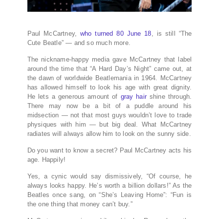
Paul McCartney,
who turned 80 June 18
, is still “The
Cute Beatle” — and so much more.
The nickname-happy media gave McCartney that label
around the time that “A Hard Day’s Night” came out, at
the dawn of worldwide Beatlemania in 1964. McCartney
has allowed himself to look his age with great dignity.
He lets a generous amount of
gray hair
shine through.
There may now be a bit of a puddle around his
midsection — not that most guys wouldn’t love to trade
physiques with him — but big deal. What McCartney
radiates will always allow him to look on the sunny side.
Do you want to know a secret? Paul McCartney acts his
age. Happily!
Yes, a cynic would say dismissively, “Of course, he
always looks happy. He’s worth a billion dollars!” As the
Beatles once sang, on “She’s Leaving Home”: “Fun is
the one thing that money can’t buy.”