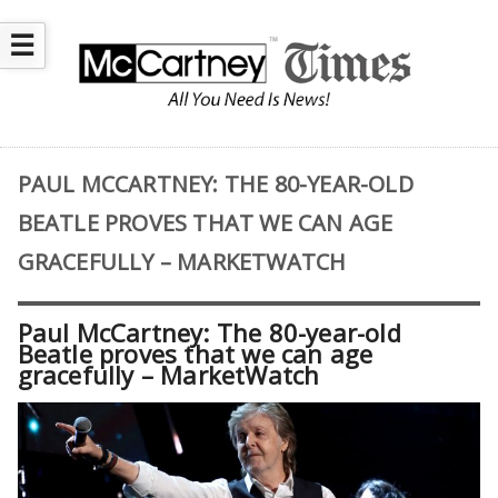
☰
PAUL MCCARTNEY: THE 80-YEAR-OLD
BEATLE PROVES THAT WE CAN AGE
GRACEFULLY – MARKETWATCH
Paul McCartney: The 80-year-old
Beatle proves that we can age
gracefully – MarketWatch