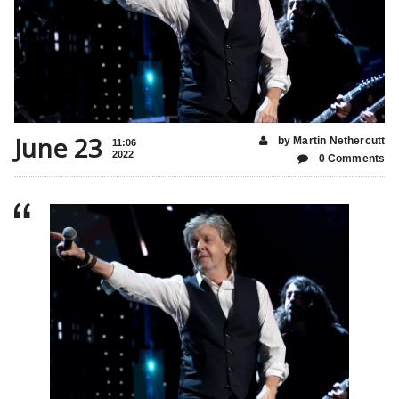
June 23
by Martin Nethercutt
11:06
2022
0 Comments