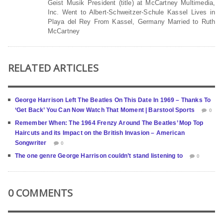
Geist Musik President (title) at McCartney Multimedia,
Inc. Went to Albert-Schweitzer-Schule Kassel Lives in
Playa del Rey From Kassel, Germany Married to Ruth
McCartney
RELATED ARTICLES
George Harrison Left The Beatles On This Date In 1969 – Thanks To
‘Get Back’ You Can Now Watch That Moment | Barstool Sports
0
Remember When: The 1964 Frenzy Around The Beatles’ Mop Top
Haircuts and its Impact on the British Invasion – American
Songwriter
0
The one genre George Harrison couldn’t stand listening to
0
0 COMMENTS