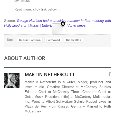
own music.
Read more, click link below…
Source:
George Harrison had a shocking reaction in first meeting with
Hollywood star | Music | Entertainment – Verve times
Tags
George Harrison
Hollywood
The Beatles
ABOUT AUTHOR
MARTIN NETHERCUTT
Martin A Nethercutt is a writer, singer, producer and
loves music. Creative Director at McCartney Studios
Editor-in-Chief at McCartney Times Creator-in-Chief at
Geist Musik President (title) at McCartney Multimedia,
Inc. Went to Albert-Schweitzer-Schule Kassel Lives in
Playa del Rey From Kassel, Germany Married to Ruth
McCartney