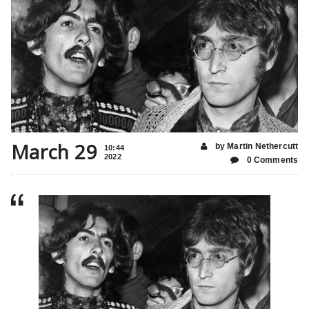
March 29
by Martin Nethercutt
10:44
2022
0 Comments