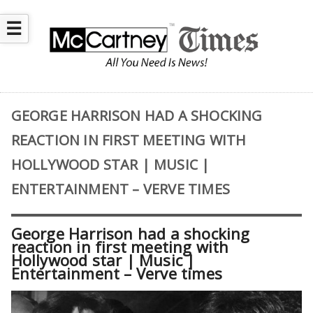
☰
GEORGE HARRISON HAD A SHOCKING
REACTION IN FIRST MEETING WITH
HOLLYWOOD STAR | MUSIC |
ENTERTAINMENT – VERVE TIMES
George Harrison had a shocking
reaction in first meeting with
Hollywood star | Music |
Entertainment – Verve times