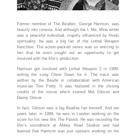
Former member of The Beatles, George Harrison, was
heavily into cinema. And although the I, Me, Mine writer
was a peaceful individual, majorly influenced by Hindu
spirituality, he was a big fan of the Lethal Weapon
franchise. The action-packed series was so enticing to
him that he even sought out an opportunity to get
involved with the film’s production.
Harrison got involved with Lethal Weapon 2 in 1989,
writing the song Cheer Down for it. The track was
written by the Beatle in collaboration with American
musician Tom Petty. It was featured in the closing
credits of the movie which starred Mel Gibson and
Danny Glover.
In fact, Gibson was a big Beatles fan himself. And ten
years later, in 1999, he was in London working on the
score for his new film The Patriot. He was recording the
film’s soundtrack at Abbey Road Studios and had
learned that Harrison was just upstairs working on his