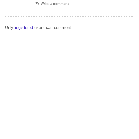
Write a comment
Only
registered
users can comment.