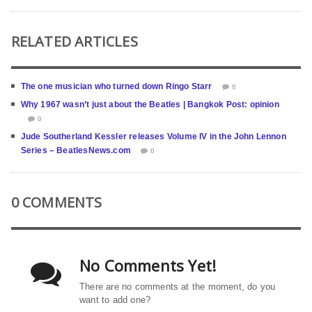
RELATED ARTICLES
The one musician who turned down Ringo Starr
0
Why 1967 wasn’t just about the Beatles | Bangkok Post: opinion
0
Jude Southerland Kessler releases Volume IV in the John Lennon
Series – BeatlesNews.com
0
0 COMMENTS
No Comments Yet!
There are no comments at the moment, do you
want to add one?