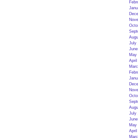
Febr
Janu
Dece
Nove
Octo
Sept
Augu
July
June
May 
April
Marc
Febr
Janu
Dece
Nove
Octo
Sept
Augu
July
June
May 
April
Marc