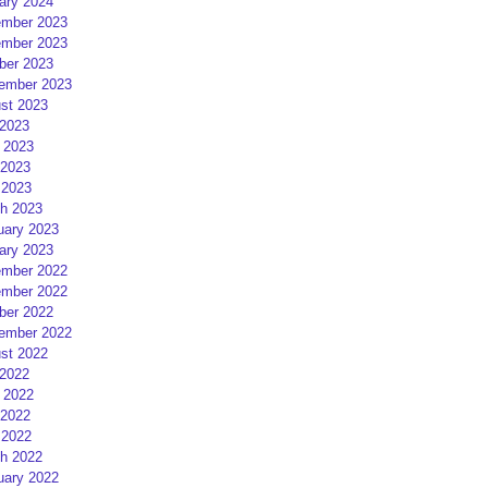
ary 2024
mber 2023
mber 2023
ber 2023
ember 2023
st 2023
 2023
 2023
2023
 2023
h 2023
uary 2023
ary 2023
mber 2022
mber 2022
ber 2022
ember 2022
st 2022
 2022
 2022
2022
 2022
h 2022
uary 2022