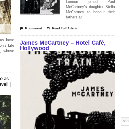
Lennon joined Paul
McCartney’s daughter Stella
McCartney to honour their
fathers at
0 comment
Read Full Article
lms have
James McCartney – Hotel Café,
n’s Life
Hollywood
o, whose
re as
vell |