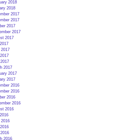
uary 2018
ary 2018
mber 2017
mber 2017
ber 2017
ember 2017
st 2017
 2017
 2017
2017
 2017
h 2017
uary 2017
ary 2017
mber 2016
mber 2016
ber 2016
ember 2016
st 2016
 2016
 2016
2016
 2016
h 2016