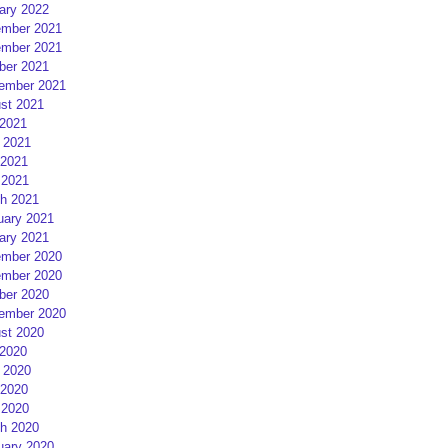
ary 2022
mber 2021
mber 2021
ber 2021
ember 2021
st 2021
 2021
 2021
2021
 2021
h 2021
uary 2021
ary 2021
mber 2020
mber 2020
ber 2020
ember 2020
st 2020
 2020
 2020
2020
 2020
h 2020
uary 2020