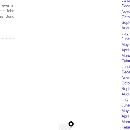
Janu
 ever in
Dece
ate John
Nove
his Bond
Octo
Sept
Augu
July
June
May 
April
Marc
Febr
Janu
Dece
Nove
Octo
Sept
Augu
July
June
May 
April
Marc
Febr