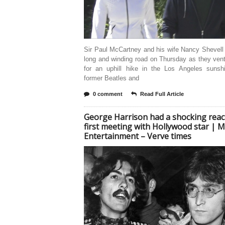
Sir Paul McCartney and his wife Nancy Shevell
long and winding road on Thursday as they ven
for an uphill hike in the Los Angeles sunsh
former Beatles and
0 comment
Read Full Article
George Harrison had a shocking reac
first meeting with Hollywood star | M
Entertainment – Verve times