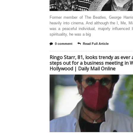
Former member of The Beatles, George Harri
heavily into cinema. And although the I, Me, Mi
was a peaceful individual, majorly influenced
spirituality, he was a big
0 comment
Read Full Article
Ringo Starr, 81, looks trendy as ever 
steps out for a business meeting in 
Hollywood | Daily Mail Online