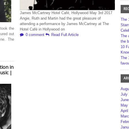
RE
James McCartney Hotel Café, Hollywood May 3rd 2017
Angie, Ruth and Martin had the great pleasure of
The 
attending a performance by James McCartney at The
Star
 took the
Hotel Café in Hollywood on
Cele
tured out
0 comment
Read Full Article
The 
ine. The
the 
10 F
Kno
The 
favou
tion in
usic |
AR
Augu
July
June
May 
April
Marc
Febr
Janu