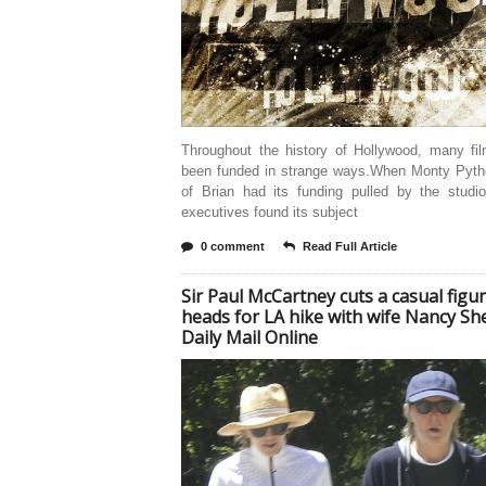
Throughout the history of Hollywood, many fi
been funded in strange ways.When Monty Pytho
of Brian had its funding pulled by the studi
executives found its subject
0 comment
Read Full Article
Sir Paul McCartney cuts a casual figu
heads for LA hike with wife Nancy She
Daily Mail Online