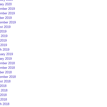
ary 2020
mber 2019
mber 2019
ber 2019
ember 2019
st 2019
 2019
 2019
2019
 2019
h 2019
uary 2019
ary 2019
mber 2018
mber 2018
ber 2018
ember 2018
st 2018
 2018
 2018
2018
 2018
h 2018