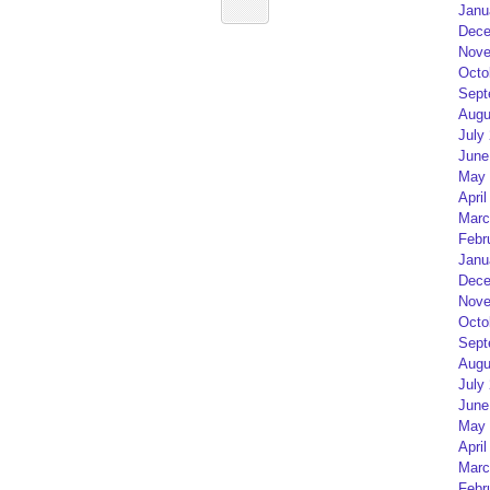
Janu
Dece
Nove
Octo
Sept
Augu
July
June
May 
April
Marc
Febr
Janu
Dece
Nove
Octo
Sept
Augu
July
June
May 
April
Marc
Febr