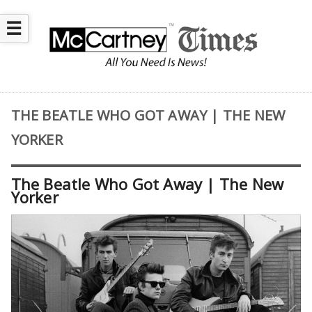
☰
THE BEATLE WHO GOT AWAY | THE NEW
YORKER
The Beatle Who Got Away | The New
Yorker