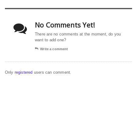
No Comments Yet!
There are no comments at the moment, do you
want to add one?
Write a comment
Only
registered
users can comment.