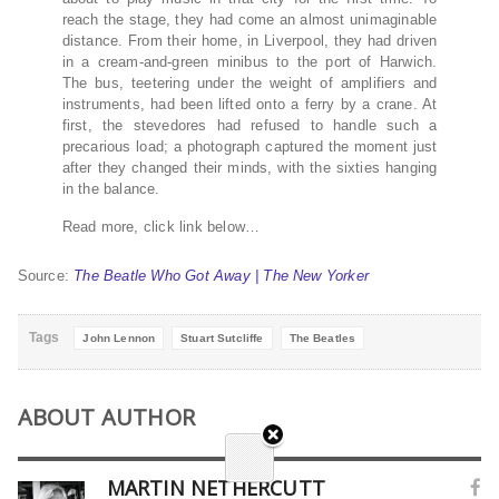
reach the stage, they had come an almost unimaginable
distance. From their home, in Liverpool, they had driven
in a cream-and-green minibus to the port of Harwich.
The bus, teetering under the weight of amplifiers and
instruments, had been lifted onto a ferry by a crane. At
first, the stevedores had refused to handle such a
precarious load; a photograph captured the moment just
after they changed their minds, with the sixties hanging
in the balance.
Read more, click link below…
Source:
The Beatle Who Got Away | The New Yorker
Tags
John Lennon
Stuart Sutcliffe
The Beatles
ABOUT AUTHOR
MARTIN NETHERCUTT