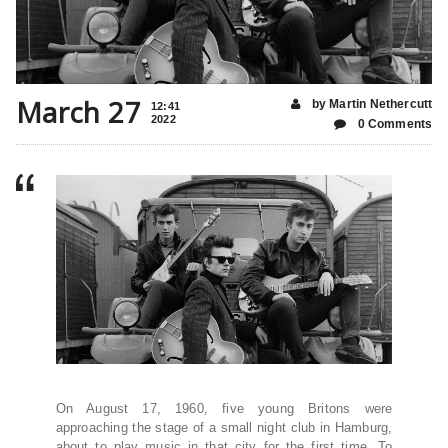
March 27
by Martin Nethercutt
12:41
2022
0 Comments
On August 17, 1960, five young Britons were
approaching the stage of a small night club in Hamburg,
about to play music in that city for the first time. To