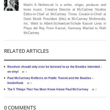
Martin A Nethercutt is a writer, singer, producer and
loves music. Creative Director at McCartney Studios
Editor-in-Chief at McCartney Times Creator-in-Chief at
Geist Musik President (title) at McCartney Multimedia,
Inc. Went to Albert-Schweitzer-Schule Kassel Lives in
Playa del Rey From Kassel, Germany Married to Ruth
McCartney
RELATED ARTICLES
Revolver should only ever be listened to as the Beatles intended –
on vinyl
0
Paul McCartney Reflects on Public Transit and the Beatles –
InsideHook
0
The 5 Things That You Must Know About Paul McCartney
0
0 COMMENTS