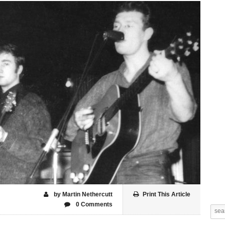
by Martin Nethercutt
Print This Article
0 Comments