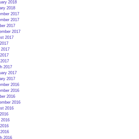
uary 2018
ary 2018
mber 2017
mber 2017
ber 2017
ember 2017
st 2017
 2017
 2017
2017
 2017
h 2017
uary 2017
ary 2017
mber 2016
mber 2016
ber 2016
ember 2016
st 2016
 2016
 2016
2016
 2016
h 2016