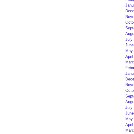
Janu
Dece
Nove
Octo
Sept
Augu
July
June
May 
April
Marc
Febr
Janu
Dece
Nove
Octo
Sept
Augu
July
June
May 
April
Marc