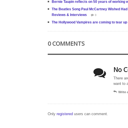
Bernie Taupin reflects on 50 years of working
The Beatles Song Paul McCartney Wished Had 
Reviews & Interviews
0
The Hollywood Vampires are coming to tear up t
0 COMMENTS
No C
There ar
want to 
Write
Only
registered
users can comment.