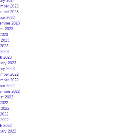
ary 2024
mber 2023
mber 2023
ber 2023
ember 2023
st 2023
 2023
 2023
2023
 2023
h 2023
uary 2023
ary 2023
mber 2022
mber 2022
ber 2022
ember 2022
st 2022
 2022
 2022
2022
 2022
h 2022
uary 2022