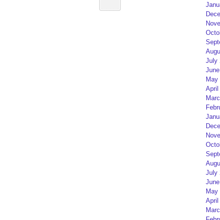
Janu
Dece
Nove
Octo
Sept
Augu
July
June
May 
April
Marc
Febr
Janu
Dece
Nove
Octo
Sept
Augu
July
June
May 
April
Marc
Febr