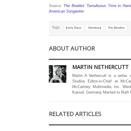
Source:
The Beatles’ Tumultuous Time in Hamb
American Songwriter
Tags
Early Days
Hamburg
The Beatles
ABOUT AUTHOR
MARTIN NETHERCUTT
Martin A Nethercutt is a writer,
Studios Editor-in-Chief at McCa
McCartney Multimedia, Inc. Went
Kassel, Germany Married to Ruth
RELATED ARTICLES