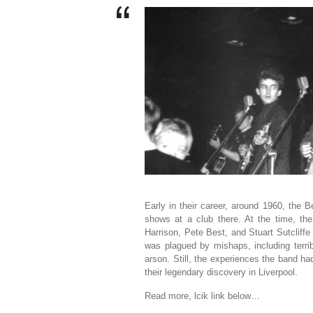
Early in their career, around 1960, the
shows at a club there. At the time, th
Harrison, Pete Best, and Stuart Sutcliffe
was plagued by mishaps, including terrib
arson. Still, the experiences the band ha
their legendary discovery in Liverpool.
Read more, lcik link below…