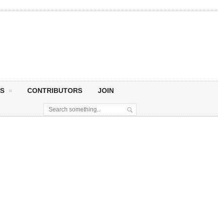
S
CONTRIBUTORS
JOIN