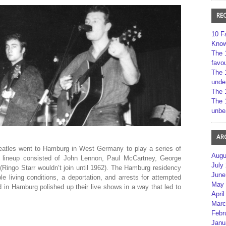
RE
10 F
Kno
The 
favou
The 
unde
The 
The 
unbe
AR
 Beatles went to Hamburg in West Germany to play a series of
Augu
e lineup consisted of John Lennon, Paul McCartney, George
July
 (Ringo Starr wouldn’t join until 1962). The Hamburg residency
June
le living conditions, a deportation, and arrests for attempted
May 
d in Hamburg polished up their live shows in a way that led to
April
Marc
Febr
Janu