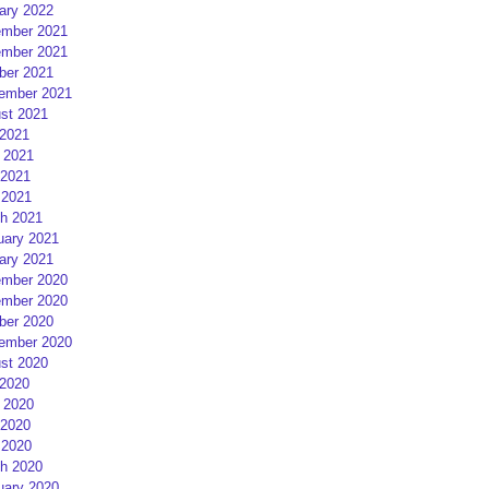
ary 2022
mber 2021
mber 2021
ber 2021
ember 2021
st 2021
 2021
 2021
2021
 2021
h 2021
uary 2021
ary 2021
mber 2020
mber 2020
ber 2020
ember 2020
st 2020
 2020
 2020
2020
 2020
h 2020
uary 2020