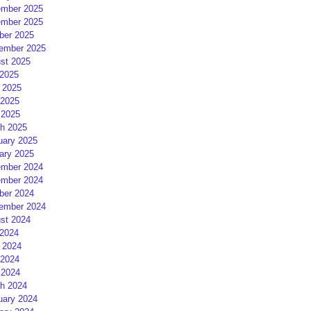
mber 2025
mber 2025
ber 2025
ember 2025
st 2025
 2025
 2025
2025
 2025
h 2025
uary 2025
ary 2025
mber 2024
mber 2024
ber 2024
ember 2024
st 2024
 2024
 2024
2024
 2024
h 2024
uary 2024