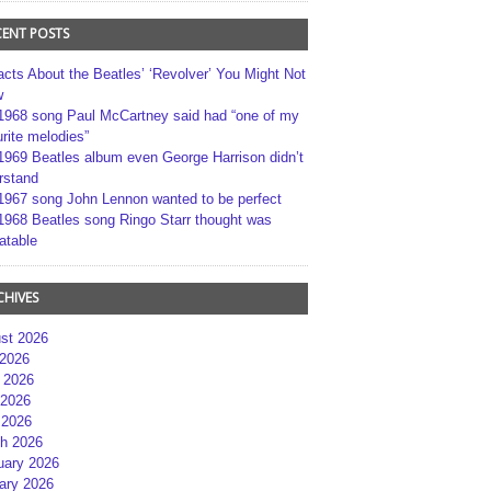
CENT POSTS
acts About the Beatles’ ‘Revolver’ You Might Not
w
1968 song Paul McCartney said had “one of my
rite melodies”
1969 Beatles album even George Harrison didn’t
rstand
1967 song John Lennon wanted to be perfect
1968 Beatles song Ringo Starr thought was
atable
CHIVES
st 2026
 2026
 2026
2026
 2026
h 2026
uary 2026
ary 2026