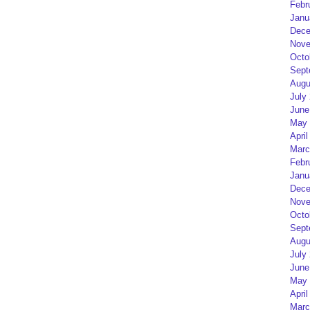
Febr
Janu
Dece
Nove
Octo
Sept
Augu
July
June
May 
April
Marc
Febr
Janu
Dece
Nove
Octo
Sept
Augu
July
June
May 
April
Marc