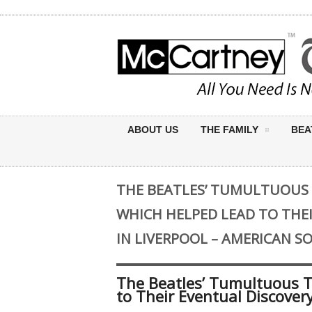
ABOUT US
THE FAMILY
BEA
THE BEATLES’ TUMULTUOUS
WHICH HELPED LEAD TO THE
IN LIVERPOOL – AMERICAN 
The Beatles’ Tumultuous 
to Their Eventual Discover