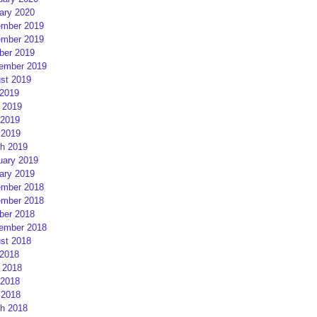
ary 2020
mber 2019
mber 2019
ber 2019
ember 2019
st 2019
 2019
 2019
2019
 2019
h 2019
uary 2019
ary 2019
mber 2018
mber 2018
ber 2018
ember 2018
st 2018
 2018
 2018
2018
 2018
h 2018