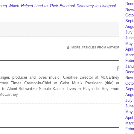
Dece
urg Which Helped Lead to Their Eventual Discovery in Liverpool –
Nove
Octo
Sept
Augu
July
June
May 
MORE ARTICLES FROM AUTHOR
April
Marc
Febr
Janu
Dece
 singer, producer and loves music. Creative Director at McCartney
Nove
rtney Times Creator-in-Chief at Geist Musik President (title) at
Octo
 to Albert-Schweitzer-Schule Kassel Lives in Playa del Rey From
Sept
 McCartney
Augu
July
June
May 
April
Marc
Febr