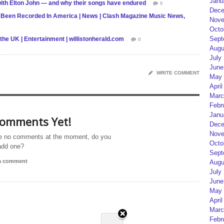
Janu
 with Elton John — and why their songs have endured
0
Dece
Been Recorded In America | News | Clash Magazine Music News,
Nove
Octo
Sept
he UK | Entertainment | willistonherald.com
0
Augu
July
June
WRITE COMMENT
May 
April
Marc
Febr
Janu
omments Yet!
Dece
Nove
e no comments at the moment, do you
Octo
add one?
Sept
 a comment
Augu
July
June
May 
April
Marc
Febr