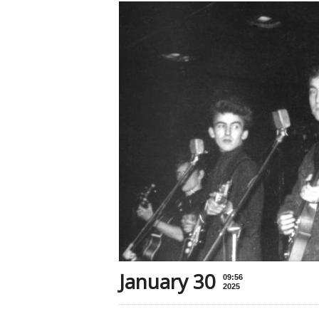
January 30
09:56
2025