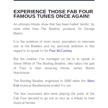
EXPERIENCE THOSE FAB FOUR
FAMOUS TUNES ONCE AGAIN!
An ultimate tribute show that has been hailed ‘terrific’ by
none other than The Beatles’ producer Sir George
Martin.
It is the ambition of most music journalists to interview
one of the Beatles and my personal ambition in this
regard is to speak to Sir
Paul McCartney
.
But the nearest I’ve managed so far is to speak to
Steve White of The Bootleg Beatles, who takes the part
of Paul in their amazing shows, writes Martin
Hutchinson.
The Bootleg Beatles originated in 1980 when the
West
End
musical Beatlemania ended it’s run.
The four musicians who were playing the parts of the
Fab Four decided to go out on tour as a tribute to their
musical heroes.