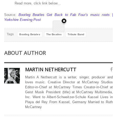
Read more, click link below…
Source:
Bootleg Beatles Get Back to Fab Four’s music roots |
Yorkshire Evening Post
Tags
Bootleg Betales
The Beatles
Tribute Band
ABOUT AUTHOR
MARTIN NETHERCUTT
Martin A Nethercutt is a writer, singer, producer and
loves music. Creative Director at McCartney Studios
Editor-in-Chief at McCartney Times Creator-in-Chief at
Geist Musik President (title) at McCartney Multimedia,
Inc. Went to Albert-Schweitzer-Schule Kassel Lives in
Playa del Rey From Kassel, Germany Married to Ruth
McCartney