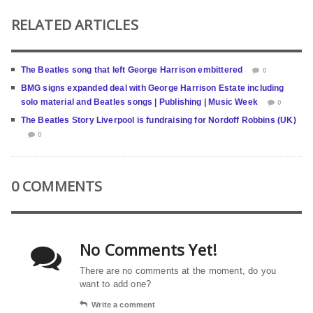
RELATED ARTICLES
The Beatles song that left George Harrison embittered
0
BMG signs expanded deal with George Harrison Estate including
solo material and Beatles songs | Publishing | Music Week
0
The Beatles Story Liverpool is fundraising for Nordoff Robbins (UK)
0
0 COMMENTS
No Comments Yet!
There are no comments at the moment, do you
want to add one?
Write a comment