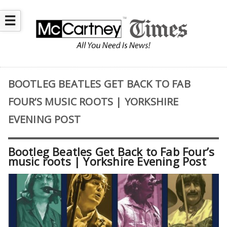
☰
BOOTLEG BEATLES GET BACK TO FAB
FOUR’S MUSIC ROOTS | YORKSHIRE
EVENING POST
Bootleg Beatles Get Back to Fab Four’s
music roots | Yorkshire Evening Post