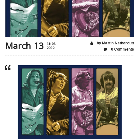
March 13
by Martin Nethercutt
11:06
2022
0 Comments