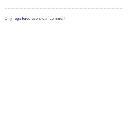
Only
registered
users can comment.