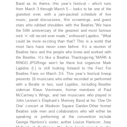
Band as its theme, this year’s festival – which runs
from March 3 through March 5 – looks to be one of the
grandest ever, with a jam-packed schedule of live
music, panel discussions, film screenings, and guest
stars who rubbed shoulders with the Beatles.”We have
the 50th anniversary of the greatest and most famous
rock ‘n’ roll record ever made,” enthused Lapidos. “What
could be more exciting than that? This is a world that
most fans have never seen before. It’s a reunion of
Beatles fans and the people who knew and worked with
the Beatles. It’s like a Beatles Thanksgiving.”MARK &
RINGO.JPGRingo won’t be there but organizer Mark
Lapidos (l.) is still looking forward to the Fest For
Beatles Fans on March 3-5. This year’s festival lineup
presents 16 musicians who either recorded or performed
with a Beatle or two, said Lapidos, including Beatles
sideman Klaus Voormann, former members of Paul
McCartney’s Wings, and two musicians who played in
John Lennon’s Elephant’s Memory Band at his ‘One On
One’ concert at Madison Square Garden.Other former
Beatles side men and collaborators who will either be
speaking or performing at the convention include
George Harrison’s sister, author Louise Harrison; Joey