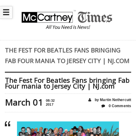
☰
THE FEST FOR BEATLES FANS BRINGING
FAB FOUR MANIA TO JERSEY CITY | NJ.COM
The Fest For Beatles Fans bringing Fab
Four mania to Jersey City | NJ.com
March 01
by Martin Nethercutt
08:32
2017
0 Comments