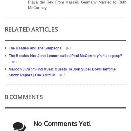
Playa del Rey From Kassel, Germany Married to Ruth
McCartney
RELATED ARTICLES
The Beatles and The Simpsons
0
The Beatles hits John Lennon called Paul McCartney’s “last gasp”
0
Maroon 5 Can’t Find Music Guests To Join Super Bowl Halftime
Show: Report | 104.3 MYFM
0
0 COMMENTS
No Comments Yet!