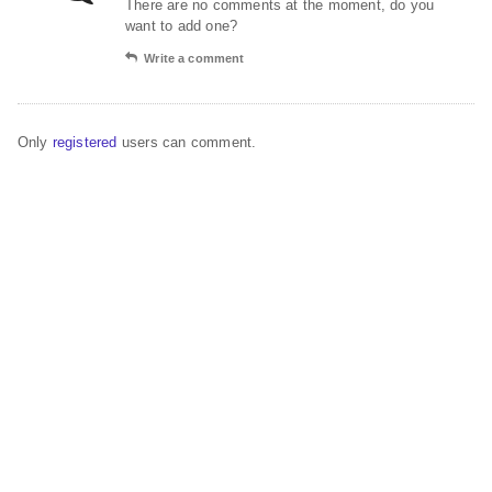
There are no comments at the moment, do you
want to add one?
Write a comment
Only
registered
users can comment.