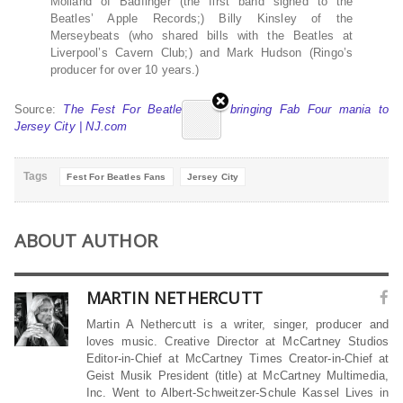
Molland of Badfinger (the first band signed to the
Beatles’ Apple Records;) Billy Kinsley of the
Merseybeats (who shared bills with the Beatles at
Liverpool’s Cavern Club;) and Mark Hudson (Ringo’s
producer for over 10 years.)
Source:
The Fest For Beatles Fans bringing Fab Four mania to
Jersey City | NJ.com
Tags
Fest For Beatles Fans
Jersey City
ABOUT AUTHOR
MARTIN NETHERCUTT
Martin A Nethercutt is a writer, singer, producer and
loves music. Creative Director at McCartney Studios
Editor-in-Chief at McCartney Times Creator-in-Chief at
Geist Musik President (title) at McCartney Multimedia,
Inc. Went to Albert-Schweitzer-Schule Kassel Lives in