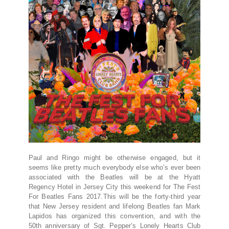
Paul and Ringo might be otherwise engaged, but it
seems like pretty much everybody else who’s ever been
associated with the Beatles will be at the Hyatt
Regency Hotel in Jersey City this weekend for The Fest
For Beatles Fans 2017.This will be the forty-third year
that New Jersey resident and lifelong Beatles fan Mark
Lapidos has organized this convention, and with the
50th anniversary of Sgt. Pepper’s Lonely Hearts Club