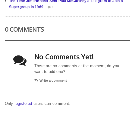
The Time Jimi Hendrix Sent Paul McCartney a Telegram to Join a
Supergroup in 1969
0
0 COMMENTS
No Comments Yet!
There are no comments at the moment, do you
want to add one?
Write a comment
Only
registered
users can comment.