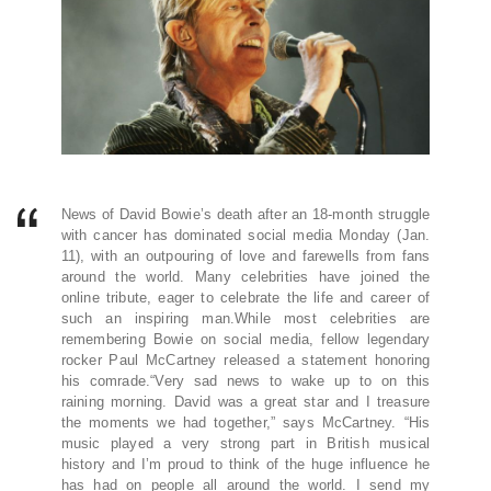
News of David Bowie’s death after an 18-month struggle
with cancer has dominated social media Monday (Jan.
11), with an outpouring of love and farewells from fans
around the world. Many celebrities have joined the
online tribute, eager to celebrate the life and career of
such an inspiring man.While most celebrities are
remembering Bowie on social media, fellow legendary
rocker Paul McCartney released a statement honoring
his comrade.“Very sad news to wake up to on this
raining morning. David was a great star and I treasure
the moments we had together,” says McCartney. “His
music played a very strong part in British musical
history and I’m proud to think of the huge influence he
has had on people all around the world. I send my