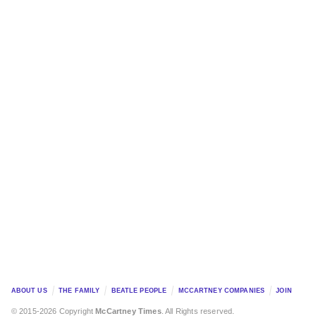
ABOUT US
THE FAMILY
BEATLE PEOPLE
MCCARTNEY COMPANIES
JOIN
© 2015-2026 Copyright
McCartney Times
. All Rights reserved.