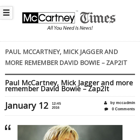
☰
PAUL MCCARTNEY, MICK JAGGER AND
MORE REMEMBER DAVID BOWIE – ZAP2IT
Paul McCartney, Mick Jagger and more
remember David Bowie – Zap2It
January 12
by mccadmin
12:45
2016
0 Comments