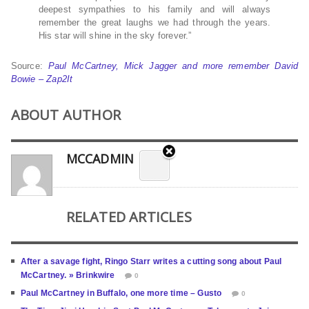
deepest sympathies to his family and will always
remember the great laughs we had through the years.
His star will shine in the sky forever.”
Source:
Paul McCartney, Mick Jagger and more remember David
Bowie – Zap2It
ABOUT AUTHOR
MCCADMIN
RELATED ARTICLES
After a savage fight, Ringo Starr writes a cutting song about Paul
McCartney. » Brinkwire
0
Paul McCartney in Buffalo, one more time – Gusto
0