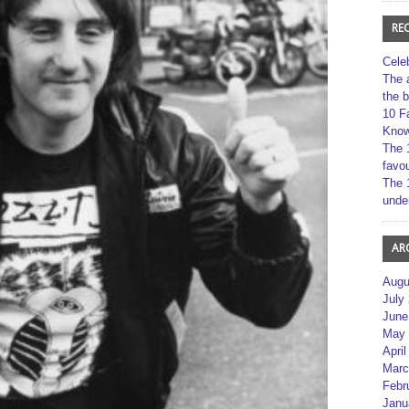
RE
Cele
The 
the 
10 F
Kno
The 
favou
The 
unde
AR
Augu
July
June
May 
April
Marc
Febr
Janu