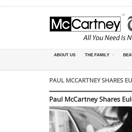
ABOUT US
THE FAMILY
BEA
PAUL MCCARTNEY SHARES EU
Paul McCartney Shares Eul