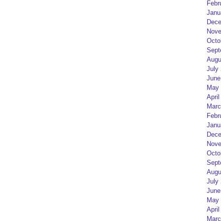
Febr
Janu
Dece
Nove
Octo
Sept
Augu
July
June
May 
April
Marc
Febr
Janu
Dece
Nove
Octo
Sept
Augu
July
June
May 
April
Marc