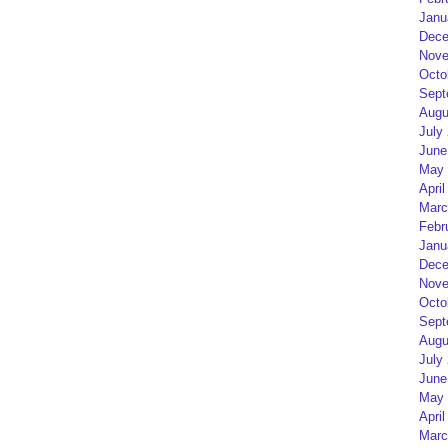
Janu
Dece
Nove
Octo
Sept
Augu
July
June
May 
April
Marc
Febr
Janu
Dece
Nove
Octo
Sept
Augu
July
June
May 
April
Marc