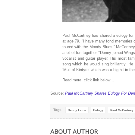
Paul McCartney has shared a eulogy for
at age 79. “I have many fond memories 
toured with the Moody Blues,” McCartney 
a lot of fun together.”“Denny joined Win
vocalist and guitar player. His most f
song which he would sing brilliantly. H
‘Mull of Kintyre’ which was a big hit in th
Read more, click link below…
Source:
Paul McCartney Shares Eulogy For Den
Tags
Denny Laine
Eulogy
Paul McCartney
ABOUT AUTHOR