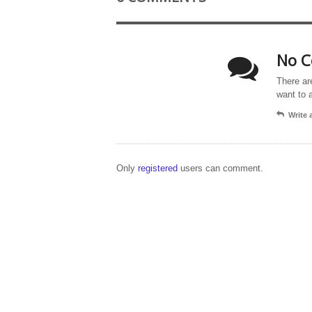
No C
There ar
want to 
Write
Only
registered
users can comment.