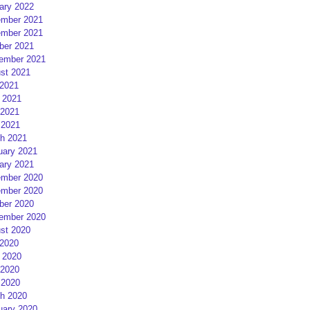
ary 2022
mber 2021
mber 2021
ber 2021
ember 2021
st 2021
 2021
 2021
2021
 2021
h 2021
uary 2021
ary 2021
mber 2020
mber 2020
ber 2020
ember 2020
st 2020
 2020
 2020
2020
 2020
h 2020
uary 2020