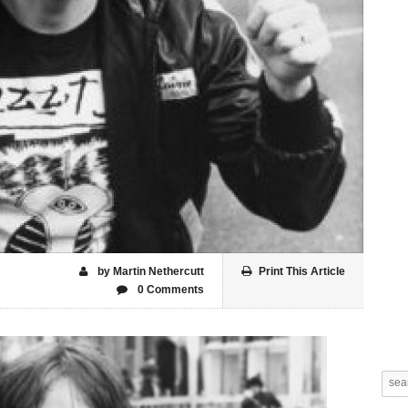
by Martin Nethercutt
Print This Article
0 Comments