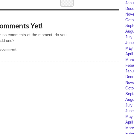
Janu
Dece
Nove
Octo
omments Yet!
Sept
Augu
e no comments at the moment, do you
July
add one?
June
May 
 a comment
April
Marc
Febr
Janu
Dece
Nove
Octo
Sept
Augu
July
June
May 
April
Marc
Febr