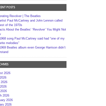
CENT POSTS
brating Revolver | The Beatles
artist Paul McCartney and John Lennon called
best of the 1970s
acts About the Beatles’ ‘Revolver’ You Might Not
w
1968 song Paul McCartney said had “one of my
rite melodies”
1969 Beatles album even George Harrison didn’t
rstand
CHIVES
st 2026
 2026
 2026
2026
 2026
h 2026
uary 2026
ary 2026