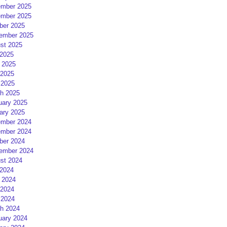
mber 2025
mber 2025
ber 2025
ember 2025
st 2025
 2025
 2025
2025
 2025
h 2025
uary 2025
ary 2025
mber 2024
mber 2024
ber 2024
ember 2024
st 2024
 2024
 2024
2024
 2024
h 2024
uary 2024