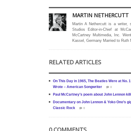
MARTIN NETHERCUTT
Martin A Nethercutt is a writer,
Studios Editor-in-Chief at McCa
McCartney Multimedia, Inc. Went
Kassel, Germany Married to Ruth
RELATED ARTICLES
On This Day in 1965, The Beatles Were at No. 
Wrote – American Songwriter
0
Paul McCartney’s poem about John Lennon ki
Documentary on John Lennon & Yoko Ono’s gig as
Classic Rock
0
0 COMMENTS