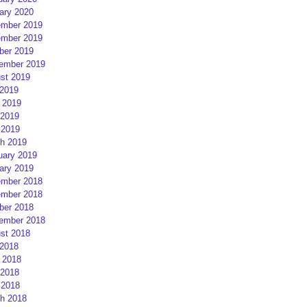
ary 2020
mber 2019
mber 2019
ber 2019
ember 2019
st 2019
 2019
 2019
2019
 2019
h 2019
uary 2019
ary 2019
mber 2018
mber 2018
ber 2018
ember 2018
st 2018
 2018
 2018
2018
 2018
h 2018