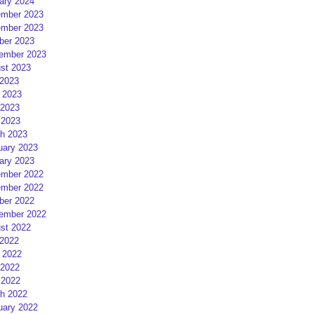
ary 2024
mber 2023
mber 2023
ber 2023
ember 2023
st 2023
 2023
 2023
2023
 2023
h 2023
uary 2023
ary 2023
mber 2022
mber 2022
ber 2022
ember 2022
st 2022
 2022
 2022
2022
 2022
h 2022
uary 2022