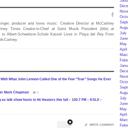
Janu
Dece
Nove
Octo
Sept
 singer, producer and loves music. Creative Director at McCartney
Augu
rtney Times Creator-in-Chief at Geist Musik President (title) at
July
 to Albert-Schweitzer-Schule Kassel Lives in Playa del Rey From
June
 McCartney
May 
April
Marc
Febr
Janu
Dece
Nove
1 With What John Lennon Called One of the Few “True” Songs He Ever
Octo
Sept
ller Mark Chapman
Augu
0
July
 talk show hosts to hit theaters this fall – 100.7 FM – KSLX –
June
May 
April
Marc
WRITE COMMENT
Febr