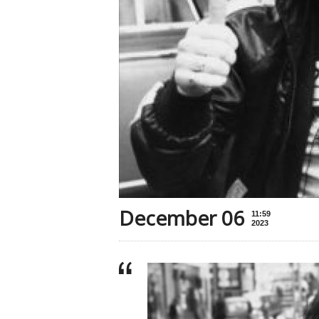
December 06
11:59
2023