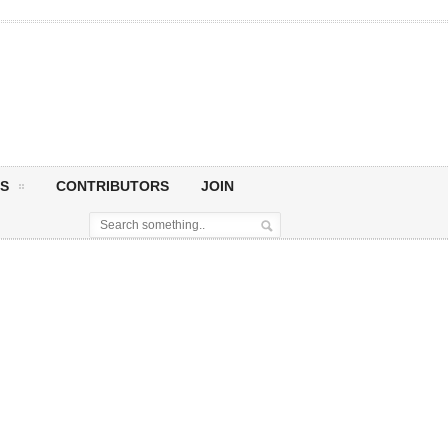
S
CONTRIBUTORS
JOIN