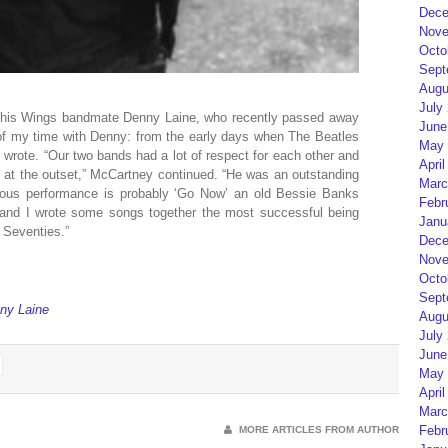
Dece
Nove
Octo
Sept
Augu
July
 his Wings bandmate Denny Laine, who recently passed away
June
of my time with Denny: from the early days when The Beatles
May 
wrote. “Our two bands had a lot of respect for each other and
April
gs at the outset,” McCartney continued. “He was an outstanding
Marc
amous performance is probably ‘Go Now’ an old Bessie Banks
Febr
e and I wrote some songs together the most successful being
Janu
e Seventies.”
Dece
Nove
Octo
Sept
ny Laine
Augu
July
June
May 
April
Marc
Febr
MORE ARTICLES FROM AUTHOR