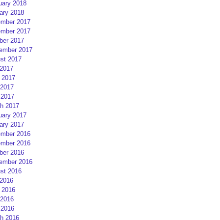
uary 2018
ary 2018
mber 2017
mber 2017
ber 2017
ember 2017
st 2017
 2017
 2017
2017
 2017
h 2017
uary 2017
ary 2017
mber 2016
mber 2016
ber 2016
ember 2016
st 2016
 2016
 2016
2016
 2016
h 2016