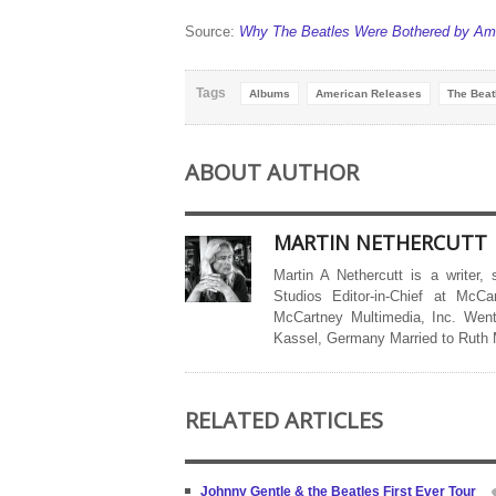
Source:
Why The Beatles Were Bothered by Ame
Tags
Albums
American Releases
The Beat
ABOUT AUTHOR
MARTIN NETHERCUTT
Martin A Nethercutt is a writer,
Studios Editor-in-Chief at McCa
McCartney Multimedia, Inc. Went
Kassel, Germany Married to Ruth
RELATED ARTICLES
Johnny Gentle & the Beatles First Ever Tour