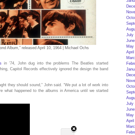
Janu
Dece
Nove
Octo
Sept
Augu
July
June
May 
ond Album,” released April 10, 1964 | Michael Ochs
April
Marc
s
in ’74, John dug into the problems The Beatles started
Febr
thing, Capitol Records effectively ignored the design the band
Janu
Dece
Nove
ht they should sound,” John said. “We put a lot of work into
Octo
re what happened to the albums in America until we started
Sept
Augu
July
June
May 
April
Marc
Febr