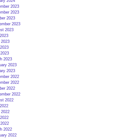
ary 2024
mber 2023
mber 2023
ber 2023
ember 2023
st 2023
 2023
 2023
2023
 2023
h 2023
uary 2023
ary 2023
mber 2022
mber 2022
ber 2022
ember 2022
st 2022
 2022
 2022
2022
 2022
h 2022
uary 2022