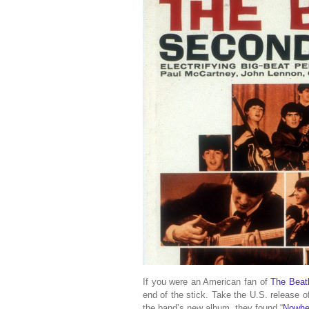
If you were an American fan of
The Beat
end of the stick. Take the U.S. release 
the band’s new album, they found “
Nowhe