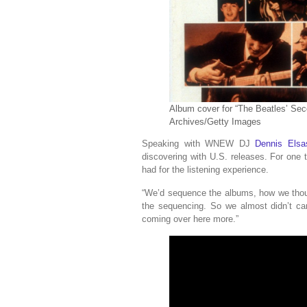
Album cover for “The Beatles’ Sec
Archives/Getty Images
Speaking with WNEW DJ
Dennis Elsa
discovering with U.S. releases. For one 
had for the listening experience.
“We’d sequence the albums, how we thoug
the sequencing. So we almost didn’t ca
coming over here more.”