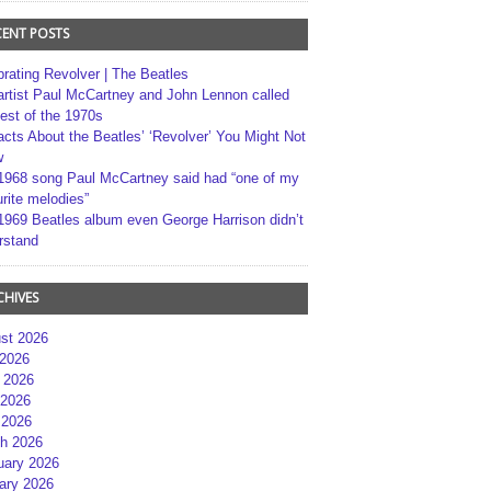
CENT POSTS
brating Revolver | The Beatles
artist Paul McCartney and John Lennon called
best of the 1970s
acts About the Beatles’ ‘Revolver’ You Might Not
w
1968 song Paul McCartney said had “one of my
rite melodies”
1969 Beatles album even George Harrison didn’t
rstand
CHIVES
st 2026
 2026
 2026
2026
 2026
h 2026
uary 2026
ary 2026