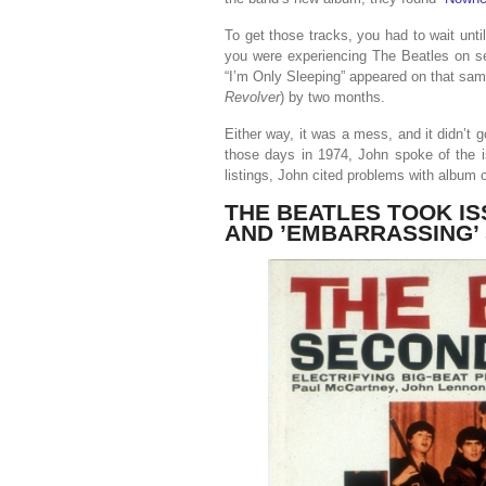
To get those tracks, you had to wait unti
you were experiencing The Beatles on se
“I’m Only Sleeping” appeared on that sam
Revolver
) by two months.
Either way, it was a mess, and it didn’t
those days in 1974, John spoke of the i
listings, John cited problems with album 
THE BEATLES TOOK I
AND ’EMBARRASSING’