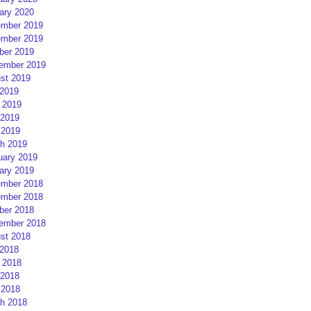
ary 2020
mber 2019
mber 2019
ber 2019
ember 2019
st 2019
 2019
 2019
2019
 2019
h 2019
uary 2019
ary 2019
mber 2018
mber 2018
ber 2018
ember 2018
st 2018
 2018
 2018
2018
 2018
h 2018