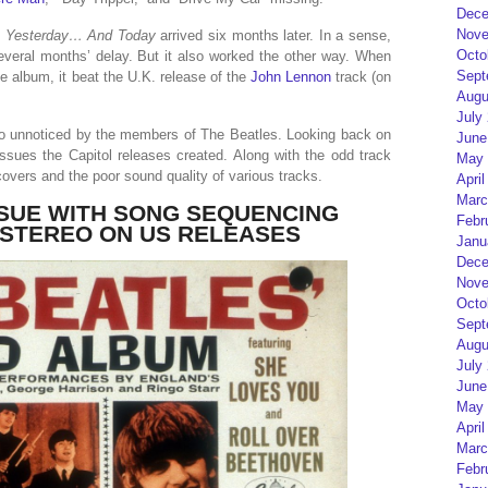
Dece
Nove
l
Yesterday… And Today
arrived six months later. In a sense,
Octo
veral months’ delay. But it also worked the other way. When
Sept
e album, it beat the U.K. release of the
John Lennon
track (on
Augu
July
 go unnoticed by the members of The Beatles. Looking back on
June
ssues the Capitol releases created. Along with the odd track
May 
covers and the poor sound quality of various tracks.
April
Marc
SSUE WITH SONG SEQUENCING
Febr
 STEREO ON US RELEASES
Janu
Dece
Nove
Octo
Sept
Augu
July
June
May 
April
Marc
Febr