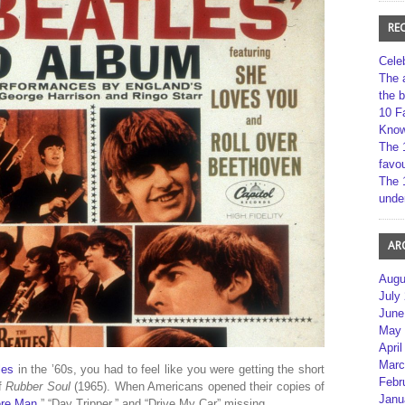
RE
Cele
The 
the 
10 F
Kno
The 
favou
The 
unde
AR
Augu
July
June
May 
April
Marc
les
in the ’60s, you had to feel like you were getting the short
Febr
of
Rubber Soul
(1965). When Americans opened their copies of
Janu
re Man
,” “Day Tripper,” and “Drive My Car” missing.