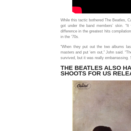
While this tactic bothered The Beatles, Ca
got under the band members’ skin. “It 
difference in the greatest hits compilati
in the ’70s.
“When they put out the two albums las
masters and put ’em out,” John said. “Th
survived, but it was really embarrassing. 
THE BEATLES ALSO HA
SHOOTS FOR US RELE