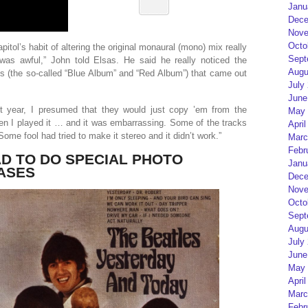
Janu
Dece
Nove
Octo
pitol’s habit of altering the original monaural (mono) mix really
Sept
was awful,” John told Elsas. He said he really noticed the
Augu
ons (the so-called “Blue Album” and “Red Album”) that came out
July
June
t year, I presumed that they would just copy ’em from the
May 
en I played it … and it was embarrassing. Some of the tracks
April
Some fool had tried to make it stereo and it didn’t work.”
Marc
Febr
D TO DO SPECIAL PHOTO
Janu
ASES
Dece
Nove
Octo
Sept
Augu
July
June
May 
April
Marc
Febr