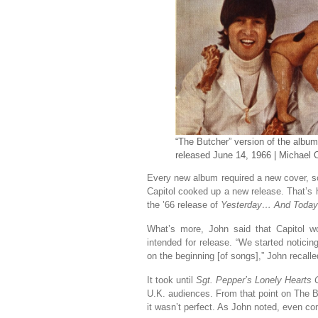
“The Butcher” version of the albu
released June 14, 1966 | Michael
Every new album required a new cover, so
Capitol cooked up a new release. That’s 
the ’66 release of
Yesterday… And Today
What’s more, John said that Capitol w
intended for release. “We started notici
on the beginning [of songs],” John recalled
It took until
Sgt. Pepper’s Lonely Hearts
U.K. audiences. From that point on The B
it wasn’t perfect. As John noted, even co