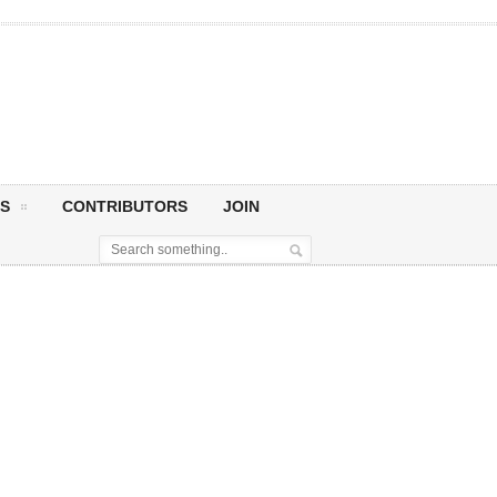
S
CONTRIBUTORS
JOIN