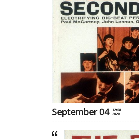
September 04
12:58
2020