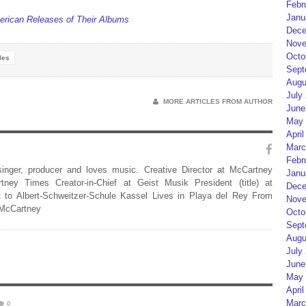
Febr
Janu
rican Releases of Their Albums
Dece
Nove
Octo
les
Sept
Augu
July
MORE ARTICLES FROM AUTHOR
June
May 
April
Marc
Febr
 singer, producer and loves music. Creative Director at McCartney
Janu
rtney Times Creator-in-Chief at Geist Musik President (title) at
Dece
 to Albert-Schweitzer-Schule Kassel Lives in Playa del Rey From
Nove
 McCartney
Octo
Sept
Augu
July
June
May 
April
Marc
0