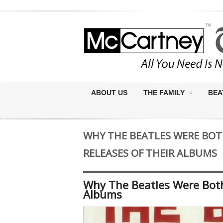
ABOUT US
THE FAMILY
BEA
WHY THE BEATLES WERE BOT
RELEASES OF THEIR ALBUMS
Why The Beatles Were Both
Albums