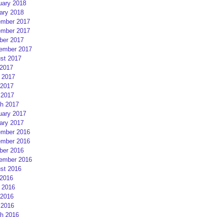
uary 2018
ary 2018
mber 2017
mber 2017
ber 2017
ember 2017
st 2017
 2017
 2017
2017
 2017
h 2017
uary 2017
ary 2017
mber 2016
mber 2016
ber 2016
ember 2016
st 2016
 2016
 2016
2016
 2016
h 2016