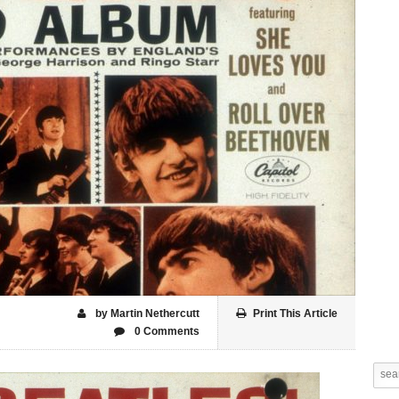
by Martin Nethercutt
Print This Article
0 Comments