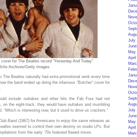
Janu
Dece
Nove
Octo
Sept
Augu
July
June
May 
April
m cover for The Beatles record “Yesterday And Today”
Marc
 Ochs Archives/Getty Images
Febr
Janu
 The Beatles naturally had extra promotional work every time
Dece
how the band ended up doing the infamous “Butcher” cover for
Nove
.
Octo
Sept
ould include outtakes and other bits the Fab Four had not
Augu
ng, on the eight-track, they would have outtakes and mumbling
July
. “Which is interesting now, but it used to drive us crackers.”
June
 Club Band
(1967) for Americans to enjoy the same releases as
May 
eatles seemed to control their own destiny on studio LPs. But
April
mpilations from the early ’70s featured flawed mixes.
Marc