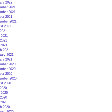
ary 2022
mber 2021
mber 2021
ber 2021
ember 2021
st 2021
 2021
 2021
2021
 2021
h 2021
uary 2021
ary 2021
mber 2020
mber 2020
ber 2020
ember 2020
st 2020
 2020
 2020
2020
 2020
h 2020
uary 2020