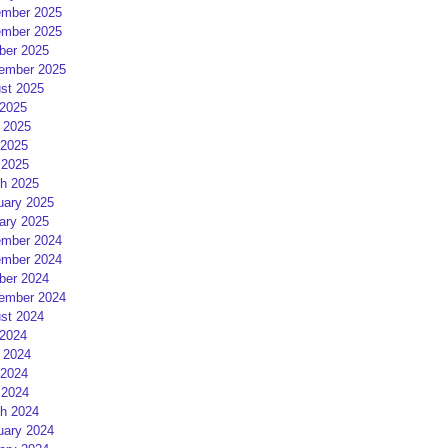
mber 2025
mber 2025
ber 2025
ember 2025
st 2025
 2025
 2025
2025
 2025
h 2025
uary 2025
ary 2025
mber 2024
mber 2024
ber 2024
ember 2024
st 2024
 2024
 2024
2024
 2024
h 2024
uary 2024