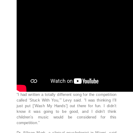
“I had written a totally different song for the competition
called ‘Stuck With You,’” Levy said. “I was thinking I’ll
just put [’Wash My Hands’] out there for fun. I didn’t
know it was going to be good, and I didn’t think
children’s music would be considered for this
competition.”
Dr. Allison Mark, a clinical psychologist in Miami, said