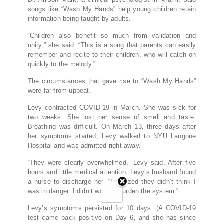
songs like “Wash My Hands” help young children retain
information being taught by adults.
“Children also benefit so much from validation and
unity,” she said. “This is a song that parents can easily
remember and recite to their children, who will catch on
quickly to the melody.”
The circumstances that gave rise to “Wash My Hands”
were far from upbeat.
Levy contracted COVID-19 in March. She was sick for
two weeks. She lost her sense of smell and taste.
Breathing was difficult. On March 13, three days after
her symptoms started, Levy walked to NYU Langone
Hospital and was admitted right away.
“They were clearly overwhelmed,” Levy said. After five
hours and little medical attention, Levy’s husband found
a nurse to discharge her. “I realized they didn’t think I
was in danger. I didn’t want to burden the system.”
Levy’s symptoms persisted for 10 days. (A COVID-19
test came back positive on Day 6, and she has since