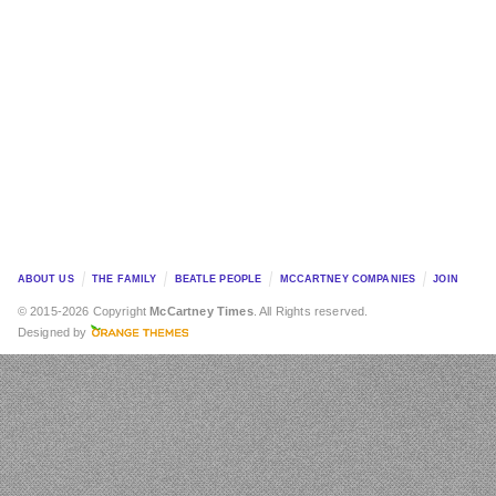
ABOUT US
THE FAMILY
BEATLE PEOPLE
MCCARTNEY COMPANIES
JOIN
© 2015-2026 Copyright
McCartney Times
. All Rights reserved.
Designed by