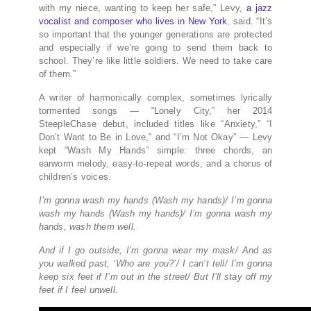
with my niece, wanting to keep her safe,” Levy,
a jazz
vocalist and composer who lives in New York
, said. “It’s
so important that the younger generations are protected
and especially if we’re going to send them back to
school. They’re like little soldiers. We need to take care
of them.”
A writer of harmonically complex, sometimes lyrically
tormented songs — “Lonely City,” her 2014
SteepleChase debut, included titles like “Anxiety,” “I
Don’t Want to Be in Love,” and “I’m Not Okay” — Levy
kept “Wash My Hands” simple: three chords, an
earworm melody, easy-to-repeat words, and a chorus of
children’s voices.
I’m gonna wash my hands (Wash my hands)/ I’m gonna
wash my hands (Wash my hands)/ I’m gonna wash my
hands, wash them well.
And if I go outside, I’m gonna wear my mask/ And as
you walked past, ‘Who are you?’/ I can’t tell/ I’m gonna
keep six feet if I’m out in the street/ But I’ll stay off my
feet if I feel unwell.