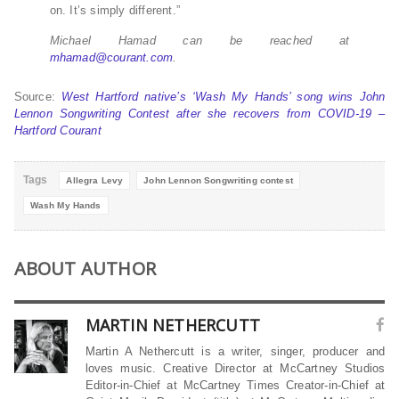
on. It’s simply different.”
Michael Hamad can be reached at
mhamad@courant.com
.
Source:
West Hartford native’s ‘Wash My Hands’ song wins John
Lennon Songwriting Contest after she recovers from COVID-19 –
Hartford Courant
Tags
Allegra Levy
John Lennon Songwriting contest
Wash My Hands
ABOUT AUTHOR
MARTIN NETHERCUTT
Martin A Nethercutt is a writer, singer, producer and
loves music. Creative Director at McCartney Studios
Editor-in-Chief at McCartney Times Creator-in-Chief at