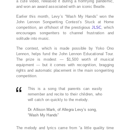
a cute video, released it during a horrifying pandemic,
and won an award associated with an iconic Beatle.
Earlier this month, Levy’s “Wash My Hands” won the
John Lennon Songwriting Contest’s Stuck at Home
competition, an offshoot of the prestigious
JLSC
, which
encourages songwriters to channel frustration and
solitude into music.
The contest, which is made possible by Yoko Ono
Lennon, helps fund the John Lennon Educational Tour.
The prize is modest — $1,500 worth of musical
equipment — but it comes with recognition, bragging
rights and automatic placement in the main songwriting
competition.
This is a song that parents can easily
remember and recite to their children, who
will catch on quickly to the melody.
Dr. Allison Mark, of Allegra Levy’s song,
“Wash My Hands”
The melody and lyrics came from “a little quality time