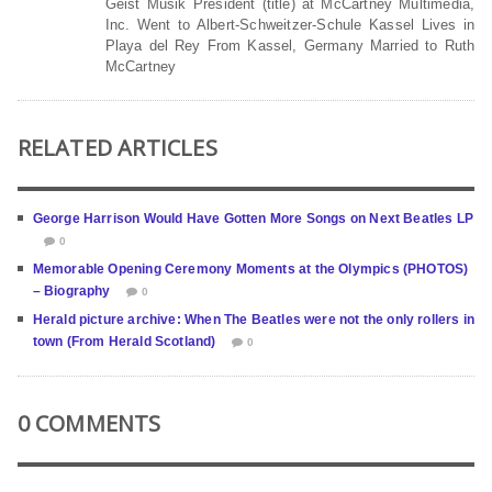
Geist Musik President (title) at McCartney Multimedia,
Inc. Went to Albert-Schweitzer-Schule Kassel Lives in
Playa del Rey From Kassel, Germany Married to Ruth
McCartney
RELATED ARTICLES
George Harrison Would Have Gotten More Songs on Next Beatles LP
0
Memorable Opening Ceremony Moments at the Olympics (PHOTOS)
– Biography
0
Herald picture archive: When The Beatles were not the only rollers in
town (From Herald Scotland)
0
0 COMMENTS