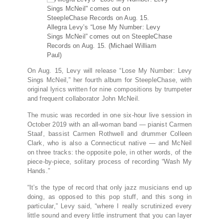
Allegra Levy’s “Lose My Number: Levy
Sings McNeil” comes out on SteepleChase
Records on Aug. 15.
(Michael William
Paul)
On Aug. 15, Levy will release “Lose My Number: Levy
Sings McNeil,” her fourth album for SteepleChase, with
original lyrics written for nine compositions by trumpeter
and frequent collaborator John McNeil.
The music was recorded in one six-hour live session in
October 2019 with an all-woman band — pianist Carmen
Staaf, bassist Carmen Rothwell and drummer Colleen
Clark, who is also a Connecticut native — and McNeil
on three tracks: the opposite pole, in other words, of the
piece-by-piece, solitary process of recording “Wash My
Hands.”
“It’s the type of record that only jazz musicians end up
doing, as opposed to this pop stuff, and this song in
particular,” Levy said, “where I really scrutinized every
little sound and every little instrument that you can layer