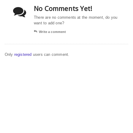
No Comments Yet!
There are no comments at the moment, do you
want to add one?
Write a comment
Only
registered
users can comment.