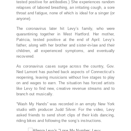
tested positive for antibodies.) She experiences random
relapses of labored breathing, an irritating cough, a sore
throat and fatigue, none of which is ideal for a singer (or
anyone).
The coronavirus later hit Levy’s family, who were
quarantining together in West Hartford. Her mother,
Patricia, tested positive at the end of April. Levy’s
father, along with her brother and sister-in-law and their
children, all experienced symptoms, and eventually
recovered.
As coronavirus cases surge across the country, Gov.
Ned Lamont has pushed back aspects of Connecticut’s
reopening, leaving musicians without live stages to play
on and wages to earn. The situation has forced artists
like Levy to find new, creative revenue streams and to
branch out musically.
“Wash My Hands” was recorded in an empty New York
studio with producer Judd Silver. For the video, Levy
asked friends to send short clips of their kids dancing,
riding bikes and following the song’s instructions.