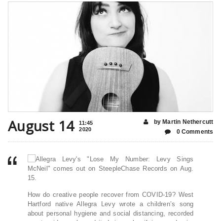
August 14
by Martin Nethercutt
11:45
2020
0 Comments
How do creative people recover from COVID-19? West
Hartford native Allegra Levy wrote a children’s song
about personal hygiene and social distancing, recorded