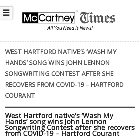
☰
WEST HARTFORD NATIVE’S ‘WASH MY
HANDS’ SONG WINS JOHN LENNON
SONGWRITING CONTEST AFTER SHE
RECOVERS FROM COVID-19 – HARTFORD
COURANT
West Hartford native’s ‘Wash My
Hands’ song wins John Lennon
Songwriting Contest after she recovers
from COVID-19 – Hartford Courant