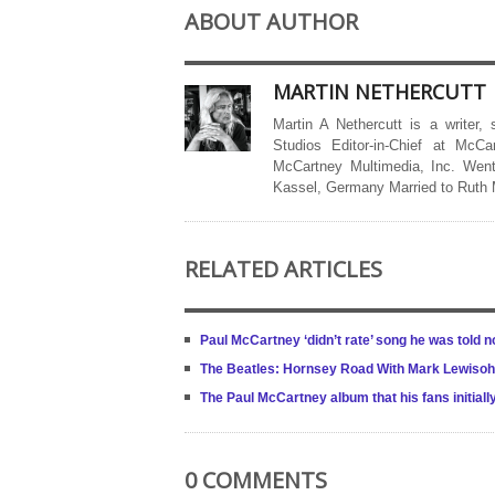
ABOUT AUTHOR
MARTIN NETHERCUTT
Martin A Nethercutt is a writer,
Studios Editor-in-Chief at McCa
McCartney Multimedia, Inc. Went
Kassel, Germany Married to Ruth
RELATED ARTICLES
Paul McCartney ‘didn’t rate’ song he was told no
The Beatles: Hornsey Road With Mark Lewisohn
The Paul McCartney album that his fans initiall
0 COMMENTS