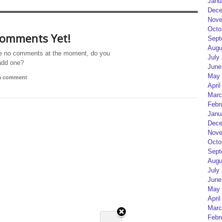
Janu
Dece
Nove
Octo
omments Yet!
Sept
Augu
e no comments at the moment, do you
July
add one?
June
May 
 a comment
April
Marc
Febr
Janu
Dece
Nove
Octo
Sept
Augu
July
June
May 
April
Marc
Febr