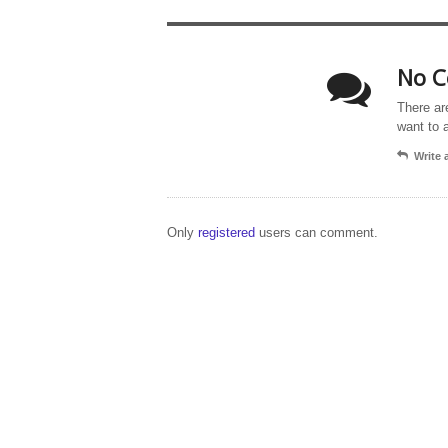
No C
There ar
want to 
Write
Only
registered
users can comment.