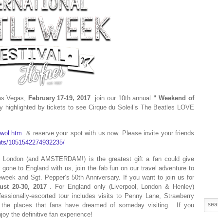
Las Vegas,
February 17-19, 2017
join our 10th annual
“
Weekend of
highlighted by tickets to see Cirque du Soleil’s The Beatles LOVE
/wol.htm
& reserve your spot with us now. Please invite your friends
nts/1051542274932235/
nd London (and AMSTERDAM!) is the greatest gift a fan could give
one to England with us, join the fab fun on our travel adventure to
week and Sgt. Pepper’s 50th Anniversary. If you want to join us for
ust 20-30, 2017
. For England only (Liverpool, London & Henley)
fessionally-escorted tour includes visits to Penny Lane, Strawberry
the places that fans have dreamed of someday visiting.
If you
oy the definitive fan experience!