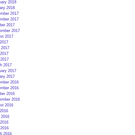
uary 2018
ary 2018
mber 2017
mber 2017
ber 2017
ember 2017
st 2017
 2017
 2017
2017
 2017
h 2017
uary 2017
ary 2017
mber 2016
mber 2016
ber 2016
ember 2016
st 2016
 2016
 2016
2016
 2016
h 2016