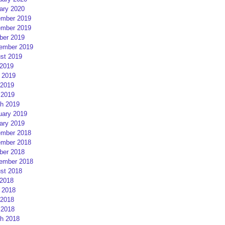
ary 2020
mber 2019
mber 2019
ber 2019
ember 2019
st 2019
 2019
 2019
2019
 2019
h 2019
uary 2019
ary 2019
mber 2018
mber 2018
ber 2018
ember 2018
st 2018
 2018
 2018
2018
 2018
h 2018