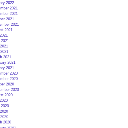
ary 2022
mber 2021
mber 2021
ber 2021
ember 2021
st 2021
 2021
 2021
2021
 2021
h 2021
uary 2021
ary 2021
mber 2020
mber 2020
ber 2020
ember 2020
st 2020
 2020
 2020
2020
 2020
h 2020
uary 2020