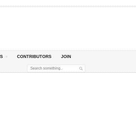
S
CONTRIBUTORS
JOIN