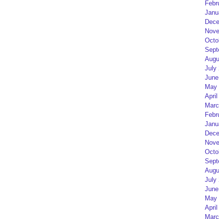
Febr
Janu
Dece
Nove
Octo
Sept
Augu
July
June
May 
April
Marc
Febr
Janu
Dece
Nove
Octo
Sept
Augu
July
June
May 
April
Marc