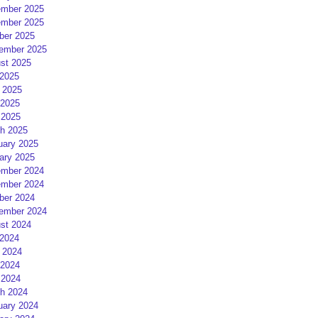
mber 2025
mber 2025
ber 2025
ember 2025
st 2025
 2025
 2025
2025
 2025
h 2025
uary 2025
ary 2025
mber 2024
mber 2024
ber 2024
ember 2024
st 2024
 2024
 2024
2024
 2024
h 2024
uary 2024