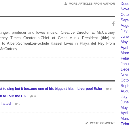
Dece
MORE ARTICLES FROM AUTHOR
Nove
Octo
Sept
Augu
July
 singer, producer and loves music. Creative Director at McCartney
June
rtney Times Creator-in-Chief at Geist Musik President (title) at
May 
 to Albert-Schweitzer-Schule Kassel Lives in Playa del Rey From
April
 McCartney
Marc
Febr
Janu
Dece
Nove
Octo
Sept
t to sing but it became one of his biggest hits – Liverpool Echo
0
Augu
 to Tour the UK
July
0
June
y hated
0
May 
April
Marc
WRITE COMMENT
Febr