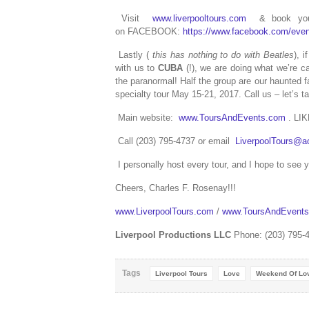
Visit
www.liverpooltours.com
& book your 
on FACEBOOK:
https://www.facebook.com/eve
Lastly (
this has nothing to do with Beatles
), 
with us to
CUBA
(!), we are doing what we’re ca
the paranormal! Half the group are our haunted f
specialty tour May 15-21, 2017. Call us – let’s ta
Main website:
www.ToursAndEvents.com
. LI
Call (203) 795-4737 or email
LiverpoolTours@a
I personally host every tour, and I hope to see 
Cheers, Charles F. Rosenay!!!
www.LiverpoolTours.com
/
www.ToursAndEvent
Liverpool Productions LLC
Phone: (203) 795-
Tags
Liverpool Tours
Love
Weekend Of Lo