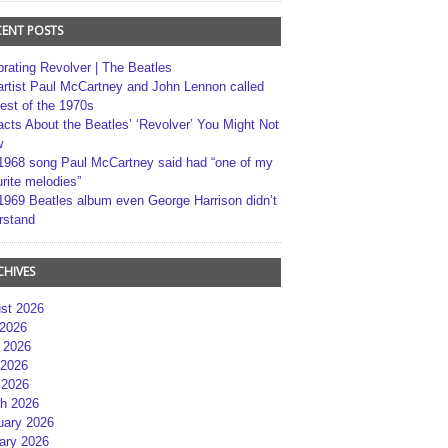
CENT POSTS
brating Revolver | The Beatles
artist Paul McCartney and John Lennon called
best of the 1970s
acts About the Beatles’ ‘Revolver’ You Might Not
w
1968 song Paul McCartney said had “one of my
rite melodies”
1969 Beatles album even George Harrison didn’t
rstand
CHIVES
st 2026
 2026
 2026
2026
 2026
h 2026
uary 2026
ary 2026