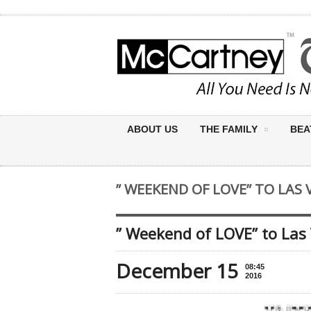
ABOUT US
THE FAMILY
BEA
” WEEKEND OF LOVE” TO LAS 
” Weekend of LOVE” to Las
December 15
08:45
2016