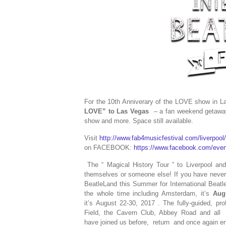
For the 10th Anniverary of the LOVE show in 
LOVE” to Las Vegas
– a fan weekend getaway 
show and more. Space still available.
Visit
http://www.fab4musicfestival.com/liverpool
on FACEBOOK:
https://www.facebook.com/eve
The “
Magical History Tour
” to Liverpool a
themselves or someone else! If you have never g
BeatleLand this Summer for International Beatle
the whole time including Amsterdam, it’s
Aug
it’s August 22-30, 2017 . The fully-guided, pro
Field, the Cavern Club, Abbey Road and all
have joined us before,
return
and once again enj