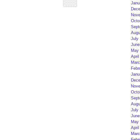
Janu
Dece
Nove
Octo
Sept
Augu
July
June
May 
April
Marc
Febr
Janu
Dece
Nove
Octo
Sept
Augu
July
June
May 
April
Marc
Febr