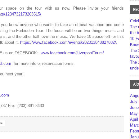
space on the tour with us now. Please invite your friends
RE
nts/1234732173263515/
Cele
if you know anyone who wants to take an offbeat vacation and come
The 
lling the Forbidden Tour. The focus will be on two things: music and
the 
ans, and the other half love the music. We have 10 space left for this
10 F
lk about it.
https://www.facebook.com/events/282013848827882/.
Kno
The 
KE us on FACEBOOK:
www.facebook.com/LiverpoolTours/
favou
The 
ol.com
for more info or reservation forms.
unde
you next year!
AR
s.com
Augu
July
4737 Fax: (203) 891-8433
June
May 
April
ve
Marc
Febr
Janu