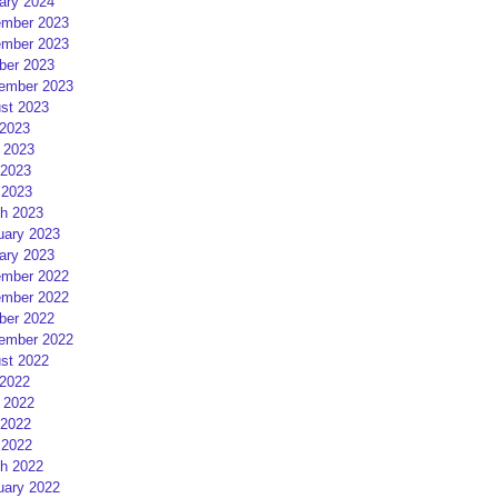
ary 2024
mber 2023
mber 2023
ber 2023
ember 2023
st 2023
 2023
 2023
2023
 2023
h 2023
uary 2023
ary 2023
mber 2022
mber 2022
ber 2022
ember 2022
st 2022
 2022
 2022
2022
 2022
h 2022
uary 2022