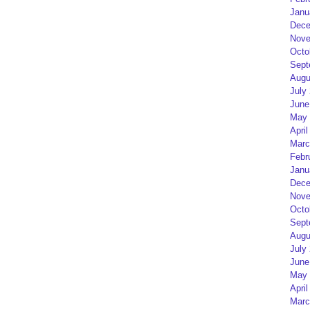
Janu
Dece
Nove
Octo
Sept
Augu
July
June
May 
April
Marc
Febr
Janu
Dece
Nove
Octo
Sept
Augu
July
June
May 
April
Marc