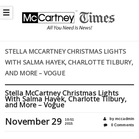
☰
STELLA MCCARTNEY CHRISTMAS LIGHTS
WITH SALMA HAYEK, CHARLOTTE TILBURY,
AND MORE – VOGUE
Stella McCartney Christmas Lights
With Salma Hayek, Charlotte Tilbury,
and More – Vogue
November 29
by mccadmin
10:51
2015
0 Comments