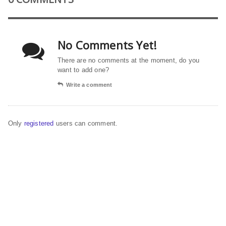
No Comments Yet!
There are no comments at the moment, do you
want to add one?
Write a comment
Only
registered
users can comment.