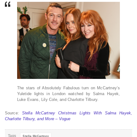
The stars of Absolutely Fabulous turn on McCartney’s
Yuletide lights in London watched by Salma Hayek,
Luke Evans, Lily Cole, and Charlotte Tilbury.
Source:
Stella McCartney Christmas Lights With Salma Hayek,
Charlotte Tilbury, and More – Vogue
Tags
Stella McCartney