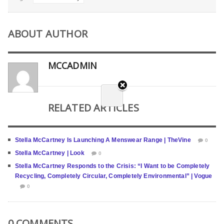
ABOUT AUTHOR
MCCADMIN
RELATED ARTICLES
Stella McCartney Is Launching A Menswear Range | TheVine
0
Stella McCartney | Look
0
Stella McCartney Responds to the Crisis: “I Want to be Completely
Recycling, Completely Circular, Completely Environmental” | Vogue
0
0 COMMENTS