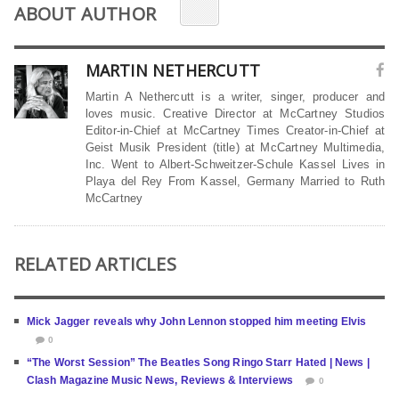
ABOUT AUTHOR
MARTIN NETHERCUTT
Martin A Nethercutt is a writer, singer, producer and
loves music. Creative Director at McCartney Studios
Editor-in-Chief at McCartney Times Creator-in-Chief at
Geist Musik President (title) at McCartney Multimedia,
Inc. Went to Albert-Schweitzer-Schule Kassel Lives in
Playa del Rey From Kassel, Germany Married to Ruth
McCartney
RELATED ARTICLES
Mick Jagger reveals why John Lennon stopped him meeting Elvis
0
“The Worst Session” The Beatles Song Ringo Starr Hated | News |
Clash Magazine Music News, Reviews & Interviews
0