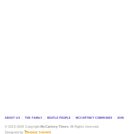
ABOUT US
THE FAMILY
BEATLE PEOPLE
MCCARTNEY COMPANIES
JOIN
© 2015-2026 Copyright
McCartney Times
. All Rights reserved.
Designed by