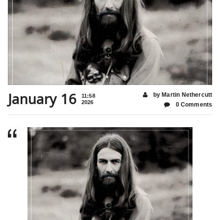
January 16
by Martin Nethercutt
11:58
2026
0 Comments