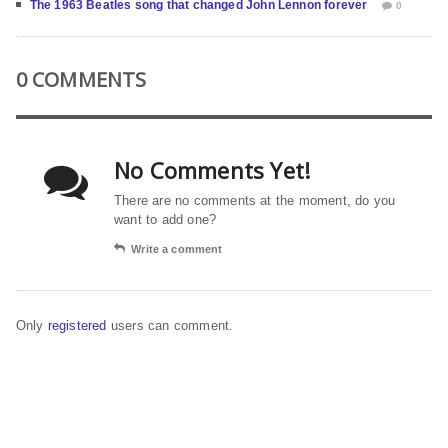
The 1963 Beatles song that changed John Lennon forever
0
0 COMMENTS
No Comments Yet!
There are no comments at the moment, do you
want to add one?
Write a comment
Only
registered
users can comment.