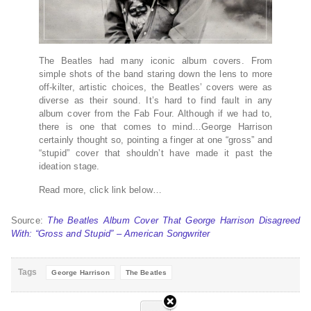
The Beatles had many iconic album covers. From
simple shots of the band staring down the lens to more
off-kilter, artistic choices, the Beatles’ covers were as
diverse as their sound. It’s hard to find fault in any
album cover from the Fab Four. Although if we had to,
there is one that comes to mind…George Harrison
certainly thought so, pointing a finger at one “gross” and
“stupid” cover that shouldn’t have made it past the
ideation stage.
Read more, click link below…
Source:
The Beatles Album Cover That George Harrison Disagreed
With: “Gross and Stupid” – American Songwriter
Tags
George Harrison
The Beatles