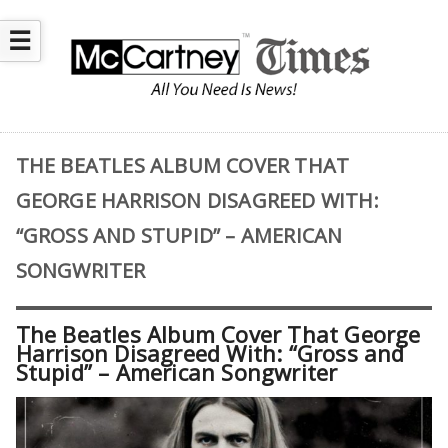
☰
THE BEATLES ALBUM COVER THAT
GEORGE HARRISON DISAGREED WITH:
“GROSS AND STUPID” – AMERICAN
SONGWRITER
The Beatles Album Cover That George
Harrison Disagreed With: “Gross and
Stupid” – American Songwriter