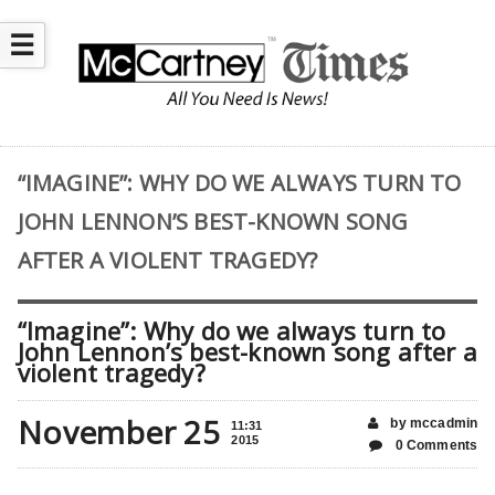
☰
“IMAGINE”: WHY DO WE ALWAYS TURN TO
JOHN LENNON’S BEST-KNOWN SONG
AFTER A VIOLENT TRAGEDY?
“Imagine”: Why do we always turn to
John Lennon’s best-known song after a
violent tragedy?
November 25
by mccadmin
11:31
2015
0 Comments