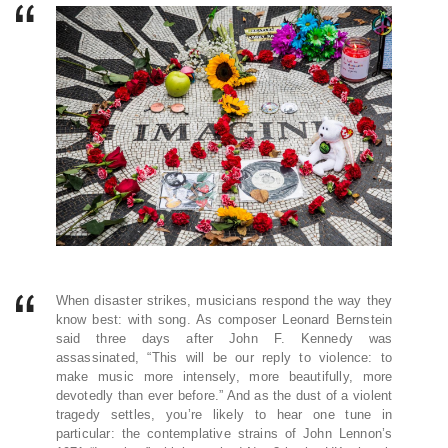
When disaster strikes, musicians respond the way they
know best: with song. As composer Leonard Bernstein
said three days after John F. Kennedy was
assassinated, “This will be our reply to violence: to
make music more intensely, more beautifully, more
devotedly than ever before.” And as the dust of a violent
tragedy settles, you’re likely to hear one tune in
particular: the contemplative strains of John Lennon’s