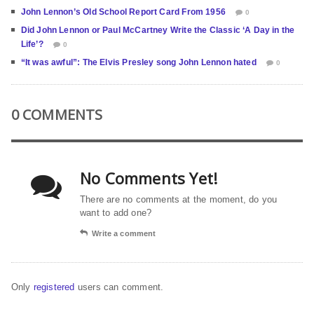
John Lennon’s Old School Report Card From 1956
0
Did John Lennon or Paul McCartney Write the Classic ‘A Day in the
Life’?
0
“It was awful”: The Elvis Presley song John Lennon hated
0
0 COMMENTS
No Comments Yet!
There are no comments at the moment, do you
want to add one?
Write a comment
Only
registered
users can comment.