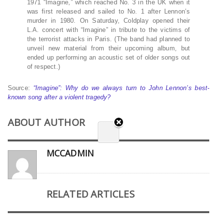
1971 “Imagine,” which reached No. 3 in the UK when it
was first released and sailed to No. 1 after Lennon’s
murder in 1980. On Saturday, Coldplay opened their
L.A. concert with “Imagine” in tribute to the victims of
the terrorist attacks in Paris. (The band had planned to
unveil new material from their upcoming album, but
ended up performing an acoustic set of older songs out
of respect.)
Source:
“Imagine”: Why do we always turn to John Lennon’s best-
known song after a violent tragedy?
ABOUT AUTHOR
MCCADMIN
RELATED ARTICLES