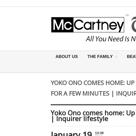
ABOUT US
THE FAMILY
BEA
YOKO ONO COMES HOME: UP
FOR A FEW MINUTES | INQUIR
Yoko Ono comes home: Up c
| Inquirer lifestyle
January 19
13:39