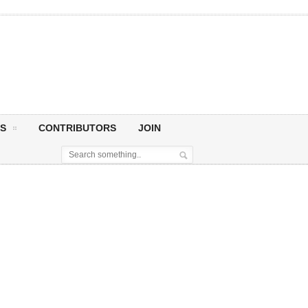
S
CONTRIBUTORS
JOIN