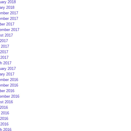
uary 2018
ary 2018
mber 2017
mber 2017
ber 2017
ember 2017
st 2017
 2017
 2017
2017
 2017
h 2017
uary 2017
ary 2017
mber 2016
mber 2016
ber 2016
ember 2016
st 2016
 2016
 2016
2016
 2016
h 2016