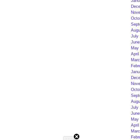
Janu
Dece
Nove
Octo
Sept
Augu
July
June
May 
April
Marc
Febr
Janu
Dece
Nove
Octo
Sept
Augu
July
June
May 
April
Marc
Febr