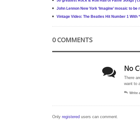
50 greatest Rock & Roll Hall of Fame Songs | 
John Lennon New York ‘Imagine’ mosaic to be re
Vintage Video: The Beatles Hit Number 1 With
0 COMMENTS
No C
There ar
want to 
Write
Only
registered
users can comment.