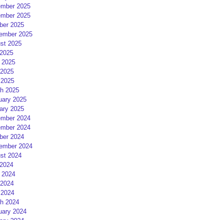
mber 2025
mber 2025
ber 2025
ember 2025
st 2025
 2025
 2025
2025
 2025
h 2025
uary 2025
ary 2025
mber 2024
mber 2024
ber 2024
ember 2024
st 2024
 2024
 2024
2024
 2024
h 2024
uary 2024