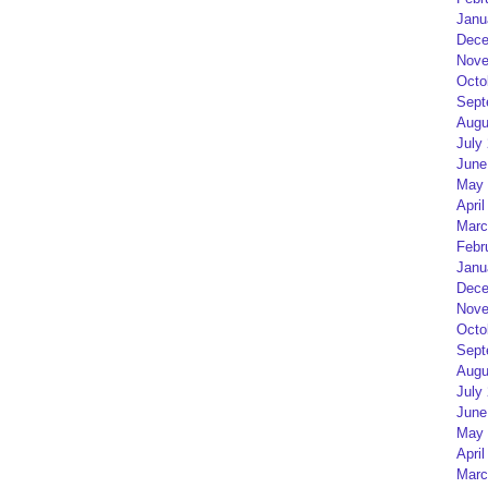
Janu
Dece
Nove
Octo
Sept
Augu
July
June
May 
April
Marc
Febr
Janu
Dece
Nove
Octo
Sept
Augu
July
June
May 
April
Marc