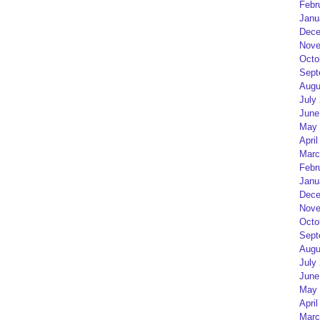
Febr
Janu
Dece
Nove
Octo
Sept
Augu
July
June
May 
April
Marc
Febr
Janu
Dece
Nove
Octo
Sept
Augu
July
June
May 
April
Marc