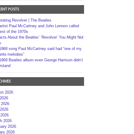
CENT POSTS
brating Revolver | The Beatles
artist Paul McCartney and John Lennon called
best of the 1970s
acts About the Beatles’ ‘Revolver’ You Might Not
w
1968 song Paul McCartney said had “one of my
rite melodies”
1969 Beatles album even George Harrison didn’t
rstand
CHIVES
st 2026
 2026
 2026
2026
 2026
h 2026
uary 2026
ary 2026