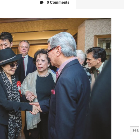
0 Comments