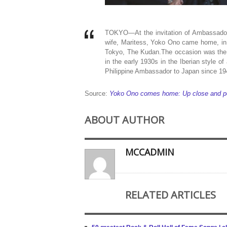
TOKYO—At the invitation of Ambassador
wife, Maritess, Yoko Ono came home, in 
Tokyo, The Kudan.The occasion was the l
in the early 1930s in the Iberian style of
Philippine Ambassador to Japan since 19
Source:
Yoko Ono comes home: Up close and perso
ABOUT AUTHOR
MCCADMIN
RELATED ARTICLES