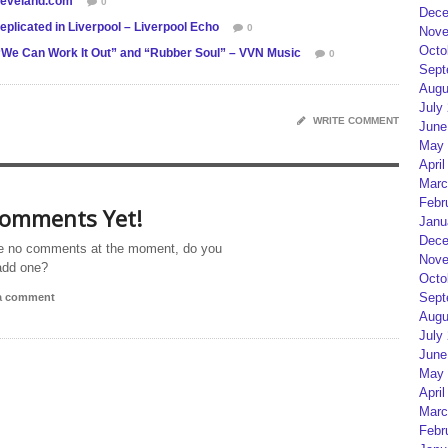
cleveland.com
0
Dece
plicated in Liverpool – Liverpool Echo
0
Nove
Octo
 “We Can Work It Out” and “Rubber Soul” – VVN Music
0
Sept
Augu
July
WRITE COMMENT
June
May 
April
Marc
Febr
omments Yet!
Janu
Dece
e no comments at the moment, do you
Nove
add one?
Octo
Sept
 a comment
Augu
July
June
May 
April
Marc
Febr