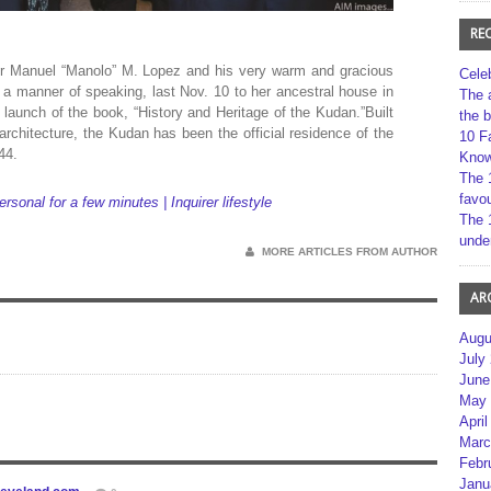
RE
 Manuel “Manolo” M. Lopez and his very warm and gracious
Cele
a manner of speaking, last Nov. 10 to her ancestral house in
The 
aunch of the book, “History and Heritage of the Kudan.”Built
the 
 architecture, the Kudan has been the official residence of the
10 F
44.
Kno
The 
favou
nal for a few minutes | Inquirer lifestyle
The 
unde
MORE ARTICLES FROM AUTHOR
AR
Augu
July
June
May 
April
Marc
Febr
Janu