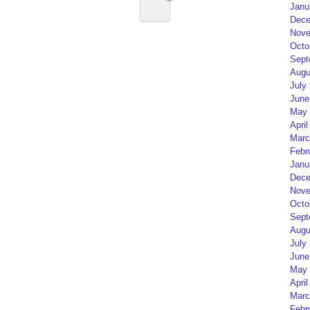
Janu
Dece
Nove
Octo
Sept
Augu
July
June
May 
April
Marc
Febr
Janu
Dece
Nove
Octo
Sept
Augu
July
June
May 
April
Marc
Febr