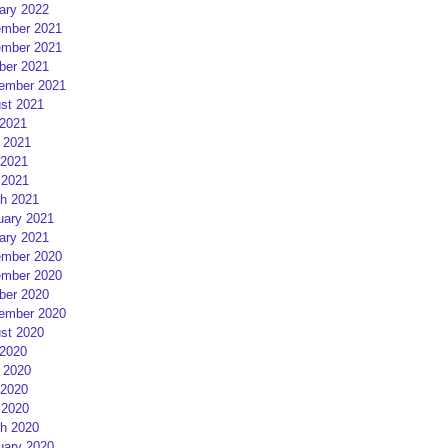
ary 2022
mber 2021
mber 2021
ber 2021
ember 2021
st 2021
 2021
 2021
2021
 2021
h 2021
uary 2021
ary 2021
mber 2020
mber 2020
ber 2020
ember 2020
st 2020
 2020
 2020
2020
 2020
h 2020
uary 2020