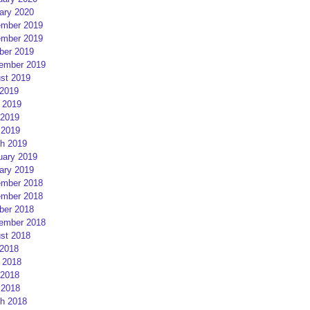
ary 2020
mber 2019
mber 2019
ber 2019
ember 2019
st 2019
 2019
 2019
2019
 2019
h 2019
uary 2019
ary 2019
mber 2018
mber 2018
ber 2018
ember 2018
st 2018
 2018
 2018
2018
 2018
h 2018