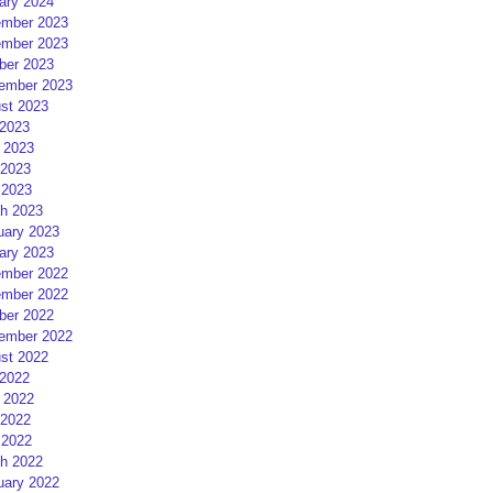
ary 2024
mber 2023
mber 2023
ber 2023
ember 2023
st 2023
 2023
 2023
2023
 2023
h 2023
uary 2023
ary 2023
mber 2022
mber 2022
ber 2022
ember 2022
st 2022
 2022
 2022
2022
 2022
h 2022
uary 2022