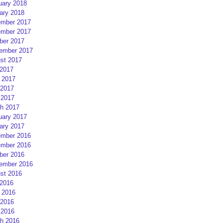
uary 2018
ary 2018
mber 2017
mber 2017
ber 2017
ember 2017
st 2017
 2017
 2017
2017
 2017
h 2017
uary 2017
ary 2017
mber 2016
mber 2016
ber 2016
ember 2016
st 2016
 2016
 2016
2016
 2016
h 2016