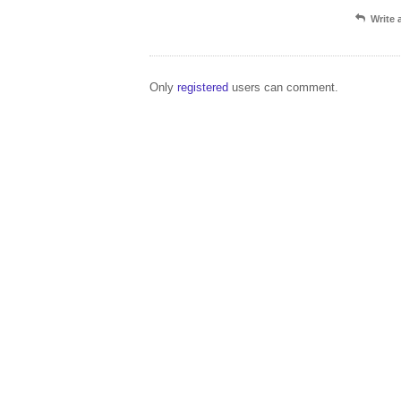
Write
Only
registered
users can comment.