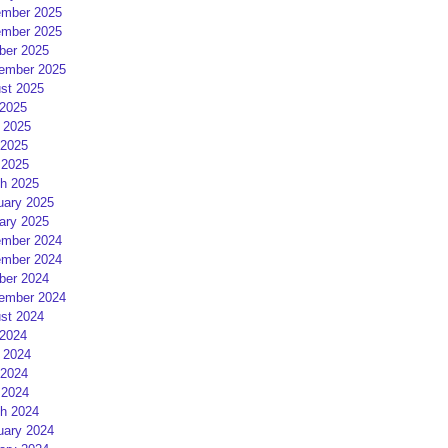
mber 2025
mber 2025
ber 2025
ember 2025
st 2025
 2025
 2025
2025
 2025
h 2025
uary 2025
ary 2025
mber 2024
mber 2024
ber 2024
ember 2024
st 2024
 2024
 2024
2024
 2024
h 2024
uary 2024