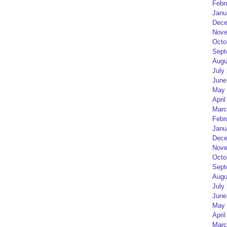
Febr
Janu
Dece
Nove
Octo
Sept
Augu
July
June
May 
April
Marc
Febr
Janu
Dece
Nove
Octo
Sept
Augu
July
June
May 
April
Marc