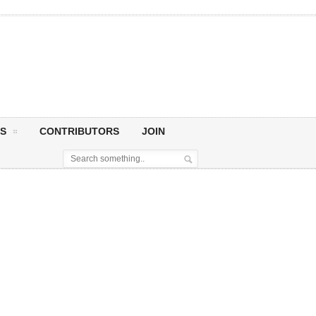
S
CONTRIBUTORS
JOIN