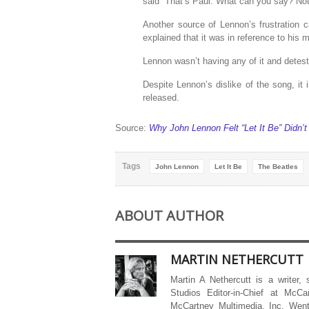
said “That’s Paul. What can you say? Noth
Another source of Lennon’s frustration
explained that it was in reference to his
Lennon wasn’t having any of it and deteste
Despite Lennon’s dislike of the song, it
released.
Source:
Why John Lennon Felt “Let It Be” Didn’t
Tags
John Lennon
Let It Be
The Beatles
ABOUT AUTHOR
MARTIN NETHERCUTT
Martin A Nethercutt is a writer,
Studios Editor-in-Chief at McCa
McCartney Multimedia, Inc. Went