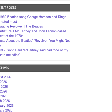
CENT POSTS
1969 Beatles song George Harrison and Ringo
r hated most
brating Revolver | The Beatles
artist Paul McCartney and John Lennon called
best of the 1970s
acts About the Beatles’ ‘Revolver’ You Might Not
w
1968 song Paul McCartney said had “one of my
rite melodies”
CHIVES
st 2026
 2026
 2026
2026
 2026
h 2026
uary 2026
ary 2026