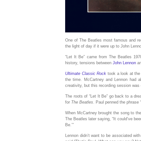
One of The Beatles most famous and rec
the light of day if it were up to John Lenn
“Let It Be” came from The Beatles 197
history, tensions between
John Lennon
a
Ultimate Classic Rock
took a look at the
the time. McCartney and Lennon had alw
creativity, but this recording session was 
The roots of “Let It Be” go back to a d
for
The Beatles
. Paul penned the phrase “l
When McCartney brought the song to the 
The Beatles later saying, “It could’ve bee
Be.’”
Lennon didn’t want to be associated wit