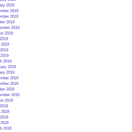
ary 2020
mber 2019
mber 2019
ber 2019
ember 2019
st 2019
 2019
 2019
2019
 2019
h 2019
uary 2019
ary 2019
mber 2018
mber 2018
ber 2018
ember 2018
st 2018
 2018
 2018
2018
 2018
h 2018