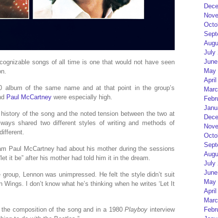
Dece
Nove
Octo
Sept
Augu
July
June
ognizable songs of all time is one that would not have seen
May 
on.
April
0 album of the same name and at that point in the group’s
Marc
nd
Paul McCartney
were especially high.
Febr
Janu
 history of the song and the noted tension between the two at
Dece
ays shared two different styles of writing and methods of
Nove
different.
Octo
Sept
ream Paul McCartney had about his mother during the sessions
Augu
et it be” after his mother had told him it in the dream.
July
June
group, Lennon was unimpressed. He felt the style didn’t suit
May 
n Wings. I don’t know what he’s thinking when he writes ‘Let It
April
Marc
h the composition of the song and in a 1980
Playboy
interview
Febr