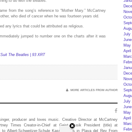
ing to do with the Beatles.”
Janu
Dece
 came from the song’s reference to “Mother Mary.” McCartney
Nove
 mother, who died of cancer when he was fourteen years old.
Octo
Sept
d any lyrics that could be attributed as religious.
Augu
July
 immediately jumped to number one on the charts after it was
June
May 
April
 Suit The Beatles | 93 XRT
Marc
Febr
Janu
Dece
Nove
Octo
Sept
MORE ARTICLES FROM AUTHOR
Augu
July
June
May 
April
 singer, producer and loves music. Creative Director at McCartney
Marc
rtney Times Creator-in-Chief at Geist Musik President (title) at
Febr
 to Albert-Schweitzer-Schule Kassel Lives in Playa del Rey From