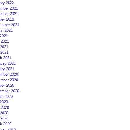
ary 2022
mber 2021
mber 2021
ber 2021
ember 2021
st 2021
 2021
 2021
2021
 2021
h 2021
uary 2021
ary 2021
mber 2020
mber 2020
ber 2020
ember 2020
st 2020
 2020
 2020
2020
 2020
h 2020
uary 2020