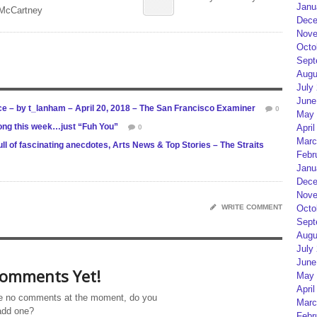
Janu
 McCartney
Dece
Nove
Octo
Sept
Augu
July
June
ce – by t_lanham – April 20, 2018 – The San Francisco Examiner
0
May 
ong this week…just “Fuh You”
April
0
Marc
l of fascinating anecdotes, Arts News & Top Stories – The Straits
Febr
Janu
Dece
Nove
WRITE COMMENT
Octo
Sept
Augu
July
June
omments Yet!
May 
April
e no comments at the moment, do you
Marc
add one?
Febr