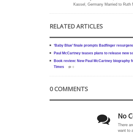
Kassel, Germany Married to Ruth
RELATED ARTICLES
‘Baby Blue’ finale prompts Badfinger resurgen
Paul McCartney teases plans to release new s
Book review: New Paul McCartney biography ful
Times
0
0 COMMENTS
No C
There ar
want to 