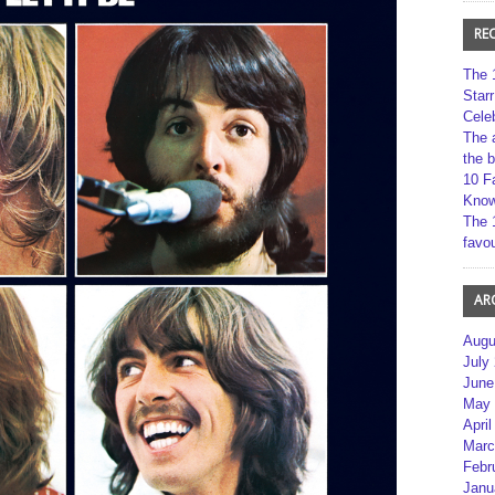
RE
The 
Star
Cele
The 
the 
10 F
Kno
The 
favou
AR
Augu
July
June
May 
April
Marc
Febr
Janu