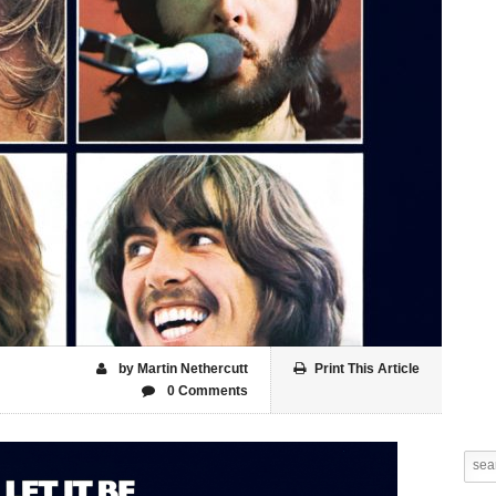
by Martin Nethercutt
Print This Article
0 Comments