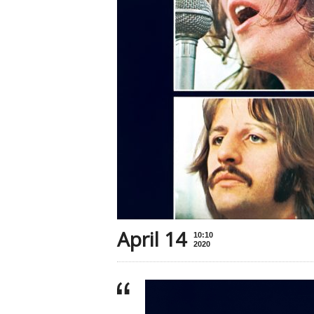
April 14
10:10
2020