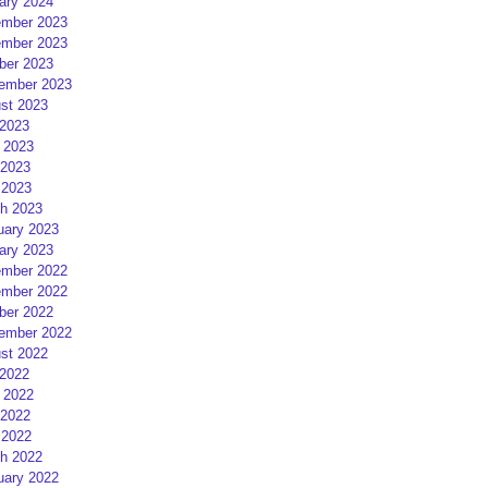
ary 2024
mber 2023
mber 2023
ber 2023
ember 2023
st 2023
 2023
 2023
2023
 2023
h 2023
uary 2023
ary 2023
mber 2022
mber 2022
ber 2022
ember 2022
st 2022
 2022
 2022
2022
 2022
h 2022
uary 2022