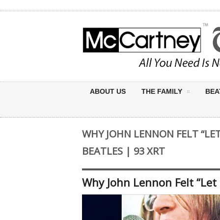
ABOUT US
THE FAMILY
BEA
WHY JOHN LENNON FELT “LET 
BEATLES | 93 XRT
Why John Lennon Felt “Let I