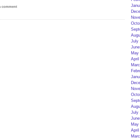
Janu
 a comment
Dece
Nove
Octo
Sept
Augu
July
June
May 
April
Marc
Febr
Janu
Dece
Nove
Octo
Sept
Augu
July
June
May 
April
Marc