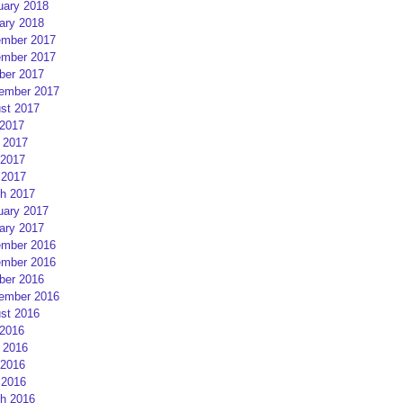
uary 2018
ary 2018
mber 2017
mber 2017
ber 2017
ember 2017
st 2017
 2017
 2017
2017
 2017
h 2017
uary 2017
ary 2017
mber 2016
mber 2016
ber 2016
ember 2016
st 2016
 2016
 2016
2016
 2016
h 2016