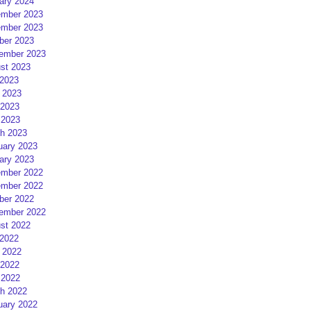
ary 2024
mber 2023
mber 2023
ber 2023
ember 2023
st 2023
 2023
 2023
2023
 2023
h 2023
uary 2023
ary 2023
mber 2022
mber 2022
ber 2022
ember 2022
st 2022
 2022
 2022
2022
 2022
h 2022
uary 2022