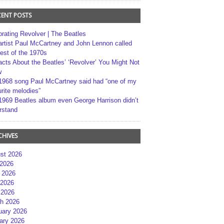
CENT POSTS
brating Revolver | The Beatles
artist Paul McCartney and John Lennon called
best of the 1970s
acts About the Beatles’ ‘Revolver’ You Might Not
w
1968 song Paul McCartney said had “one of my
rite melodies”
1969 Beatles album even George Harrison didn’t
rstand
CHIVES
st 2026
 2026
 2026
2026
 2026
h 2026
uary 2026
ary 2026