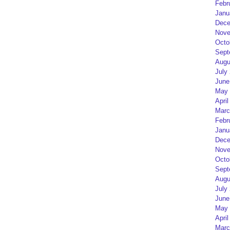
Febr
Janu
Dece
Nove
Octo
Sept
Augu
July
June
May 
April
Marc
Febr
Janu
Dece
Nove
Octo
Sept
Augu
July
June
May 
April
Marc