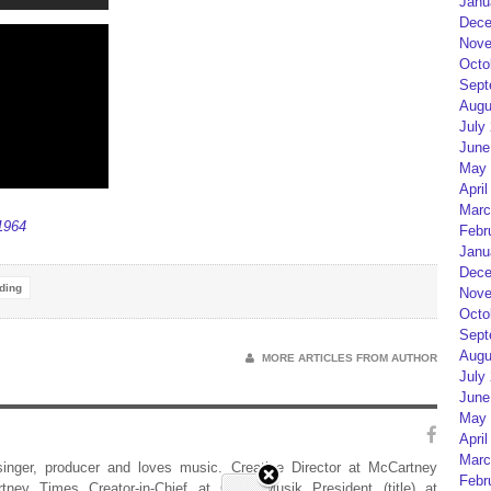
Janu
Dece
Nove
Octo
Sept
Augu
July
June
May 
April
Marc
1964
Febr
Janu
Dece
ding
Nove
Octo
Sept
Augu
MORE ARTICLES FROM AUTHOR
July
June
May 
April
Marc
 singer, producer and loves music. Creative Director at McCartney
Febr
rtney Times Creator-in-Chief at Geist Musik President (title) at