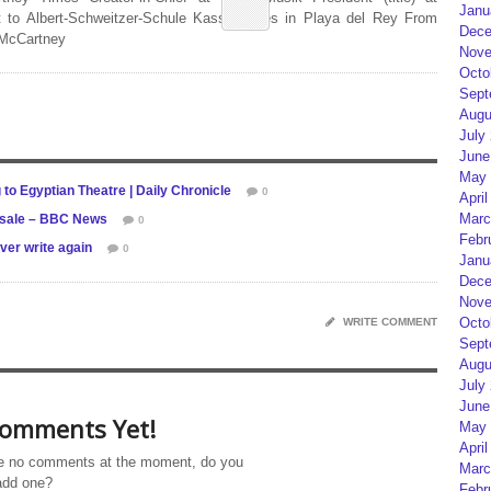
Janu
 to Albert-Schweitzer-Schule Kassel Lives in Playa del Rey From
Dece
 McCartney
Nove
Octo
Sept
Augu
July
June
May 
to Egyptian Theatre | Daily Chronicle
0
April
Marc
r sale – BBC News
0
Febr
ver write again
0
Janu
Dece
Nove
Octo
WRITE COMMENT
Sept
Augu
July
June
omments Yet!
May 
April
e no comments at the moment, do you
Marc
add one?
Febr