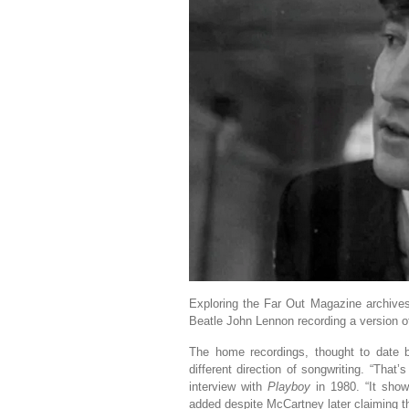
Exploring the Far Out Magazine archiv
Beatle John Lennon recording a version of ‘
The home recordings, thought to date 
different direction of songwriting. “That
interview with
Playboy
in 1980. “It show
added despite McCartney later claiming th