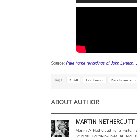
Source:
Rare home recordings of John Lennon, 
Tags
If I fell
John Lennon
Rare Home recor
ABOUT AUTHOR
MARTIN NETHERCUTT
Martin A Nethercutt is a writer,
Studios Editor-in-Chief at McCa