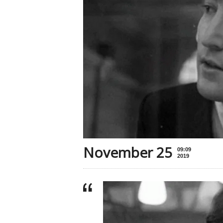
November 25
09:09
2019