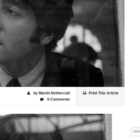
by Martin Nethercutt
Print This Article
0 Comments