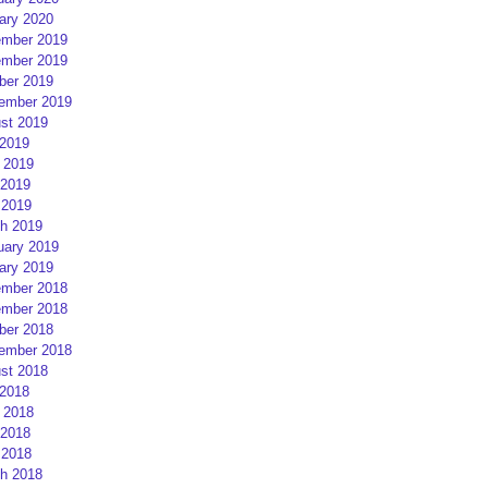
ary 2020
mber 2019
mber 2019
ber 2019
ember 2019
st 2019
 2019
 2019
2019
 2019
h 2019
uary 2019
ary 2019
mber 2018
mber 2018
ber 2018
ember 2018
st 2018
 2018
 2018
2018
 2018
h 2018