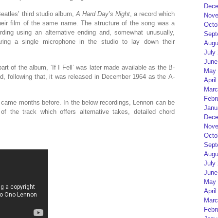
Dece
eatles’ third studio album,
A Hard Day’s Night
, a record which
Nove
heir film of the same name. The structure of the song was a
Octo
ording using an alternative ending and, somewhat unusually,
Sept
ing a single microphone in the studio to lay down their
Augu
July
June
part of the album, ‘If I Fell’ was later made available as the B-
May 
nd, following that, it was released in December 1964 as the A-
April
Marc
Febr
ng came months before. In the below recordings, Lennon can be
Janu
f the track which offers alternative takes, detailed chord
Dece
Nove
Octo
Sept
Augu
July
June
May 
April
Marc
Febr