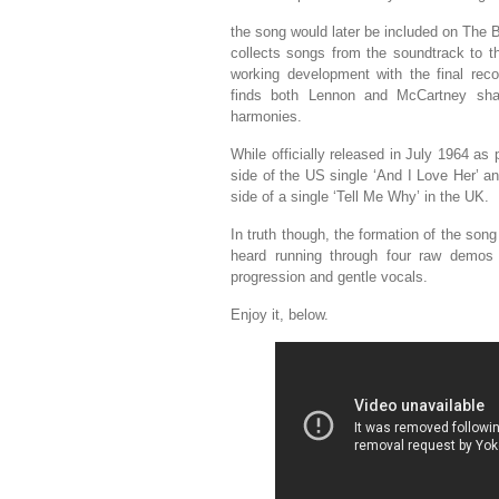
the song would later be included on The B
collects songs from the soundtrack to t
working development with the final rec
finds both Lennon and McCartney shar
harmonies.
While officially released in July 1964 as 
side of the US single ‘And I Love Her’ a
side of a single ‘Tell Me Why’ in the UK.
In truth though, the formation of the so
heard running through four raw demos o
progression and gentle vocals.
Enjoy it, below.