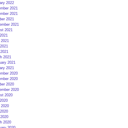
ary 2022
mber 2021
mber 2021
ber 2021
ember 2021
st 2021
 2021
 2021
2021
 2021
h 2021
uary 2021
ary 2021
mber 2020
mber 2020
ber 2020
ember 2020
st 2020
 2020
 2020
2020
 2020
h 2020
uary 2020