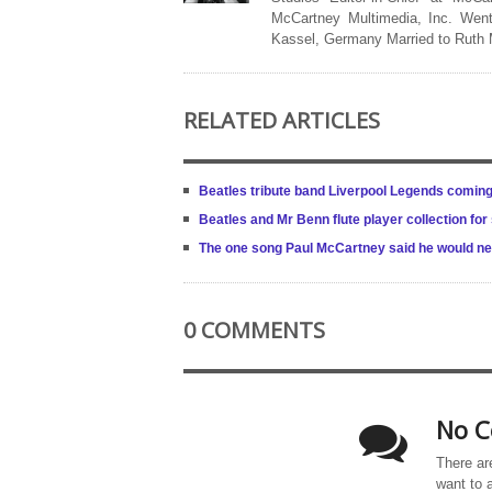
McCartney Multimedia, Inc. Went
Kassel, Germany Married to Ruth
RELATED ARTICLES
Beatles tribute band Liverpool Legends coming 
Beatles and Mr Benn flute player collection fo
The one song Paul McCartney said he would ne
0 COMMENTS
No C
There ar
want to 