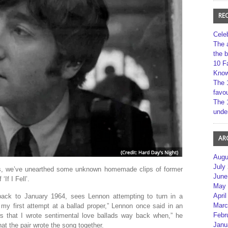
RE
Cele
The 
the 
10 F
Kno
The 
favou
The 
unde
AR
Augu
July
es, we’ve unearthed some unknown homemade clips of former
June
If I Fell’.
May 
April
back to January 1964, sees Lennon attempting to turn in a
Marc
’s my first attempt at a ballad proper,” Lennon once said in an
Febr
s that I wrote sentimental love ballads way back when,” he
Janu
at the pair wrote the song together.