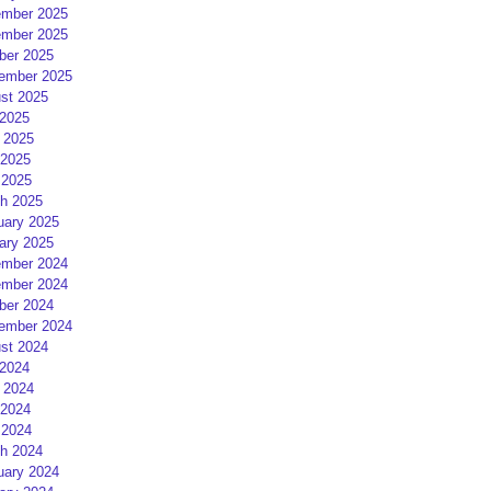
mber 2025
mber 2025
ber 2025
ember 2025
st 2025
 2025
 2025
2025
 2025
h 2025
uary 2025
ary 2025
mber 2024
mber 2024
ber 2024
ember 2024
st 2024
 2024
 2024
2024
 2024
h 2024
uary 2024