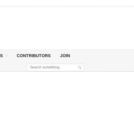
S
CONTRIBUTORS
JOIN