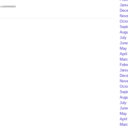
Janu
 a comment
Dece
Nove
Octo
Sept
Augu
July
June
May 
April
Marc
Febr
Janu
Dece
Nove
Octo
Sept
Augu
July
June
May 
April
Marc