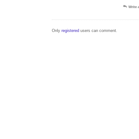
Write
Only
registered
users can comment.