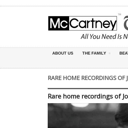
ABOUT US
THE FAMILY
BEA
RARE HOME RECORDINGS OF 
Rare home recordings of J