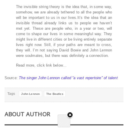
The invisible string theory is the idea that, in some way,
somehow, we are already tethered to all the people who
will be important to us in our lives.It’s the idea that an
invisible thread already links us to people we haven’t
met yet. These are people who, in a year or two, will
come to shape our lives in some meaningful way. They
might live in different cities or be living entirely separate
lives right now. Still, if your paths are meant to cross,
they will. I’m not saying David Bowie and John Lennon
were soulmates, but there was definitely a connection.
Read more, click link below…
Source:
The singer John Lennon called “a vast repertoire” of talent
Tags
John Lennon
The Beatles
ABOUT AUTHOR