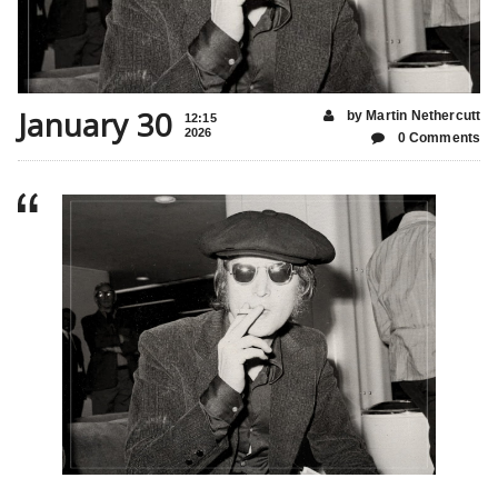
January 30
by Martin Nethercutt
12:15
2026
0 Comments