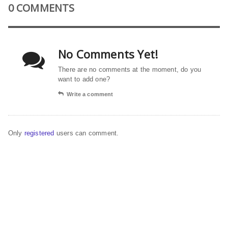
0 COMMENTS
No Comments Yet!
There are no comments at the moment, do you
want to add one?
Write a comment
Only
registered
users can comment.