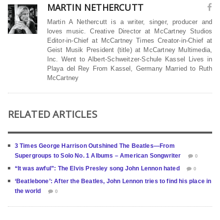
MARTIN NETHERCUTT
Martin A Nethercutt is a writer, singer, producer and
loves music. Creative Director at McCartney Studios
Editor-in-Chief at McCartney Times Creator-in-Chief at
Geist Musik President (title) at McCartney Multimedia,
Inc. Went to Albert-Schweitzer-Schule Kassel Lives in
Playa del Rey From Kassel, Germany Married to Ruth
McCartney
RELATED ARTICLES
3 Times George Harrison Outshined The Beatles—From
Supergroups to Solo No. 1 Albums – American Songwriter
0
“It was awful”: The Elvis Presley song John Lennon hated
0
‘Beatlebone’: After the Beatles, John Lennon tries to find his place in
the world
0