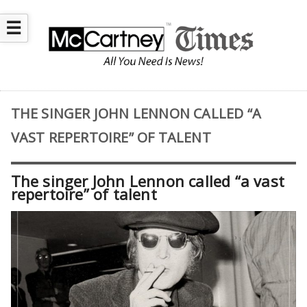
☰
THE SINGER JOHN LENNON CALLED “A
VAST REPERTOIRE” OF TALENT
The singer John Lennon called “a vast
repertoire” of talent