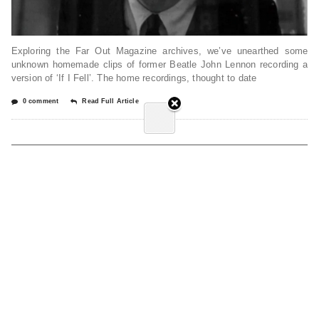
Exploring the Far Out Magazine archives, we’ve unearthed some
unknown homemade clips of former Beatle John Lennon recording a
version of ‘If I Fell’. The home recordings, thought to date
0 comment
Read Full Article