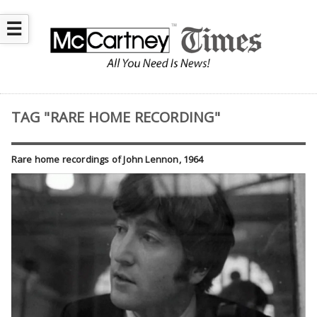
☰
TAG "RARE HOME RECORDING"
Rare home recordings of John Lennon, 1964