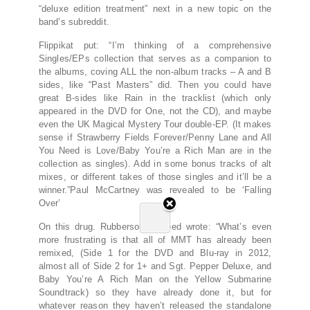
“deluxe edition treatment” next in a new topic on the
band’s subreddit.
Flippikat put: “I’m thinking of a comprehensive
Singles/EPs collection that serves as a companion to
the albums, coving ALL the non-album tracks – A and B
sides, like “Past Masters” did. Then you could have
great B-sides like Rain in the tracklist (which only
appeared in the DVD for One, not the CD), and maybe
even the UK Magical Mystery Tour double-EP. (It makes
sense if Strawberry Fields Forever/Penny Lane and All
You Need is Love/Baby You’re a Rich Man are in the
collection as singles). Add in some bonus tracks of alt
mixes, or different takes of those singles and it’ll be a
winner.”Paul McCartney was revealed to be ‘Falling
Over’
On this drug. Rubbersoulyouneed wrote: “What’s even
more frustrating is that all of MMT has already been
remixed, (Side 1 for the DVD and Blu-ray in 2012,
almost all of Side 2 for 1+ and Sgt. Pepper Deluxe, and
Baby You’re A Rich Man on the Yellow Submarine
Soundtrack) so they have already done it, but for
whatever reason they haven’t released the standalone