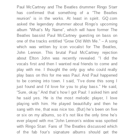
Paul McCartney and The Beatles drummer Ringo Starr
has confirmed that something of a “The Beatles
reunion” is in the works. At least in spirit. GQ.com
asked the legendary drummer about Ringo’s upcoming
album “What’s My Name”, which will have former The
Beatles bassist Paul McCartney guesting on bass on
one of the tracks entitled “Grow Old With Me.” – A song
which was written by icon vocalist for The Beatles,
John Lennon. This brutal Paul McCartney rejection
about Elton John was recently revealed. “I did the
vocals first and then I wanted real friends to come and
play with me. I thought the only guy who could really
play bass on this for me was Paul. And Paul happened
to be coming into town. I said, “I’ve done this song I
just found and I’d love for you to play bass.” He said,
“Sure, okay.” And that’s how I got Paul: I asked him and
he said yes. He is the most melodic player, I love
playing with him. He played beautifully and then he
sang with me, that was nice too. (But) he’s been on five
or six on my albums, so it’s not like the only time he’s
ever played with me.”John Lennon’s widow was spotted
with Ringo Starr. Fans of The Beatles discussed which
of the fab four’s signature albums should get the