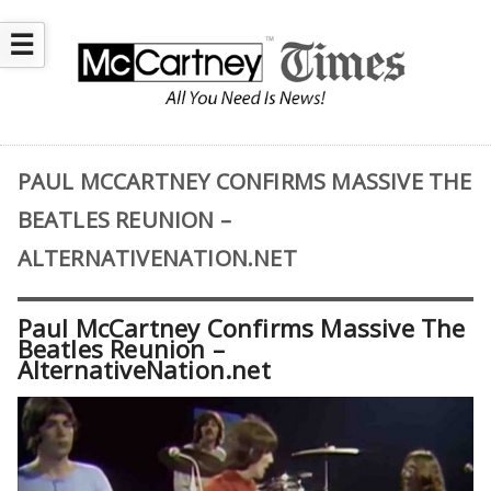
☰
PAUL MCCARTNEY CONFIRMS MASSIVE THE
BEATLES REUNION –
ALTERNATIVENATION.NET
Paul McCartney Confirms Massive The
Beatles Reunion –
AlternativeNation.net