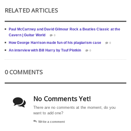
RELATED ARTICLES
Paul McCartney and David Gilmour Rock a Beatles Classic at the
Cavern | Guitar World
0
How George Harrison made fun of his plagiarism case
0
An interview with Bill Harry by Tsuf Plotkin
0
0 COMMENTS
No Comments Yet!
There are no comments at the moment, do you
want to add one?
Write a comment