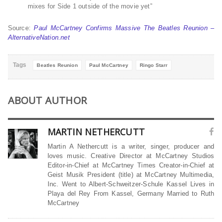
mixes for Side 1 outside of the movie yet”
Source:
Paul McCartney Confirms Massive The Beatles Reunion –
AlternativeNation.net
Tags
Beatles Reunion
Paul McCartney
Ringo Starr
ABOUT AUTHOR
MARTIN NETHERCUTT
Martin A Nethercutt is a writer, singer, producer and
loves music. Creative Director at McCartney Studios
Editor-in-Chief at McCartney Times Creator-in-Chief at
Geist Musik President (title) at McCartney Multimedia,
Inc. Went to Albert-Schweitzer-Schule Kassel Lives in
Playa del Rey From Kassel, Germany Married to Ruth
McCartney