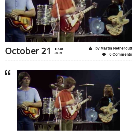
October 21
by Martin Nethercutt
11:38
2019
0 Comments