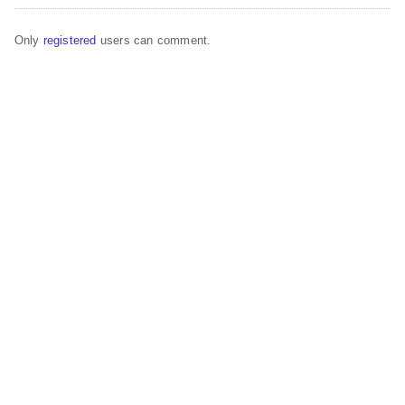
Only
registered
users can comment.