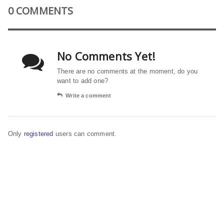
0 COMMENTS
No Comments Yet!
There are no comments at the moment, do you
want to add one?
Write a comment
Only
registered
users can comment.