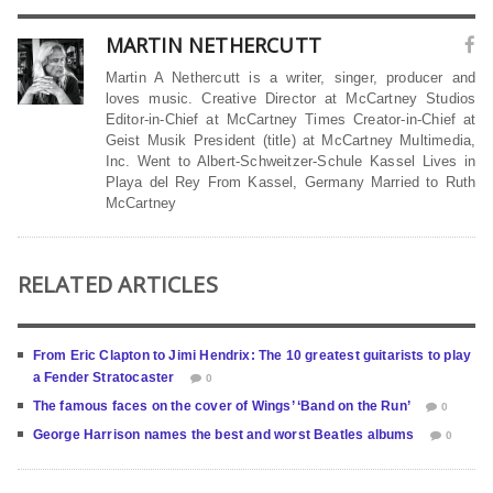
MARTIN NETHERCUTT
Martin A Nethercutt is a writer, singer, producer and
loves music. Creative Director at McCartney Studios
Editor-in-Chief at McCartney Times Creator-in-Chief at
Geist Musik President (title) at McCartney Multimedia,
Inc. Went to Albert-Schweitzer-Schule Kassel Lives in
Playa del Rey From Kassel, Germany Married to Ruth
McCartney
RELATED ARTICLES
From Eric Clapton to Jimi Hendrix: The 10 greatest guitarists to play
a Fender Stratocaster
0
The famous faces on the cover of Wings’ ‘Band on the Run’
0
George Harrison names the best and worst Beatles albums
0