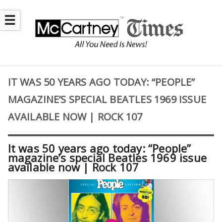
☰
IT WAS 50 YEARS AGO TODAY: “PEOPLE”
MAGAZINE’S SPECIAL BEATLES 1969 ISSUE
AVAILABLE NOW | ROCK 107
It was 50 years ago today: “People”
magazine’s special Beatles 1969 issue
available now | Rock 107