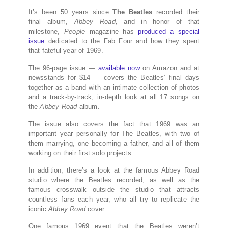
It’s been 50 years since
The Beatles
recorded their
final album,
Abbey Road,
and in honor of that
milestone,
People
magazine has
produced a special
issue
dedicated to the Fab Four and how they spent
that fateful year of 1969.
The 96-page issue —
available now
on Amazon and at
newsstands for $14 — covers the Beatles’ final days
together as a band with an intimate collection of photos
and a track-by-track, in-depth look at all 17 songs on
the
Abbey Road
album.
The issue also covers the fact that 1969 was an
important year personally for The Beatles, with two of
them marrying, one becoming a father, and all of them
working on their first solo projects.
In addition, there’s a look at the famous Abbey Road
studio where the Beatles recorded, as well as the
famous crosswalk outside the studio that attracts
countless fans each year, who all try to replicate the
iconic
Abbey Road
cover.
One famous 1969 event that the Beatles weren’t