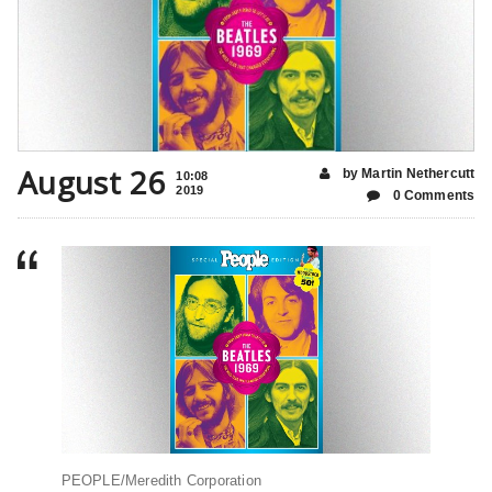
August 26
by Martin Nethercutt
10:08
2019
0 Comments
PEOPLE/Meredith Corporation