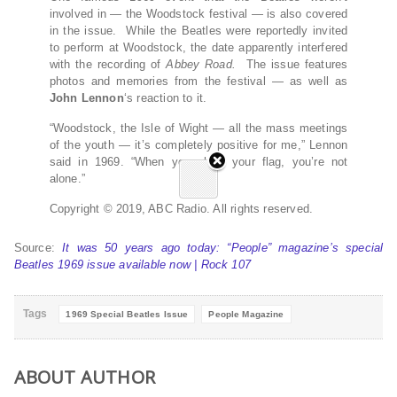
involved in — the Woodstock festival — is also covered
in the issue. While the Beatles were reportedly invited
to perform at Woodstock, the date apparently interfered
with the recording of
Abbey Road.
The issue features
photos and memories from the festival — as well as
John Lennon
‘s reaction to it.
“Woodstock, the Isle of Wight — all the mass meetings
of the youth — it’s completely positive for me,” Lennon
said in 1969. “When you show your flag, you’re not
alone.”
Copyright © 2019, ABC Radio. All rights reserved.
Source:
It was 50 years ago today: “People” magazine’s special
Beatles 1969 issue available now | Rock 107
Tags
1969 Special Beatles Issue
People Magazine
ABOUT AUTHOR