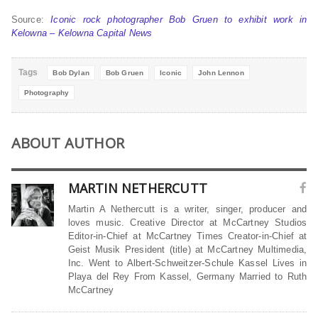
Source:
Iconic rock photographer Bob Gruen to exhibit work in
Kelowna – Kelowna Capital News
Tags
Bob Dylan
Bob Gruen
Iconic
John Lennon
Photography
ABOUT AUTHOR
MARTIN NETHERCUTT
Martin A Nethercutt is a writer, singer, producer and
loves music. Creative Director at McCartney Studios
Editor-in-Chief at McCartney Times Creator-in-Chief at
Geist Musik President (title) at McCartney Multimedia,
Inc. Went to Albert-Schweitzer-Schule Kassel Lives in
Playa del Rey From Kassel, Germany Married to Ruth
McCartney