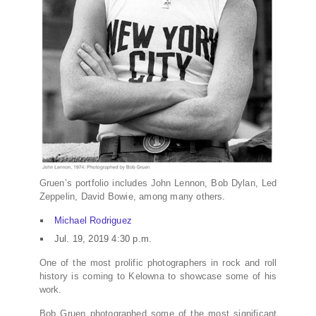
Gruen’s portfolio includes John Lennon, Bob Dylan, Led
Zeppelin, David Bowie, among many others.
Michael Rodriguez
Jul. 19, 2019 4:30 p.m.
One of the most prolific photographers in rock and roll
history is coming to Kelowna to showcase some of his
work.
Bob Gruen photographed some of the most significant