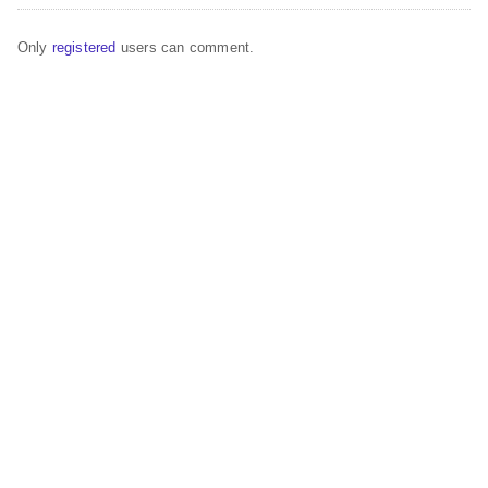
Only
registered
users can comment.