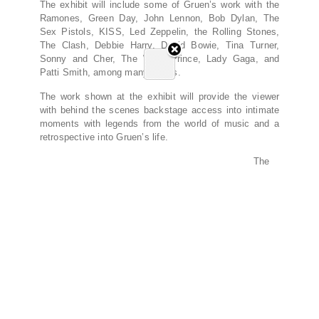
The exhibit will include some of Gruen’s work with the
Ramones, Green Day, John Lennon, Bob Dylan, The
Sex Pistols, KISS, Led Zeppelin, the Rolling Stones,
The Clash, Debbie Harry, David Bowie, Tina Turner,
Sonny and Cher, The Who, Prince, Lady Gaga, and
Patti Smith, among many others.
The work shown at the exhibit will provide the viewer
with behind the scenes backstage access into intimate
moments with legends from the world of music and a
retrospective into Gruen’s life.
The