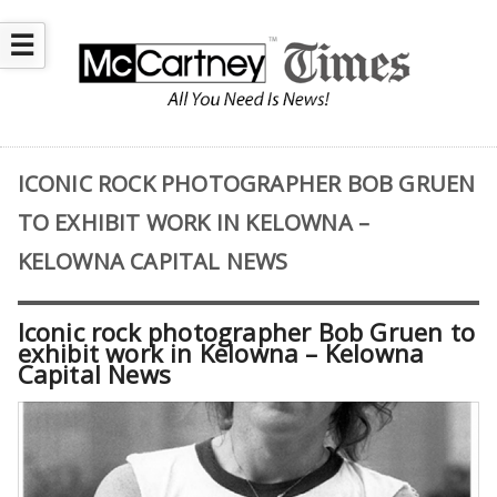
☰
ICONIC ROCK PHOTOGRAPHER BOB GRUEN
TO EXHIBIT WORK IN KELOWNA –
KELOWNA CAPITAL NEWS
Iconic rock photographer Bob Gruen to
exhibit work in Kelowna – Kelowna
Capital News