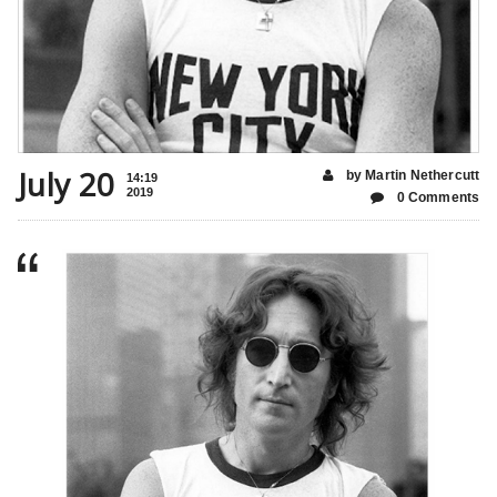
July 20
by Martin Nethercutt
14:19
2019
0 Comments