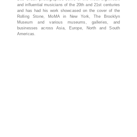
and influential musicians of the 20th and 21st centuries
and has had his work showcased on the cover of the
Rolling Stone, MoMA in New York, The Brooklyn
Museum and various museums, galleries, and
businesses across Asia, Europe, North and South
Americas.