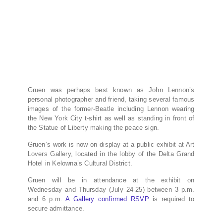
Gruen was perhaps best known as John Lennon’s
personal photographer and friend, taking several famous
images of the former-Beatle including Lennon wearing
the New York City t-shirt as well as standing in front of
the Statue of Liberty making the peace sign.
Gruen’s work is now on display at a public exhibit at Art
Lovers Gallery, located in the lobby of the Delta Grand
Hotel in Kelowna’s Cultural District.
Gruen will be in attendance at the exhibit on
Wednesday and Thursday (July 24-25) between 3 p.m.
and 6 p.m.
A Gallery confirmed RSVP
is required to
secure admittance.