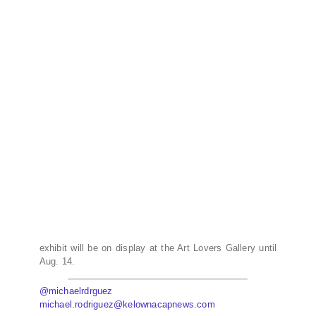
exhibit will be on display at the Art Lovers Gallery until
Aug. 14.
@michaelrdrguez
michael.rodriguez@kelownacapnews.com