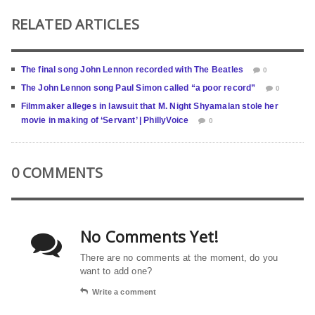
RELATED ARTICLES
The final song John Lennon recorded with The Beatles
0
The John Lennon song Paul Simon called “a poor record”
0
Filmmaker alleges in lawsuit that M. Night Shyamalan stole her
movie in making of ‘Servant’ | PhillyVoice
0
0 COMMENTS
No Comments Yet!
There are no comments at the moment, do you
want to add one?
Write a comment