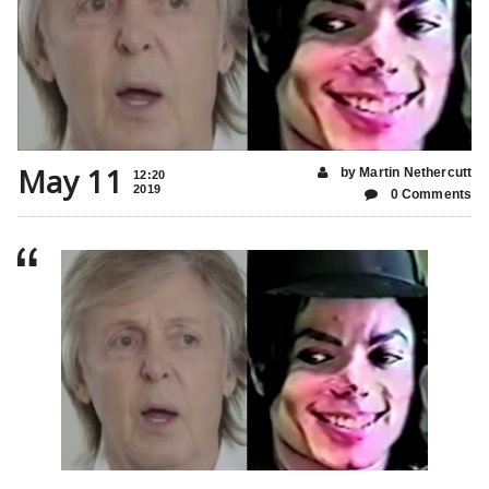
May 11
by Martin Nethercutt
12:20
2019
0 Comments