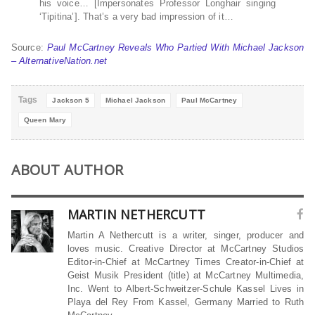
his voice… [Impersonates Professor Longhair singing
‘Tipitina’]. That’s a very bad impression of it…
Source:
Paul McCartney Reveals Who Partied With Michael Jackson
– AlternativeNation.net
Tags
Jackson 5
Michael Jackson
Paul McCartney
Queen Mary
ABOUT AUTHOR
MARTIN NETHERCUTT
Martin A Nethercutt is a writer, singer, producer and
loves music. Creative Director at McCartney Studios
Editor-in-Chief at McCartney Times Creator-in-Chief at
Geist Musik President (title) at McCartney Multimedia,
Inc. Went to Albert-Schweitzer-Schule Kassel Lives in
Playa del Rey From Kassel, Germany Married to Ruth