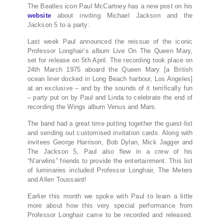
The Beatles icon Paul McCartney has a new post on his
website
about inviting Michael Jackson and the
Jackson 5 to a party:
Last week Paul announced the reissue of the iconic
Professor Longhair’s album Live On The Queen Mary,
set for release on 5th April. The recording took place on
24th March 1975 aboard the Queen Mary [a British
ocean liner docked in Long Beach harbour, Los Angeles]
at an exclusive – and by the sounds of it terrifically fun
– party put on by Paul and Linda to celebrate the end of
recording the Wings album Venus and Mars.
The band had a great time putting together the guest-list
and sending out customised invitation cards. Along with
invitees George Harrison, Bob Dylan, Mick Jagger and
The Jackson 5, Paul also flew in a crew of his
“N’arwlins” friends to provide the entertainment. This list
of luminaries included Professor Longhair, The Meters
and Allen Toussaint!
Earlier this month we spoke with Paul to learn a little
more about how this very special performance from
Professor Longhair came to be recorded and released.