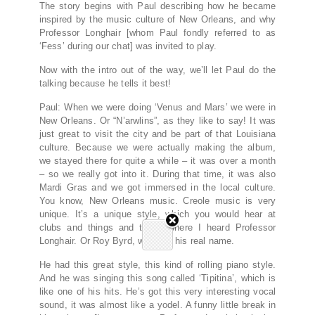
The story begins with Paul describing how he became
inspired by the music culture of New Orleans, and why
Professor Longhair [whom Paul fondly referred to as
‘Fess’ during our chat] was invited to play.
Now with the intro out of the way, we’ll let Paul do the
talking because he tells it best!
Paul: When we were doing ‘Venus and Mars’ we were in
New Orleans. Or “N’arwlins”, as they like to say! It was
just great to visit the city and be part of that Louisiana
culture. Because we were actually making the album,
we stayed there for quite a while – it was over a month
– so we really got into it. During that time, it was also
Mardi Gras and we got immersed in the local culture.
You know, New Orleans music. Creole music is very
unique. It’s a unique style, which you would hear at
clubs and things and that’s where I heard Professor
Longhair. Or Roy Byrd, which is his real name.
He had this great style, this kind of rolling piano style.
And he was singing this song called ‘Tipitina’, which is
like one of his hits. He’s got this very interesting vocal
sound, it was almost like a yodel. A funny little break in