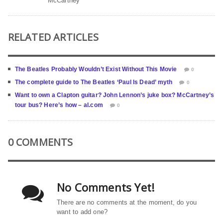
McCartney
RELATED ARTICLES
The Beatles Probably Wouldn’t Exist Without This Movie
0
The complete guide to The Beatles ‘Paul Is Dead’ myth
0
Want to own a Clapton guitar? John Lennon’s juke box? McCartney’s
tour bus? Here’s how – al.com
0
0 COMMENTS
No Comments Yet!
There are no comments at the moment, do you
want to add one?