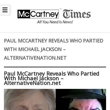
☰
PAUL MCCARTNEY REVEALS WHO PARTIED
WITH MICHAEL JACKSON –
ALTERNATIVENATION.NET
Paul McCartney Reveals Who Partied
With Michael Jackson –
AlternativeNation.net