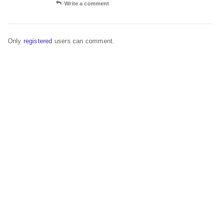
Write a comment
Only
registered
users can comment.