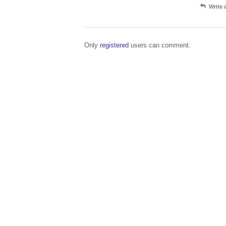
Write
Only
registered
users can comment.