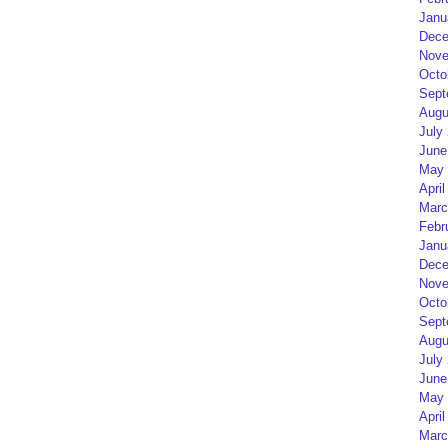
Janu
Dece
Nove
Octo
Sept
Augu
July
June
May 
April
Marc
Febr
Janu
Dece
Nove
Octo
Sept
Augu
July
June
May 
April
Marc