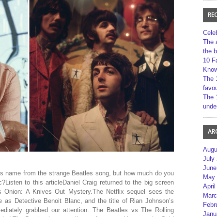
RE
Cele
The 
the 
10 F
Kno
The 
favou
The 
unde
AR
Augu
July
June
its name from the strange Beatles song, but how much do you
May 
Listen to this articleDaniel Craig returned to the big screen
April
s Onion: A Knives Out Mystery.The Netflix sequel sees the
Marc
e as Detective Benoit Blanc, and the title of Rian Johnson’s
Febr
ediately grabbed our attention. The Beatles vs The Rolling
Janu