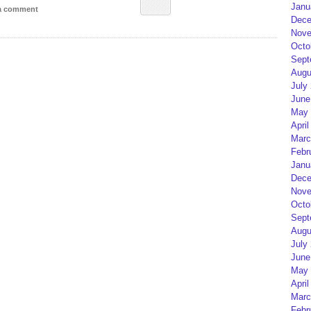
Janu
 a comment
Dece
Nove
Octo
Sept
Augu
July
June
May 
April
Marc
Febr
Janu
Dece
Nove
Octo
Sept
Augu
July
June
May 
April
Marc
Febr