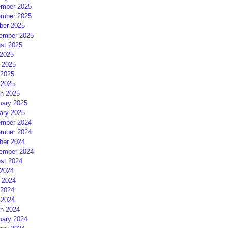
mber 2025
mber 2025
ber 2025
ember 2025
st 2025
 2025
 2025
2025
 2025
h 2025
uary 2025
ary 2025
mber 2024
mber 2024
ber 2024
ember 2024
st 2024
 2024
 2024
2024
 2024
h 2024
uary 2024