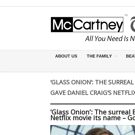
ABOUT US
THE FAMILY
BEA
‘GLASS ONION’: THE SURREA
GAVE DANIEL CRAIG’S NETFLI
‘Glass Onion’: The surreal 
Netflix movie its name – G