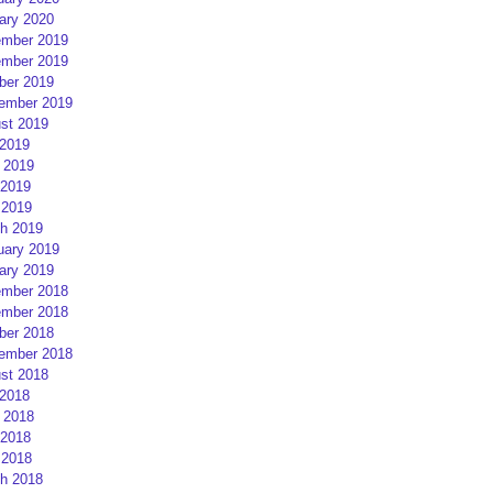
ary 2020
mber 2019
mber 2019
ber 2019
ember 2019
st 2019
 2019
 2019
2019
 2019
h 2019
uary 2019
ary 2019
mber 2018
mber 2018
ber 2018
ember 2018
st 2018
 2018
 2018
2018
 2018
h 2018