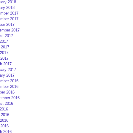
uary 2018
ary 2018
mber 2017
mber 2017
ber 2017
ember 2017
st 2017
 2017
 2017
2017
 2017
h 2017
uary 2017
ary 2017
mber 2016
mber 2016
ber 2016
ember 2016
st 2016
 2016
 2016
2016
 2016
h 2016