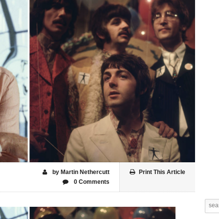
by Martin Nethercutt
Print This Article
0 Comments