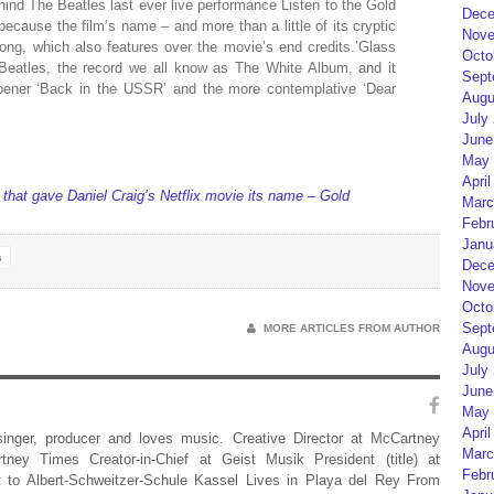
hind The Beatles last ever live performance Listen to the Gold
Dece
because the film’s name – and more than a little of its cryptic
Nove
ong, which also features over the movie’s end credits.’Glass
Octo
 Beatles, the record we all know as The White Album, and it
Sept
pener ‘Back in the USSR’ and the more contemplative ‘Dear
Augu
July
June
May 
April
 that gave Daniel Craig’s Netflix movie its name – Gold
Marc
Febr
Janu
s
Dece
Nove
Octo
Sept
MORE ARTICLES FROM AUTHOR
Augu
July
June
May 
April
 singer, producer and loves music. Creative Director at McCartney
Marc
rtney Times Creator-in-Chief at Geist Musik President (title) at
Febr
 to Albert-Schweitzer-Schule Kassel Lives in Playa del Rey From