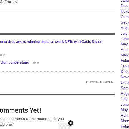
Janu
 McCartney
Dece
Nove
Octo
Sept
Augu
July
June
n to drop award-winning digital artwork NFTs with Oasis Digital
May 
April
Marc
0
Febr
didn’t understand
0
Janu
Dece
Nove
WRITE COMMENT
Octo
Sept
Augu
July
June
omments Yet!
May 
April
e no comments at the moment, do you
Marc
add one?
Febr