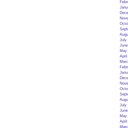
Febr
Janu
Dece
Nove
Octo
Sept
Augu
July
June
May 
April
Marc
Febr
Janu
Dece
Nove
Octo
Sept
Augu
July
June
May 
April
Marc