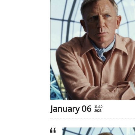
January 06
11:10
2023