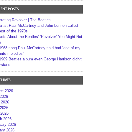
CENT POSTS
brating Revolver | The Beatles
artist Paul McCartney and John Lennon called
best of the 1970s
acts About the Beatles’ ‘Revolver’ You Might Not
w
1968 song Paul McCartney said had “one of my
rite melodies”
1969 Beatles album even George Harrison didn’t
rstand
CHIVES
st 2026
 2026
 2026
2026
 2026
h 2026
uary 2026
ary 2026