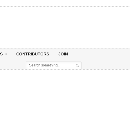
S
CONTRIBUTORS
JOIN