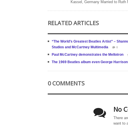
Kassel, Germany Married to Ruth
RELATED ARTICLES
“The World’s Greatest Beatles Artist” – Shanno
Studios and McCartney Multimedia
0
Paul McCartney demonstrates the Mellotron
The 1969 Beatles album even George Harrison 
0 COMMENTS
No C
There ar
want to 