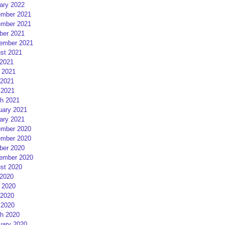
ary 2022
mber 2021
mber 2021
ber 2021
ember 2021
st 2021
 2021
 2021
2021
 2021
h 2021
uary 2021
ary 2021
mber 2020
mber 2020
ber 2020
ember 2020
st 2020
 2020
 2020
2020
 2020
h 2020
uary 2020