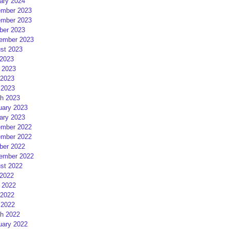
ary 2024
mber 2023
mber 2023
ber 2023
ember 2023
st 2023
 2023
 2023
2023
 2023
h 2023
uary 2023
ary 2023
mber 2022
mber 2022
ber 2022
ember 2022
st 2022
 2022
 2022
2022
 2022
h 2022
uary 2022