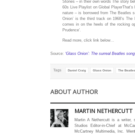
Stones – in their own words The story be
60s Live Playlist on Global PlayerThat’s 
nature – is borrowed from The Beatles s
Onion’ is the third track on 1968’s The
comes in on the heels of the rocking o
Prudence’.
Read more, click link below…
Source:
‘Glass Onion’: The surreal Beatles song
Tags
Daniel Craig
Glass Onion
The Beatle
ABOUT AUTHOR
MARTIN NETHERCUTT
Martin A Nethercutt is a writer,
Studios Editor-in-Chief at McCa
McCartney Multimedia, Inc. Went