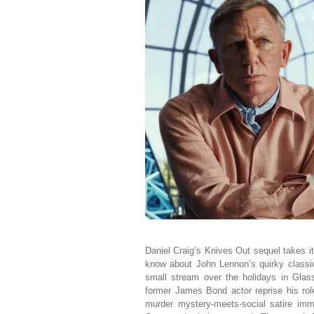
Daniel Craig’s Knives Out sequel takes 
know about John Lennon’s quirky classic?
small stream over the holidays in Glas
former James Bond actor reprise his rol
murder mystery-meets-social satire imm