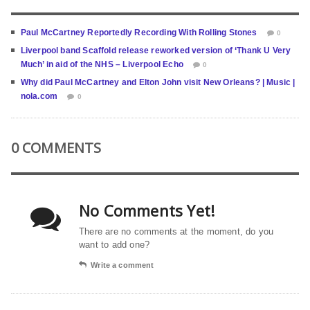
Paul McCartney Reportedly Recording With Rolling Stones
0
Liverpool band Scaffold release reworked version of ‘Thank U Very
Much’ in aid of the NHS – Liverpool Echo
0
Why did Paul McCartney and Elton John visit New Orleans? | Music |
nola.com
0
0 COMMENTS
No Comments Yet!
There are no comments at the moment, do you
want to add one?
Write a comment