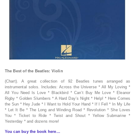
The Best of the Beatles: Violin
(Chart). A great collection of 92 Beatles tunes arranged as
instrumental solos. Includes: Across the Universe * All My Loving *
All You Need Is Love * Blackbird * Can’t Buy Me Love * Eleanor
Rigby * Golden Slumbers * A Hard Day’s Night * Help! * Here Comes
the Sun * Hey Jude * I Want to Hold Your Hand * If I Fell * In My Life
* Let It Be * The Long and Winding Road * Revolution * She Loves
You * Ticket to Ride * Twist and Shout * Yellow Submarine *
Yesterday * and dozens more!
You can buy the book here…