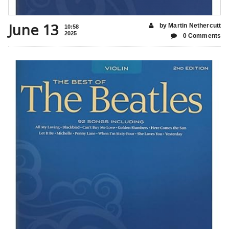
June 13
by Martin Nethercutt
10:58
2025
0 Comments