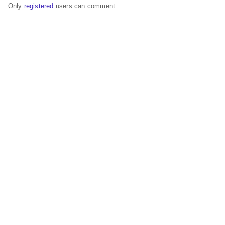
Only
registered
users can comment.