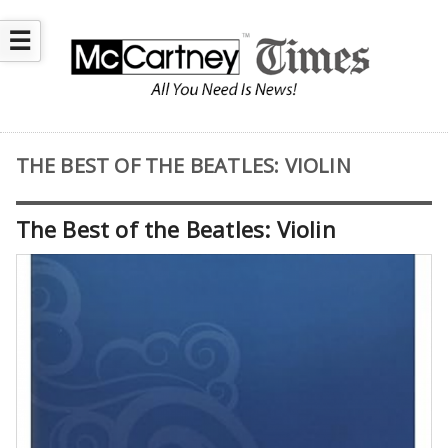
☰
THE BEST OF THE BEATLES: VIOLIN
The Best of the Beatles: Violin