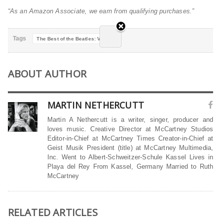
“As an Amazon Associate, we earn from qualifying purchases.”
Tags
The Best of the Beatles: Violin
ABOUT AUTHOR
MARTIN NETHERCUTT
Martin A Nethercutt is a writer, singer, producer and
loves music. Creative Director at McCartney Studios
Editor-in-Chief at McCartney Times Creator-in-Chief at
Geist Musik President (title) at McCartney Multimedia,
Inc. Went to Albert-Schweitzer-Schule Kassel Lives in
Playa del Rey From Kassel, Germany Married to Ruth
McCartney
RELATED ARTICLES