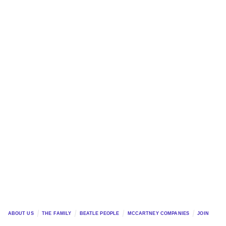
ABOUT US
THE FAMILY
BEATLE PEOPLE
MCCARTNEY COMPANIES
JOIN