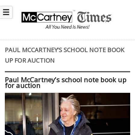
☰
PAUL MCCARTNEY’S SCHOOL NOTE BOOK
UP FOR AUCTION
Paul McCartney’s school note book up
for auction