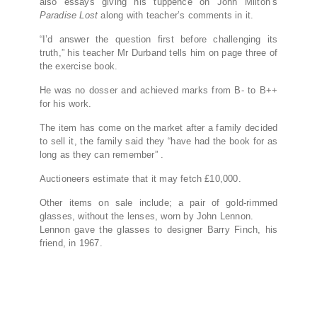
also essays giving his tuppence on John Milton’s
Paradise Lost
along with teacher’s comments in it.
“I’d answer the question first before challenging its
truth,” his teacher Mr Durband tells him on page three of
the exercise book.
He was no dosser and achieved marks from B- to B++
for his work.
The item has come on the market after a family decided
to sell it, the family said they “have had the book for as
long as they can remember” .
Auctioneers estimate that it may fetch £10,000.
Other items on sale include; a pair of gold-rimmed
glasses, without the lenses, worn by John Lennon.
Lennon gave the glasses to designer Barry Finch, his
friend, in 1967.