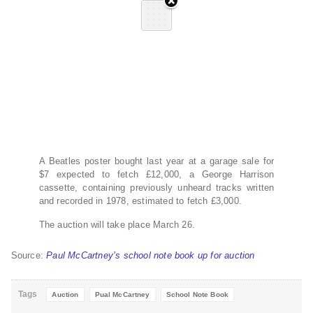
A Beatles poster bought last year at a garage sale for
$7 expected to fetch £12,000, a George Harrison
cassette, containing previously unheard tracks written
and recorded in 1978, estimated to fetch £3,000.
The auction will take place March 26.
Source:
Paul McCartney’s school note book up for auction
Tags
Auction
Pual McCartney
School Note Book