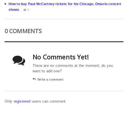
How to buy Paul McCartney tickets for his Chicago, Ontario concert
shows
0
0 COMMENTS
No Comments Yet!
There are no comments at the moment, do you
want to add one?
Write a comment
Only
registered
users can comment.