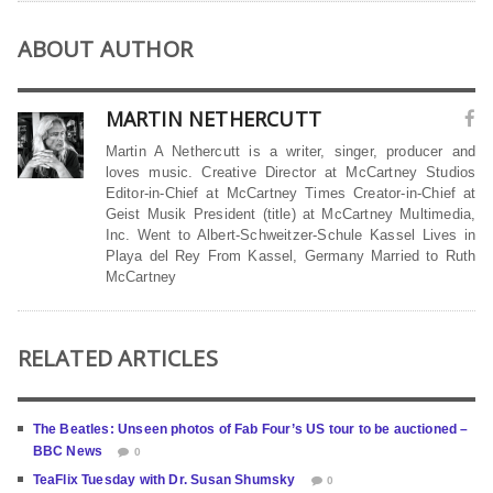
ABOUT AUTHOR
MARTIN NETHERCUTT
Martin A Nethercutt is a writer, singer, producer and
loves music. Creative Director at McCartney Studios
Editor-in-Chief at McCartney Times Creator-in-Chief at
Geist Musik President (title) at McCartney Multimedia,
Inc. Went to Albert-Schweitzer-Schule Kassel Lives in
Playa del Rey From Kassel, Germany Married to Ruth
McCartney
RELATED ARTICLES
The Beatles: Unseen photos of Fab Four’s US tour to be auctioned –
BBC News
0
TeaFlix Tuesday with Dr. Susan Shumsky
0