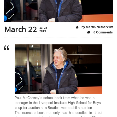
March 22
by Martin Nethercutt
13:28
2019
0 Comments
Paul McCartney’s school book from when he was a
teenager in the Liverpool Institute High School for Boys
is up for auction at a Beatles memorabilia auction.
The exercise book not only has his doodles in it but