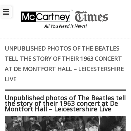
☰
UNPUBLISHED PHOTOS OF THE BEATLES
TELL THE STORY OF THEIR 1963 CONCERT
AT DE MONTFORT HALL – LEICESTERSHIRE
LIVE
Unpublished photos of The Beatles tell
the story of their 1963 concert at De
Montfort Hall – Leicestershire Live