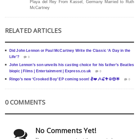
Playa del Rey From Kassel, Germany Married to Ruth
McCartney
RELATED ARTICLES
Did John Lennon or Paul McCartney Write the Classic ‘A Day in the
Life’?
0
John Lennon’s son unveils his casting choice for his father’s Beatles
biopic | Films | Entertainment | Express.co.uk
0
Ringo’s new ‘Crooked Boy’ EP coming soon! ✌️❤️🎶🍒🥦☮️😎🌟
0
0 COMMENTS
No Comments Yet!