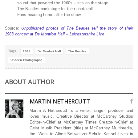
sound that powered the 1960s – sits on the stage
.
The Beatles backstage for their photocall
.
Fans heading home after the show
.
Source:
Unpublished photos of The Beatles tell the story of their
1963 concert at De Montfort Hall – Leicestershire Live
Tags
1963
De Monfort Hall
The Beatles
Unseen Photographs
ABOUT AUTHOR
MARTIN NETHERCUTT
Martin A Nethercutt is a writer, singer, producer and
loves music. Creative Director at McCartney Studios
Editor-in-Chief at McCartney Times Creator-in-Chief at
Geist Musik President (title) at McCartney Multimedia,
Inc. Went to Albert-Schweitzer-Schule Kassel Lives in