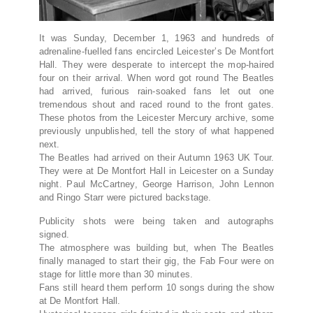
It was Sunday, December 1, 1963 and hundreds of
adrenaline-fuelled fans encircled Leicester’s De Montfort
Hall. They were desperate to intercept the mop-haired
four on their arrival. When word got round The Beatles
had arrived, furious rain-soaked fans let out one
tremendous shout and raced round to the front gates.
These photos from the Leicester Mercury archive, some
previously unpublished, tell the story of what happened
next.
The Beatles had arrived on their Autumn 1963 UK Tour.
They were at De Montfort Hall in Leicester on a Sunday
night. Paul McCartney, George Harrison, John Lennon
and Ringo Starr were pictured backstage
.
Publicity shots were being taken and autographs
signed
.
The atmosphere was building but, when The Beatles
finally managed to start their gig, the Fab Four were on
stage for little more than 30 minutes
.
Fans still heard them perform 10 songs during the show
at De Montfort Hall
.