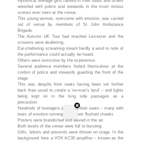
Hysterical teenage girls fainted in their seats and others
wrestled with police and stewards in the most riotous
scenes ever seen at the venue
.
This young woman, overcome with emotion, was carried
out of venue by members of St John Ambulance
Brigade
.
The Autumn UK Tour had reached Leicester and the
screams were deafening
.
Ear-shattering screaming meant hardly a word or note of
the performance could actually be heard
.
Others were overcome by the experience
.
Several audience members hurled themselves at the
cordon of police and stewards guarding the front of the
stage
.
This was despite front seats having been set further
back than usual to create a ‘no-man’s land’ – and lights
being kept on in the long side passages as a
precaution
.
Hundreds of teenagers jiggled in their seats – many with
tears of emotion running down their flushed cheeks
.
Posters were brandished and waved in the air
.
Both levels of the venue were full to bursting
.
Gifts, letters and presents were thrown on stage. In the
background here a VOX AC30 amplifier – known as the