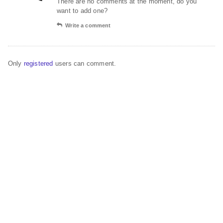
There are no comments at the moment, do you
want to add one?
Write a comment
Only
registered
users can comment.