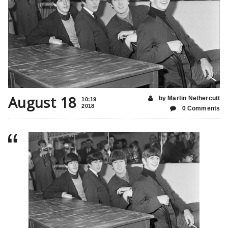
August 18
by Martin Nethercutt
10:19
2018
0 Comments