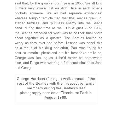
said that, by the group’s fourth year in 1966, “we all kind
of were very aware that we didn’t live in each other’s
pockets anymore. We all had separate existences”
whereas Ringo Starr claimed that the Beatles grew up,
started families, and “put less energy into the Beatle
band” during that time as well. On August 22nd 1969,
the Beatles gathered for what was to be their final photo
shoot together as a quartet. The Beatles looked as
weary as they ever had before. Lennon was pencil-thin
as a result of his drug addiction, Paul was trying his
best to remain upbeat and put his best fake smile on,
George was looking as if he’d rather be somewhere
else, and Ringo was wearing a full beard similar to John
and George.
George Harrison (far right) walks ahead of the
rest of the Beatles with their respective family
members during the Beatles’s last
photography session at Tittenhurst Park in
August 1969.