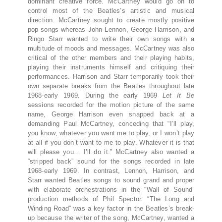
dominant creative force. McCartney would go on to
control most of the Beatles’s artistic and musical
direction. McCartney sought to create mostly positive
pop songs whereas John Lennon, George Harrison, and
Ringo Starr wanted to write their own songs with a
multitude of moods and messages. McCartney was also
critical of the other members and their playing habits,
playing their instruments himself and critiquing their
performances. Harrison and Starr temporarily took their
own separate breaks from the Beatles throughout late
1968-early 1969. During the early 1969
Let It Be
sessions recorded for the motion picture of the same
name, George Harrison even snapped back at a
demanding Paul McCartney, conceding that “I’ll play,
you know, whatever you want me to play, or I won’t play
at all if you don’t want to me to play. Whatever it is that
will please you… I’ll do it.” McCartney also wanted a
“stripped back” sound for the songs recorded in late
1968-early 1969. In contrast, Lennon, Harrison, and
Starr wanted Beatles songs to sound grand and proper
with elaborate orchestrations in the “Wall of Sound”
production methods of Phil Spector. “The Long and
Winding Road” was a key factor in the Beatles’s break-
up because the writer of the song, McCartney, wanted a