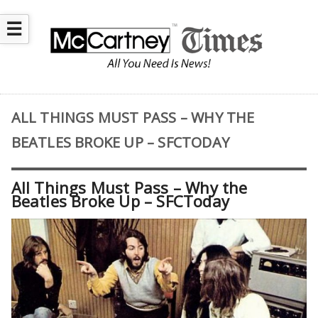
☰
ALL THINGS MUST PASS – WHY THE
BEATLES BROKE UP – SFCTODAY
All Things Must Pass – Why the
Beatles Broke Up – SFCToday