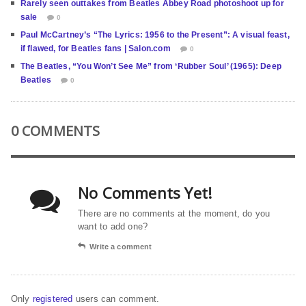
Rarely seen outtakes from Beatles Abbey Road photoshoot up for
sale
0
Paul McCartney’s “The Lyrics: 1956 to the Present”: A visual feast,
if flawed, for Beatles fans | Salon.com
0
The Beatles, “You Won’t See Me” from ‘Rubber Soul’ (1965): Deep
Beatles
0
0 COMMENTS
No Comments Yet!
There are no comments at the moment, do you
want to add one?
Write a comment
Only
registered
users can comment.