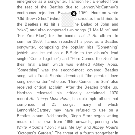
emergence as a songwriter, Harrison felt alienated from
the rest of the Beatles due to Lennon/McCartney’s
continuous rejection. By spring 1969, Harrison wrote
“Old Brown Shoe” (which was launched as the B-Side to
the Beatles’s #1 hit single “The Ballad of John and
Yoko”) and also composed two songs (“I Me Mine” and
“For You Blue”) for the band’s
Let It Be
album. In
summer 1969, Harrison reached his peak as a Beatles
songwriter, composing the popular hits “Something”
(which was issued as a B-Side to the album’s lead
single “Come Together”) and “Here Comes the Sun” for
their final album which was entitled
Abbey Road
.
“Something” was the second-most covered Beatles
song, with Frank Sinatra deeming it “the greatest love
song ever written” whereas “Here Comes the Sun” also
received critical acclaim. After the Beatles broke up,
Harrison released his critically acclaimed 1970
record
All Things Must Pass
, his solo triple album that
comprised of 23 songs, many of which
Lennon/McCartney may have refused to use on a
Beatles album. Additionally, Ringo Starr began writing
music of his own from 1968 onwards, penning
The
White Album
‘s “Don’t Pass Me By” and
Abbey Road
‘s
“Octopus’s Garden.” The threat of a fourth songwriter in