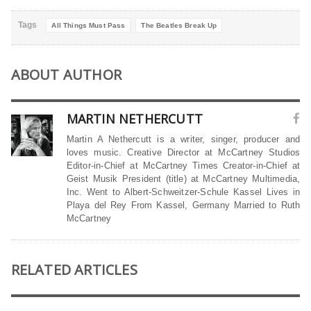
Tags
All Things Must Pass
The Beatles Break Up
ABOUT AUTHOR
MARTIN NETHERCUTT
Martin A Nethercutt is a writer, singer, producer and
loves music. Creative Director at McCartney Studios
Editor-in-Chief at McCartney Times Creator-in-Chief at
Geist Musik President (title) at McCartney Multimedia,
Inc. Went to Albert-Schweitzer-Schule Kassel Lives in
Playa del Rey From Kassel, Germany Married to Ruth
McCartney
RELATED ARTICLES