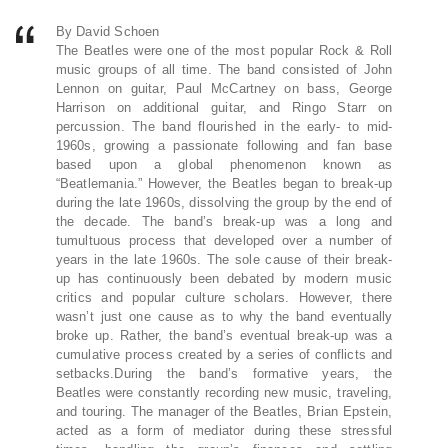
By David Schoen
The Beatles were one of the most popular Rock & Roll
music groups of all time. The band consisted of John
Lennon on guitar, Paul McCartney on bass, George
Harrison on additional guitar, and Ringo Starr on
percussion. The band flourished in the early- to mid-
1960s, growing a passionate following and fan base
based upon a global phenomenon known as
“Beatlemania.” However, the Beatles began to break-up
during the late 1960s, dissolving the group by the end of
the decade. The band’s break-up was a long and
tumultuous process that developed over a number of
years in the late 1960s. The sole cause of their break-
up has continuously been debated by modern music
critics and popular culture scholars. However, there
wasn’t just one cause as to why the band eventually
broke up. Rather, the band’s eventual break-up was a
cumulative process created by a series of conflicts and
setbacks.During the band’s formative years, the
Beatles were constantly recording new music, traveling,
and touring. The manager of the Beatles, Brian Epstein,
acted as a form of mediator during these stressful