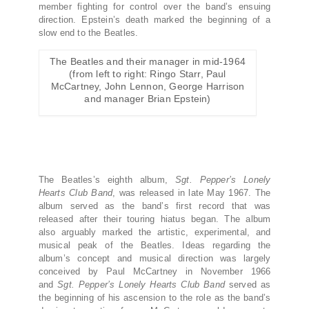
member fighting for control over the band’s ensuing
direction. Epstein’s death marked the beginning of a
slow end to the Beatles.
The Beatles and their manager in mid-1964
(from left to right: Ringo Starr, Paul
McCartney, John Lennon, George Harrison
and manager Brian Epstein)
The Beatles’s eighth album,
Sgt. Pepper’s Lonely
Hearts Club Band
,
was released in late May 1967. The
album served as the band’s first record that was
released after their touring hiatus began. The album
also arguably marked the artistic, experimental, and
musical peak of the Beatles. Ideas regarding the
album’s concept and musical direction was largely
conceived by Paul McCartney in November 1966
and
Sgt. Pepper’s Lonely Hearts Club Band
served as
the beginning of his ascension to the role as the band’s