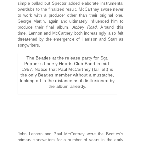
simple ballad but Spector added elaborate instrumental
overdubs to the finalized result. McCartney swore never
to work with a producer other than their original one,
George Martin, again and ultimately influenced him to
produce their final album,
Abbey Road
. Around this
time, Lennon and McCartney both increasingly also felt
threatened by the emergence of Harrison and Starr as
songwriters.
The Beatles at the release party for Sgt.
Pepper’s Lonely Hearts Club Band in mid-
1967. Notice that Paul McCartney (far left) is
the only Beatles member without a mustache,
looking off in the distance as if disillusioned by
the album already.
John Lennon and Paul McCartney were the Beatles’s
primary songwriters for a number of years in the early