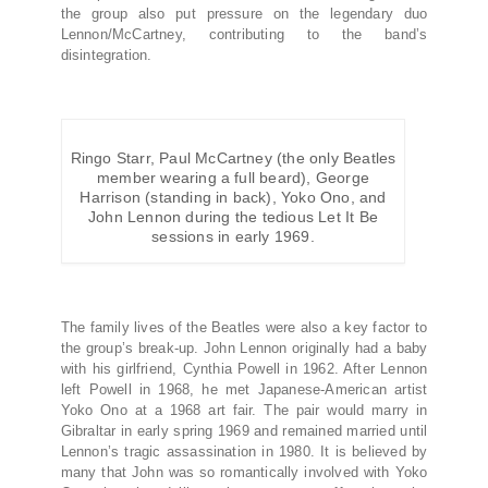
the group also put pressure on the legendary duo
Lennon/McCartney, contributing to the band’s
disintegration.
Ringo Starr, Paul McCartney (the only Beatles
member wearing a full beard), George
Harrison (standing in back), Yoko Ono, and
John Lennon during the tedious Let It Be
sessions in early 1969.
The family lives of the Beatles were also a key factor to
the group’s break-up. John Lennon originally had a baby
with his girlfriend, Cynthia Powell in 1962. After Lennon
left Powell in 1968, he met Japanese-American artist
Yoko Ono at a 1968 art fair. The pair would marry in
Gibraltar in early spring 1969 and remained married until
Lennon’s tragic assassination in 1980. It is believed by
many that John was so romantically involved with Yoko