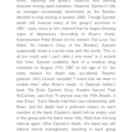
times, handling the group’s finances and settling
disputes among band members. However, Epstein’s role
as manager increasingly diminished as the Beatles
decided to stop touring in autumn 1966. Though Epstein
would still oversee many of the group’s activities in
1967, many close to him claimed that he began showing
signs of depression. According to Brian’s friend,
businessman Peter Brown (in his memoir
The Love You
Make: An Insider’s Story of the Beatles
), Epstein
supposedly wrote a suicide note with the words “This is
all too much and I can’t take it any more” in it around
this time. Epstein suddenly died of a medical drug
overdose on August 27th, 1967 at the age of 32. but
many believe his death was accidental. Beatles
guitarist John Lennon revealed “I knew that we were in
trouble then” after Brian’s death. In Deborah Geller’s
book
The Brian Epstein Story
, Beatles bassist Paul
McCartney said that “If anyone was the Fifth Beatle, it
was Brian.” Each Beatle had their own relationship with
Brian, and his death had a profound impact on each
member of the band. Epstein’s death left an empty void
in the group and the band never fully filled that missing
interval again. After Epstein’s death, the band was left
without formal management, resulting in each group