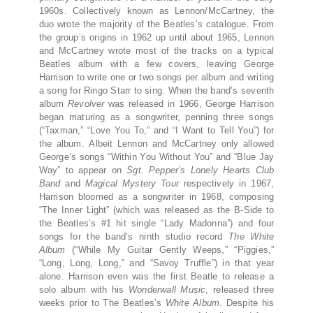
1960s. Collectively known as Lennon/McCartney, the
duo wrote the majority of the Beatles’s catalogue. From
the group’s origins in 1962 up until about 1965, Lennon
and McCartney wrote most of the tracks on a typical
Beatles album with a few covers, leaving George
Harrison to write one or two songs per album and writing
a song for Ringo Starr to sing. When the band’s seventh
album
Revolver
was released in 1966, George Harrison
began maturing as a songwriter, penning three songs
(“Taxman,” “Love You To,” and “I Want to Tell You”) for
the album. Albeit Lennon and McCartney only allowed
George’s songs “Within You Without You” and “Blue Jay
Way” to appear on
Sgt. Pepper’s Lonely Hearts Club
Band
and
Magical Mystery Tour
respectively in 1967,
Harrison bloomed as a songwriter in 1968, composing
“The Inner Light” (which was released as the B-Side to
the Beatles’s #1 hit single “Lady Madonna”) and four
songs for the band’s ninth studio record
The White
Album
(“While My Guitar Gently Weeps,” “Piggies,”
“Long, Long, Long,” and “Savoy Truffle”) in that year
alone. Harrison even was the first Beatle to release a
solo album with his
Wonderwall Music
, released three
weeks prior to The Beatles’s
White Album
. Despite his