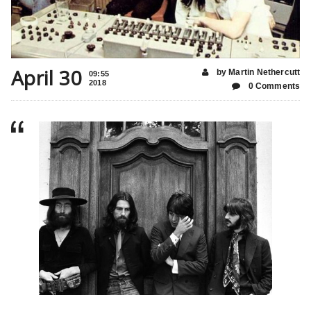
April 30
by Martin Nethercutt
09:55
2018
0 Comments