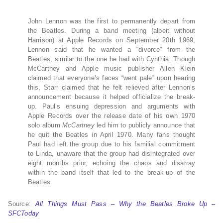
John Lennon was the first to permanently depart from
the Beatles. During a band meeting (albeit without
Harrison) at Apple Records on September 20th 1969,
Lennon said that he wanted a “divorce” from the
Beatles, similar to the one he had with Cynthia. Though
McCartney and Apple music publisher Allen Klein
claimed that everyone’s faces “went pale” upon hearing
this, Starr claimed that he felt relieved after Lennon’s
announcement because it helped officialize the break-
up. Paul’s ensuing depression and arguments with
Apple Records over the release date of his own 1970
solo album
McCartney
led him to publicly announce that
he quit the Beatles in April 1970. Many fans thought
Paul had left the group due to his familial commitment
to Linda, unaware that the group had disintegrated over
eight months prior, echoing the chaos and disarray
within the band itself that led to the break-up of the
Beatles.
Source:
All Things Must Pass – Why the Beatles Broke Up –
SFCToday