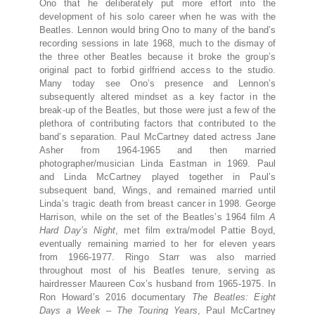
Ono that he deliberately put more effort into the
development of his solo career when he was with the
Beatles. Lennon would bring Ono to many of the band’s
recording sessions in late 1968, much to the dismay of
the three other Beatles because it broke the group’s
original pact to forbid girlfriend access to the studio.
Many today see Ono’s presence and Lennon’s
subsequently altered mindset as a key factor in the
break-up of the Beatles, but those were just a few of the
plethora of contributing factors that contributed to the
band’s separation. Paul McCartney dated actress Jane
Asher from 1964-1965 and then married
photographer/musician Linda Eastman in 1969. Paul
and Linda McCartney played together in Paul’s
subsequent band, Wings, and remained married until
Linda’s tragic death from breast cancer in 1998. George
Harrison, while on the set of the Beatles’s 1964 film
A
Hard Day’s Night
, met film extra/model Pattie Boyd,
eventually remaining married to her for eleven years
from 1966-1977. Ringo Starr was also married
throughout most of his Beatles tenure, serving as
hairdresser Maureen Cox’s husband from 1965-1975. In
Ron Howard’s 2016 documentary
The Beatles: Eight
Days a Week – The Touring Years
, Paul McCartney