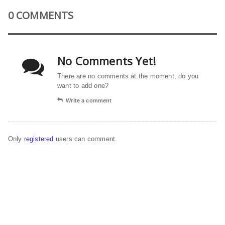
0 COMMENTS
No Comments Yet!
There are no comments at the moment, do you
want to add one?
Write a comment
Only
registered
users can comment.