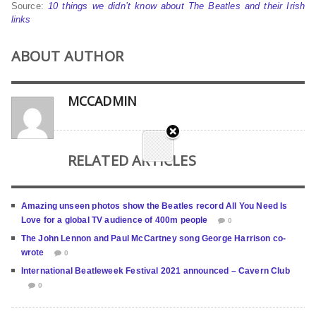
Source:
10 things we didn’t know about The Beatles and their Irish
links
ABOUT AUTHOR
MCCADMIN
RELATED ARTICLES
Amazing unseen photos show the Beatles record All You Need Is
Love for a global TV audience of 400m people
0
The John Lennon and Paul McCartney song George Harrison co-
wrote
0
International Beatleweek Festival 2021 announced – Cavern Club
0