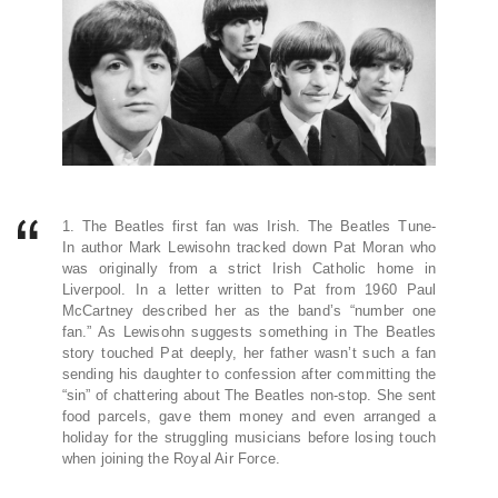
1. The Beatles first fan was Irish. The Beatles Tune-
In author Mark Lewisohn tracked down Pat Moran who
was originally from a strict Irish Catholic home in
Liverpool. In a letter written to Pat from 1960 Paul
McCartney described her as the band’s “number one
fan.” As Lewisohn suggests something in The Beatles
story touched Pat deeply, her father wasn’t such a fan
sending his daughter to confession after committing the
“sin” of chattering about The Beatles non-stop. She sent
food parcels, gave them money and even arranged a
holiday for the struggling musicians before losing touch
when joining the Royal Air Force.