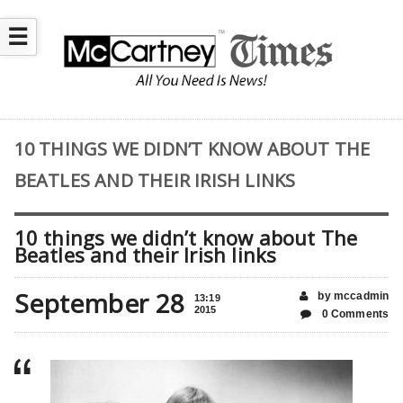
☰
10 THINGS WE DIDN’T KNOW ABOUT THE
BEATLES AND THEIR IRISH LINKS
10 things we didn’t know about The
Beatles and their Irish links
September 28
by mccadmin
13:19
2015
0 Comments