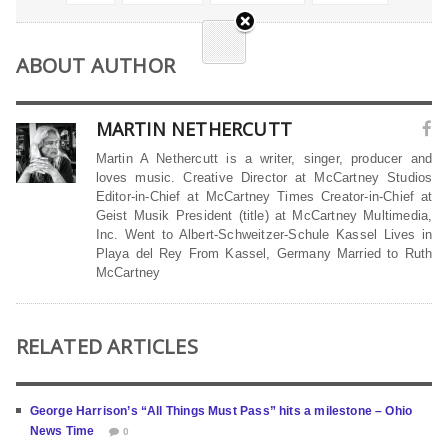
ABOUT AUTHOR
MARTIN NETHERCUTT
Martin A Nethercutt is a writer, singer, producer and
loves music. Creative Director at McCartney Studios
Editor-in-Chief at McCartney Times Creator-in-Chief at
Geist Musik President (title) at McCartney Multimedia,
Inc. Went to Albert-Schweitzer-Schule Kassel Lives in
Playa del Rey From Kassel, Germany Married to Ruth
McCartney
RELATED ARTICLES
George Harrison’s “All Things Must Pass” hits a milestone – Ohio
News Time
0