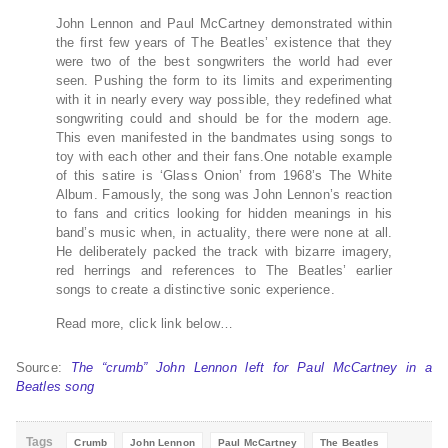
John Lennon and Paul McCartney demonstrated within
the first few years of The Beatles’ existence that they
were two of the best songwriters the world had ever
seen. Pushing the form to its limits and experimenting
with it in nearly every way possible, they redefined what
songwriting could and should be for the modern age.
This even manifested in the bandmates using songs to
toy with each other and their fans.One notable example
of this satire is ‘Glass Onion’ from 1968’s The White
Album. Famously, the song was John Lennon’s reaction
to fans and critics looking for hidden meanings in his
band’s music when, in actuality, there were none at all.
He deliberately packed the track with bizarre imagery,
red herrings and references to The Beatles’ earlier
songs to create a distinctive sonic experience.
Read more, click link below…
Source:
The “crumb” John Lennon left for Paul McCartney in a
Beatles song
Tags
Crumb
John Lennon
Paul McCartney
The Beatles