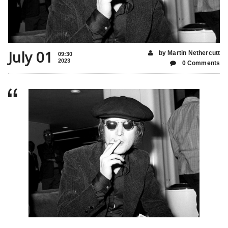
July 01
by Martin Nethercutt
09:30
2023
0 Comments