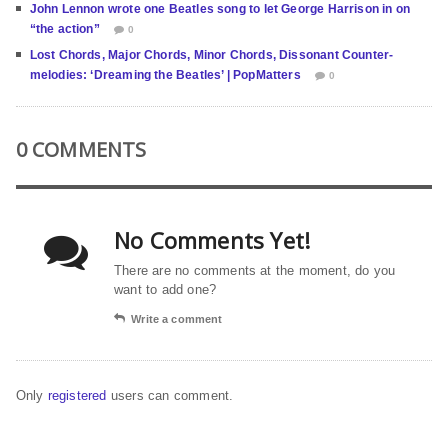
John Lennon wrote one Beatles song to let George Harrison in on
“the action”
0
Lost Chords, Major Chords, Minor Chords, Dissonant Counter-
melodies: ‘Dreaming the Beatles’ | PopMatters
0
0 COMMENTS
No Comments Yet!
There are no comments at the moment, do you
want to add one?
Write a comment
Only
registered
users can comment.