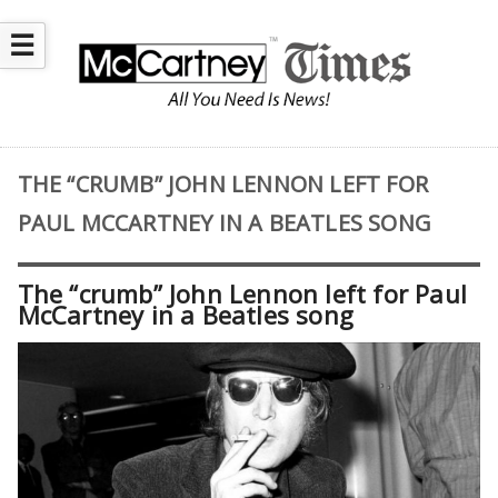
☰
THE “CRUMB” JOHN LENNON LEFT FOR
PAUL MCCARTNEY IN A BEATLES SONG
The “crumb” John Lennon left for Paul
McCartney in a Beatles song