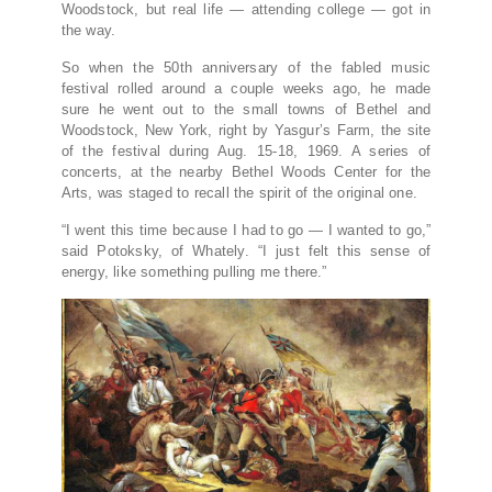
Woodstock, but real life — attending college — got in
the way.
So when the 50th anniversary of the fabled music
festival rolled around a couple weeks ago, he made
sure he went out to the small towns of Bethel and
Woodstock, New York, right by Yasgur’s Farm, the site
of the festival during Aug. 15-18, 1969. A series of
concerts, at the nearby Bethel Woods Center for the
Arts, was staged to recall the spirit of the original one.
“I went this time because I had to go — I wanted to go,”
said Potoksky, of Whately. “I just felt this sense of
energy, like something pulling me there.”