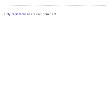
Only
registered
users can comment.