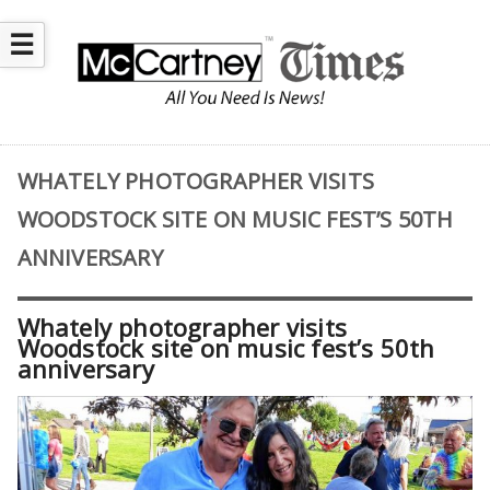
☰
WHATELY PHOTOGRAPHER VISITS
WOODSTOCK SITE ON MUSIC FEST’S 50TH
ANNIVERSARY
Whately photographer visits
Woodstock site on music fest’s 50th
anniversary