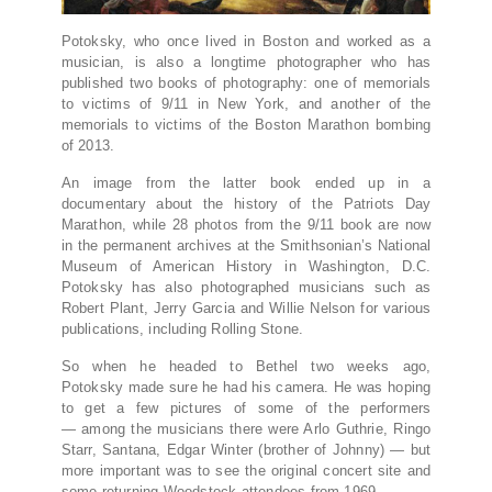
Potoksky, who once lived in Boston and worked as a
musician, is also a longtime photographer who has
published two books of photography: one of memorials
to victims of 9/11 in New York, and another of the
memorials to victims of the Boston Marathon bombing
of 2013.
An image from the latter book ended up in a
documentary about the history of the Patriots Day
Marathon, while 28 photos from the 9/11 book are now
in the permanent archives at the Smithsonian’s National
Museum of American History in Washington, D.C.
Potoksky has also photographed musicians such as
Robert Plant, Jerry Garcia and Willie Nelson for various
publications, including Rolling Stone.
So when he headed to Bethel two weeks ago,
Potoksky made sure he had his camera. He was hoping
to get a few pictures of some of the performers
— among the musicians there were Arlo Guthrie, Ringo
Starr, Santana, Edgar Winter (brother of Johnny) — but
more important was to see the original concert site and
some returning Woodstock attendees from 1969.