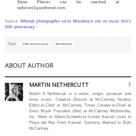
Steve Pfarrer can be reached at
spfarrer@gazettenet.com.
Source:
Whately photographer visits Woodstock site on music fest’s
50th anniversary
Tags
50th anniversary
Woodstock
ABOUT AUTHOR
MARTIN NETHERCUTT
Martin A Nethercutt is a writer, singer, producer and
loves music. Creative Director at McCartney Studios
Editor-in-Chief at McCartney Times Creator-in-Chief at
Geist Musik President (title) at McCartney Multimedia,
Inc. Went to Albert-Schweitzer-Schule Kassel Lives in
Playa del Rey From Kassel, Germany Married to Ruth
McCartney