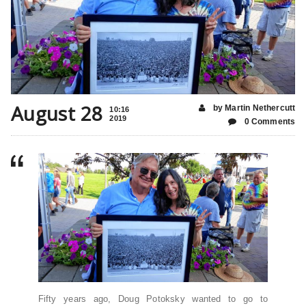
August 28
by Martin Nethercutt
10:16
2019
0 Comments
Fifty years ago, Doug Potoksky wanted to go to