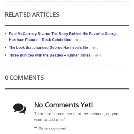
RELATED ARTICLES
Paul McCartney Shares The Story Behind His Favorite George
Harrison Picture – Rock Celebrities
0
The book that changed George Harrison’s life
0
Three minutes with the Beatles – Khmer Times
0
0 COMMENTS
No Comments Yet!
There are no comments at the moment, do you
want to add one?
Write a comment