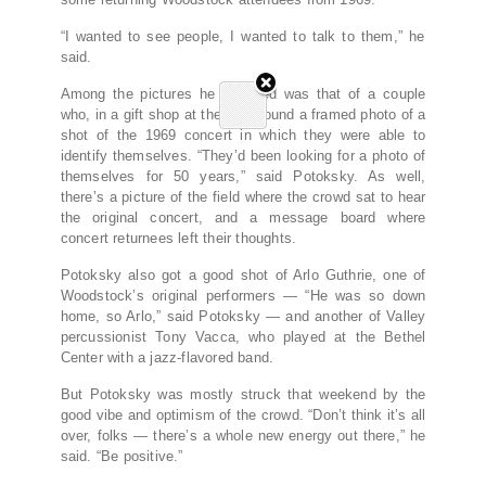
“I wanted to see people, I wanted to talk to them,” he
said.
Among the pictures he snapped was that of a couple
who, in a gift shop at the site, found a framed photo of a
shot of the 1969 concert in which they were able to
identify themselves. “They’d been looking for a photo of
themselves for 50 years,” said Potoksky. As well,
there’s a picture of the field where the crowd sat to hear
the original concert, and a message board where
concert returnees left their thoughts.
Potoksky also got a good shot of Arlo Guthrie, one of
Woodstock’s original performers — “He was so down
home, so Arlo,” said Potoksky — and another of Valley
percussionist Tony Vacca, who played at the Bethel
Center with a jazz-flavored band.
But Potoksky was mostly struck that weekend by the
good vibe and optimism of the crowd. “Don’t think it’s all
over, folks — there’s a whole new energy out there,” he
said. “Be positive.”