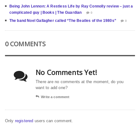
Being John Lennon: A Restless Life by Ray Connolly review – just a
complicated guy | Books | The Guardian
0
The band Noel Gallagher called “The Beatles of the 1980s”
0
0 COMMENTS
No Comments Yet!
There are no comments at the moment, do you
want to add one?
Write a comment
Only
registered
users can comment.