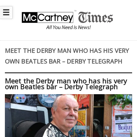
☰
MEET THE DERBY MAN WHO HAS HIS VERY
OWN BEATLES BAR – DERBY TELEGRAPH
Meet the Derby man who has his very
own Beatles bar – Derby Telegraph