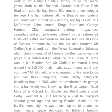
working for Derby County’s lottery office for many
years, both at the Baseball Ground and Pride Park
Stadium, said he has loved 60s music since being a
teenager.The bar features all the Beatles memorabilia
you could wish to think of – records, toy figures of Paul
McCartney, John Lennon, Ringo Starr and George
Harrison, CDs, newspaper cuttings, magazines,
calendars and picture frames galore.The bar features all
kinds of Beatles memorabilia The bar features all kinds
of Beatles memorabilia And the bar also features Mr
Oldfield’s pride and joy – the Yellow Submarine Jukebox
which plays a long list of famous Beatles tracks via one
press of a button.Asked what the total value of items
was in his Beatles Bar, Mr Oldfield estimated it was
around the £10,000 mark – who says money can’t buy
you love? Mr Oldfield, who is married to his wife Linda
and has three daughters, made Derby Telegraph
headlines back in 2001 when he transformed his garage
into a bar which was known as the Blue Lagoon.Read
More Little Richard, Bo Diddley and the Stones shared
Derby Gaumont bill But following a visit to Liverpool
several years ago and seeing Beatles Mania in the
band’s home city, he was then inspired to create his
own magical space dedicated to Britain’s famous