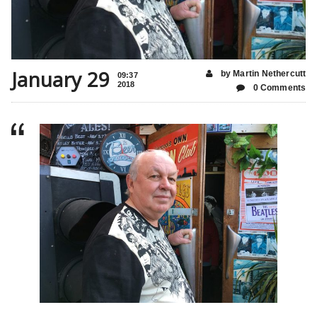
January 29
by Martin Nethercutt
09:37
2018
0 Comments