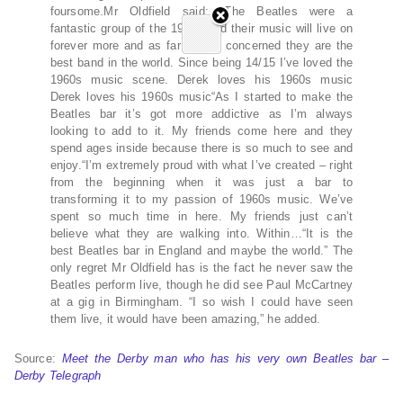
foursome.Mr Oldfield said: “The Beatles were a
fantastic group of the 1960s and their music will live on
forever more and as far as I’m concerned they are the
best band in the world. Since being 14/15 I’ve loved the
1960s music scene. Derek loves his 1960s music
Derek loves his 1960s music“As I started to make the
Beatles bar it’s got more addictive as I’m always
looking to add to it. My friends come here and they
spend ages inside because there is so much to see and
enjoy.“I’m extremely proud with what I’ve created – right
from the beginning when it was just a bar to
transforming it to my passion of 1960s music. We’ve
spent so much time in here. My friends just can’t
believe what they are walking into. Within…“It is the
best Beatles bar in England and maybe the world.” The
only regret Mr Oldfield has is the fact he never saw the
Beatles perform live, though he did see Paul McCartney
at a gig in Birmingham. “I so wish I could have seen
them live, it would have been amazing,” he added.
Source:
Meet the Derby man who has his very own Beatles bar –
Derby Telegraph