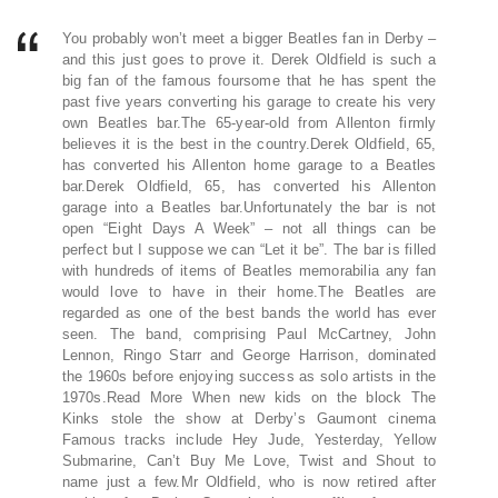
You probably won’t meet a bigger Beatles fan in Derby –
and this just goes to prove it. Derek Oldfield is such a
big fan of the famous foursome that he has spent the
past five years converting his garage to create his very
own Beatles bar.The 65-year-old from Allenton firmly
believes it is the best in the country.Derek Oldfield, 65,
has converted his Allenton home garage to a Beatles
bar.Derek Oldfield, 65, has converted his Allenton
garage into a Beatles bar.Unfortunately the bar is not
open “Eight Days A Week” – not all things can be
perfect but I suppose we can “Let it be”. The bar is filled
with hundreds of items of Beatles memorabilia any fan
would love to have in their home.The Beatles are
regarded as one of the best bands the world has ever
seen. The band, comprising Paul McCartney, John
Lennon, Ringo Starr and George Harrison, dominated
the 1960s before enjoying success as solo artists in the
1970s.Read More When new kids on the block The
Kinks stole the show at Derby’s Gaumont cinema
Famous tracks include Hey Jude, Yesterday, Yellow
Submarine, Can’t Buy Me Love, Twist and Shout to
name just a few.Mr Oldfield, who is now retired after