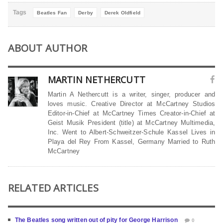
Tags
Beatles Fan
Derby
Derek Oldfield
ABOUT AUTHOR
MARTIN NETHERCUTT
Martin A Nethercutt is a writer, singer, producer and
loves music. Creative Director at McCartney Studios
Editor-in-Chief at McCartney Times Creator-in-Chief at
Geist Musik President (title) at McCartney Multimedia,
Inc. Went to Albert-Schweitzer-Schule Kassel Lives in
Playa del Rey From Kassel, Germany Married to Ruth
McCartney
RELATED ARTICLES
The Beatles song written out of pity for George Harrison
0