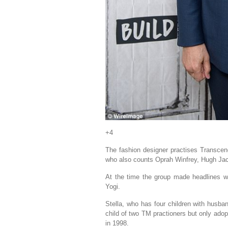
+4
The fashion designer practises Transcend
who also counts Oprah Winfrey, Hugh J
At the time the group made headlines w
Yogi.
Stella, who has four children with husban
child of two TM practioners but only adop
in 1998.