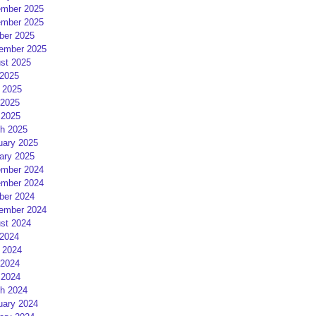
mber 2025
mber 2025
ber 2025
ember 2025
st 2025
 2025
 2025
2025
 2025
h 2025
uary 2025
ary 2025
mber 2024
mber 2024
ber 2024
ember 2024
st 2024
 2024
 2024
2024
 2024
h 2024
uary 2024