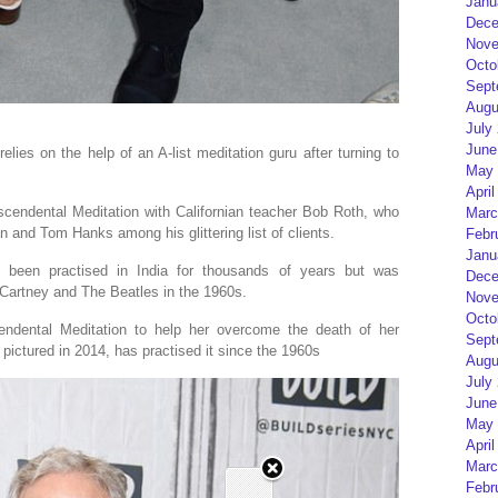
Janu
Dece
Nove
Octo
Sept
Augu
July
June
lies on the help of an A-list meditation guru after turning to
May 
April
scendental Meditation with Californian teacher Bob Roth, who
Marc
and Tom Hanks among his glittering list of clients.
Febr
Janu
s been practised in India for thousands of years but was
Dece
cCartney and The Beatles in the 1960s.
Nove
Octo
endental Meditation to help her overcome the death of her
Sept
 pictured in 2014, has practised it since the 1960s
Augu
July
June
May 
April
Marc
Febr