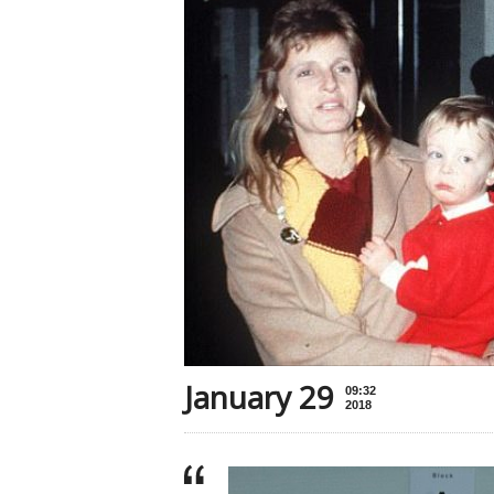
January 29
09:32
2018