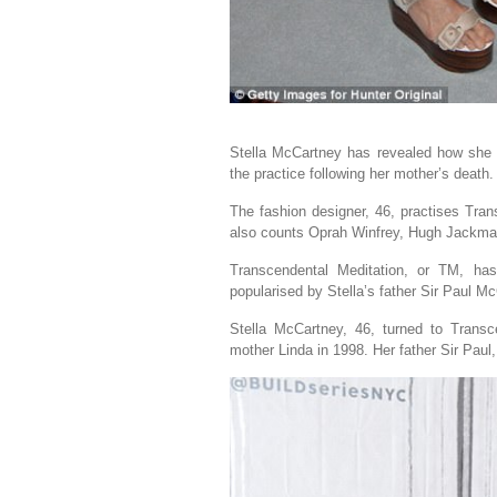
Stella McCartney has revealed how she re
the practice following her mother’s death.
The fashion designer, 46, practises Tran
also counts Oprah Winfrey, Hugh Jackman 
Transcendental Meditation, or TM, ha
popularised by Stella’s father Sir Paul M
Stella McCartney, 46, turned to Transc
mother Linda in 1998. Her father Sir Paul,