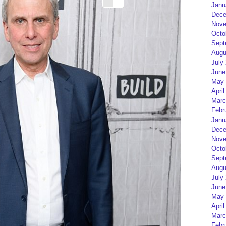
Janu
Dece
Nove
Octo
Sept
Augu
July
June
May 
April
Marc
Febr
Janu
Dece
Nove
Octo
Sept
Augu
July
June
May 
April
Marc
Febr