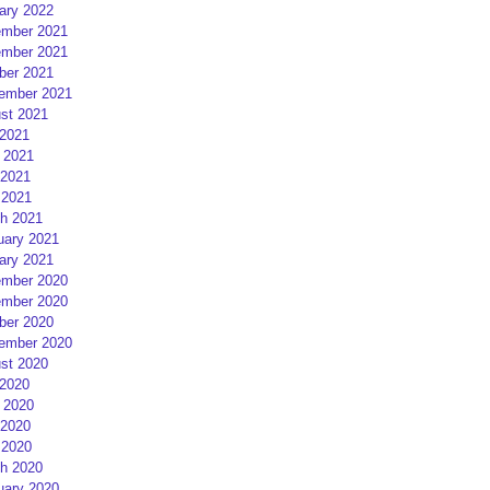
ary 2022
mber 2021
mber 2021
ber 2021
ember 2021
st 2021
 2021
 2021
2021
 2021
h 2021
uary 2021
ary 2021
mber 2020
mber 2020
ber 2020
ember 2020
st 2020
 2020
 2020
2020
 2020
h 2020
uary 2020