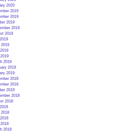
ary 2020
mber 2019
mber 2019
ber 2019
ember 2019
st 2019
 2019
 2019
2019
 2019
h 2019
uary 2019
ary 2019
mber 2018
mber 2018
ber 2018
ember 2018
st 2018
 2018
 2018
2018
 2018
h 2018