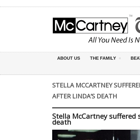
ABOUT US
THE FAMILY
BEA
STELLA MCCARTNEY SUFFERE
AFTER LINDA’S DEATH
Stella McCartney suffered s
death