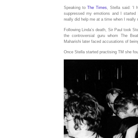
Speaking to
The Times
, Stella said: ‘I 
suppressed my emotions and I started h
really did help me at a time when I reall
Following Linda’s death, Sir Paul took St
the controversial guru whom The Beatl
Maharishi later faced accusations of being
Once Stella started practising TM she fou