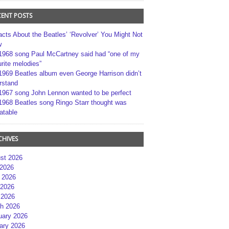
CENT POSTS
acts About the Beatles’ ‘Revolver’ You Might Not
w
1968 song Paul McCartney said had “one of my
rite melodies”
1969 Beatles album even George Harrison didn’t
rstand
1967 song John Lennon wanted to be perfect
1968 Beatles song Ringo Starr thought was
atable
CHIVES
st 2026
 2026
 2026
2026
 2026
h 2026
uary 2026
ary 2026