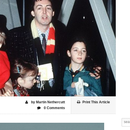
by Martin Nethercutt
Print This Article
0 Comments