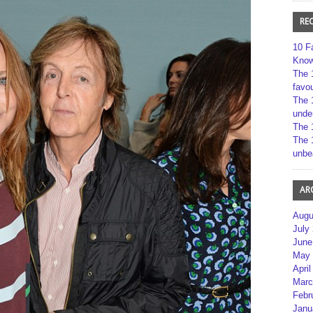
RE
10 F
Kno
The 
favou
The 
unde
The 
The 
unbe
AR
Augu
July
June
May 
April
Marc
Febr
Janu