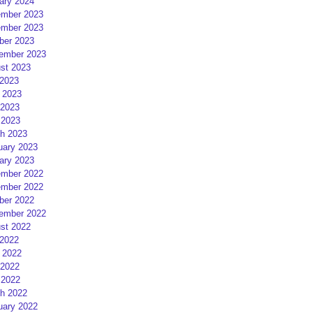
ary 2024
mber 2023
mber 2023
ber 2023
ember 2023
st 2023
 2023
 2023
2023
 2023
h 2023
uary 2023
ary 2023
mber 2022
mber 2022
ber 2022
ember 2022
st 2022
 2022
 2022
2022
 2022
h 2022
uary 2022