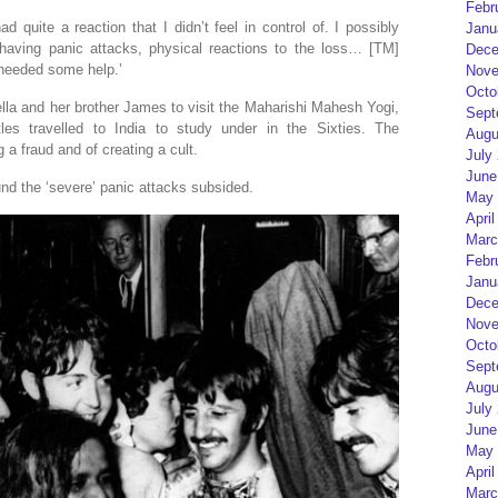
Febr
had quite a reaction that I didn’t feel in control of. I possibly
Janu
aving panic attacks, physical reactions to the loss… [TM]
Dece
y needed some help.’
Nove
Octo
ella and her brother James to visit the Maharishi Mahesh Yogi,
Sept
es travelled to India to study under in the Sixties. The
Augu
 a fraud and of creating a cult.
July
June
nd the ‘severe’ panic attacks subsided.
May 
April
Marc
Febr
Janu
Dece
Nove
Octo
Sept
Augu
July
June
May 
April
Marc