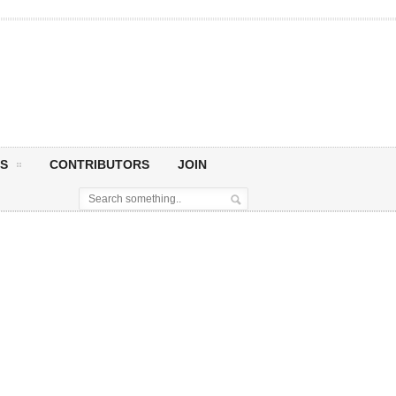
S
CONTRIBUTORS
JOIN