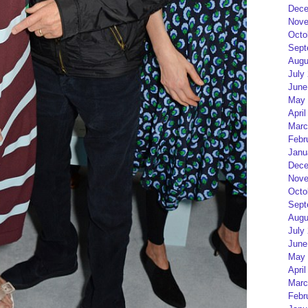
Dece
Nove
Octo
Sept
Augu
July
June
May 
April
Marc
Febr
Janu
Dece
Nove
Octo
Sept
Augu
July
June
May 
April
Marc
Febr