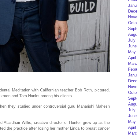
Janu
Dece
Nove
Octo
Sept
Augu
July
June
May 
April
Marc
Febr
Janu
Dece
Nove
ental Meditation with Californian teacher Bob Roth, pictured,
Octo
ackman and Tom Hanks among his clients
Sept
Augu
hen they studied under controversial guru Maharishi Mahesh
July
June
May 
d Alasdhair Willis, creative director of Hunter, grew up as the
April
ted the practice after losing her mother Linda to breast cancer
Marc