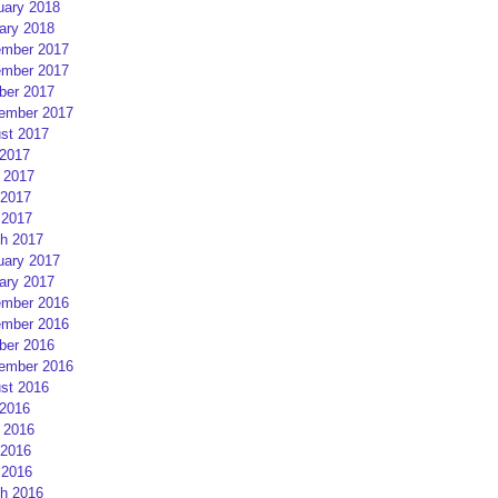
uary 2018
ary 2018
mber 2017
mber 2017
ber 2017
ember 2017
st 2017
 2017
 2017
2017
 2017
h 2017
uary 2017
ary 2017
mber 2016
mber 2016
ber 2016
ember 2016
st 2016
 2016
 2016
2016
 2016
h 2016