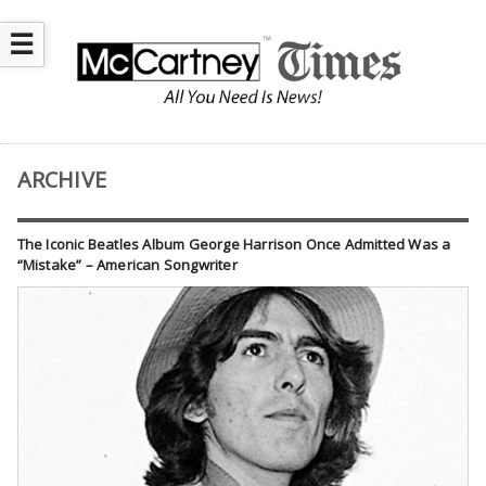
☰
ARCHIVE
The Iconic Beatles Album George Harrison Once Admitted Was a
“Mistake” – American Songwriter