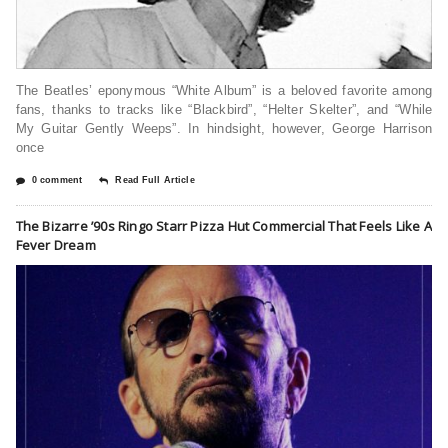
The Beatles’ eponymous “White Album” is a beloved favorite among
fans, thanks to tracks like “Blackbird”, “Helter Skelter”, and “While
My Guitar Gently Weeps”. In hindsight, however, George Harrison
once
0 comment
Read Full Article
The Bizarre ’90s Ringo Starr Pizza Hut Commercial That Feels Like A
Fever Dream