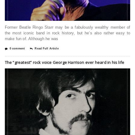
Former Beatle Ringo Starr may be a fabulously wealthy member of
the most iconic band in rock history, but he’s also rather easy to
make fun of. Although he was
0 comment
Read Full Article
The “greatest” rock voice George Harrison ever heard in his life