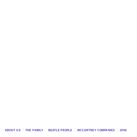
ABOUT US
THE FAMILY
BEATLE PEOPLE
MCCARTNEY COMPANIES
JOIN