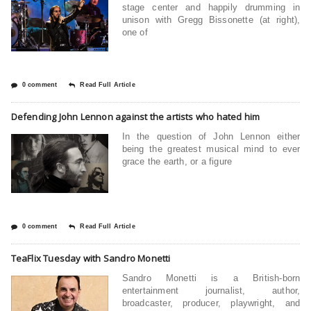
stage center and happily drumming in
unison with Gregg Bissonette (at right),
one of
0 comment
Read Full Article
Defending John Lennon against the artists who hated him
In the question of John Lennon either
being the greatest musical mind to ever
grace the earth, or a figure
0 comment
Read Full Article
TeaFlix Tuesday with Sandro Monetti
Sandro Monetti is a British-born
entertainment journalist, author,
broadcaster, producer, playwright, and