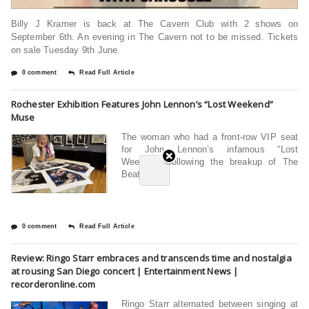
Billy J Kramer is back at The Cavern Club with 2 shows on
September 6th. An evening in The Cavern not to be missed. Tickets
on sale Tuesday 9th June.
0 comment
Read Full Article
Rochester Exhibition Features John Lennon’s “Lost Weekend”
Muse
The woman who had a front-row VIP seat
for John Lennon’s infamous “Lost
Weekend” following the breakup of The
Beatles
0 comment
Read Full Article
Review: Ringo Starr embraces and transcends time and nostalgia
at rousing San Diego concert | Entertainment News |
recorderonline.com
Ringo Starr alternated between singing at