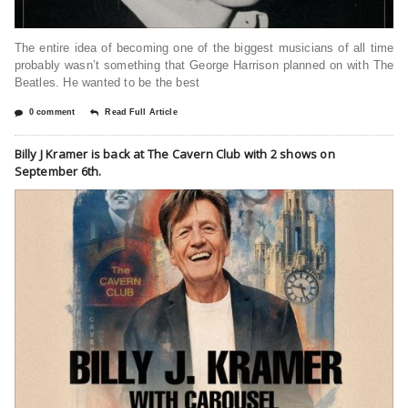
The entire idea of becoming one of the biggest musicians of all time
probably wasn’t something that George Harrison planned on with The
Beatles. He wanted to be the best
0 comment
Read Full Article
Billy J Kramer is back at The Cavern Club with 2 shows on
September 6th.