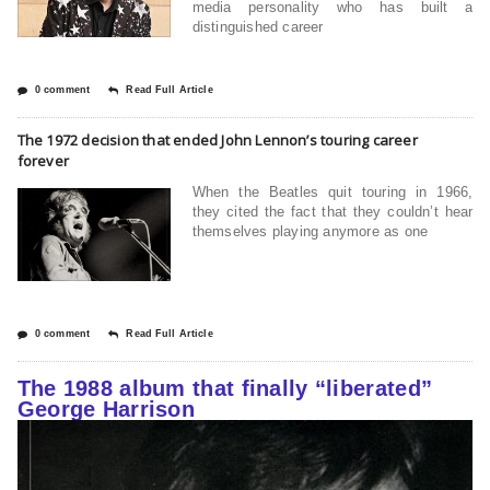
media personality who has built a
distinguished career
0 comment
Read Full Article
The 1972 decision that ended John Lennon’s touring career
forever
When the Beatles quit touring in 1966,
they cited the fact that they couldn’t hear
themselves playing anymore as one
0 comment
Read Full Article
The 1988 album that finally “liberated”
George Harrison