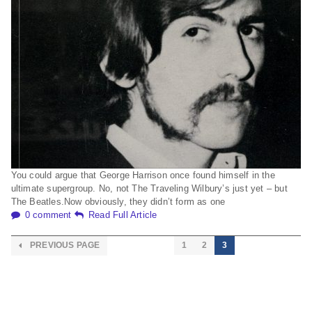
You could argue that George Harrison once found himself in the
ultimate supergroup. No, not The Traveling Wilbury’s just yet – but
The Beatles.Now obviously, they didn’t form as one
0 comment
Read Full Article
PREVIOUS PAGE
1
2
3