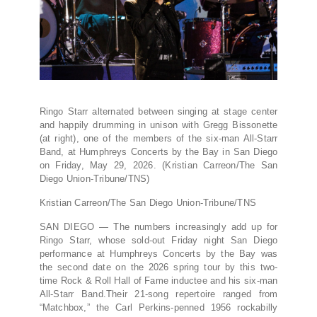
Ringo Starr alternated between singing at stage center
and happily drumming in unison with Gregg Bissonette
(at right), one of the members of the six-man All-Starr
Band, at Humphreys Concerts by the Bay in San Diego
on Friday, May 29, 2026. (Kristian Carreon/The San
Diego Union-Tribune/TNS)
Kristian Carreon/The San Diego Union-Tribune/TNS
SAN DIEGO — The numbers increasingly add up for
Ringo Starr, whose sold-out Friday night San Diego
performance at Humphreys Concerts by the Bay was
the second date on the 2026 spring tour by this two-
time Rock & Roll Hall of Fame inductee and his six-man
All-Starr Band.Their 21-song repertoire ranged from
“Matchbox,” the Carl Perkins-penned 1956 rockabilly