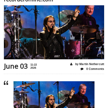
June 03
by Martin Nethercutt
11:22
2026
0 Comments