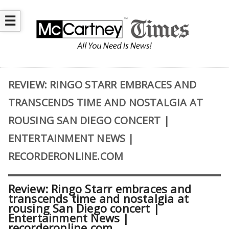
☰
REVIEW: RINGO STARR EMBRACES AND
TRANSCENDS TIME AND NOSTALGIA AT
ROUSING SAN DIEGO CONCERT |
ENTERTAINMENT NEWS |
RECORDERONLINE.COM
Review: Ringo Starr embraces and
transcends time and nostalgia at
rousing San Diego concert |
Entertainment News |
recorderonline.com