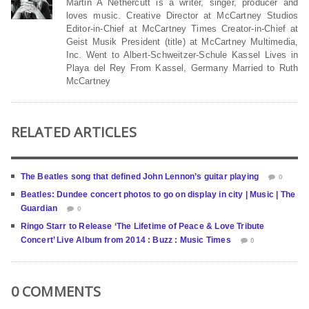
Martin A Nethercutt is a writer, singer, producer and
loves music. Creative Director at McCartney Studios
Editor-in-Chief at McCartney Times Creator-in-Chief at
Geist Musik President (title) at McCartney Multimedia,
Inc. Went to Albert-Schweitzer-Schule Kassel Lives in
Playa del Rey From Kassel, Germany Married to Ruth
McCartney
RELATED ARTICLES
The Beatles song that defined John Lennon’s guitar playing
0
Beatles: Dundee concert photos to go on display in city | Music | The
Guardian
0
Ringo Starr to Release ‘The Lifetime of Peace & Love Tribute
Concert’ Live Album from 2014 : Buzz : Music Times
0
0 COMMENTS