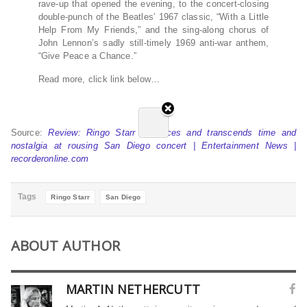
rave-up that opened the evening, to the concert-closing
double-punch of the Beatles’ 1967 classic, “With a Little
Help From My Friends,” and the sing-along chorus of
John Lennon’s sadly still-timely 1969 anti-war anthem,
“Give Peace a Chance.”
Read more, click link below…
Source:
Review: Ringo Starr embraces and transcends time and
nostalgia at rousing San Diego concert | Entertainment News |
recorderonline.com
Tags
Ringo Starr
San Diego
ABOUT AUTHOR
MARTIN NETHERCUTT