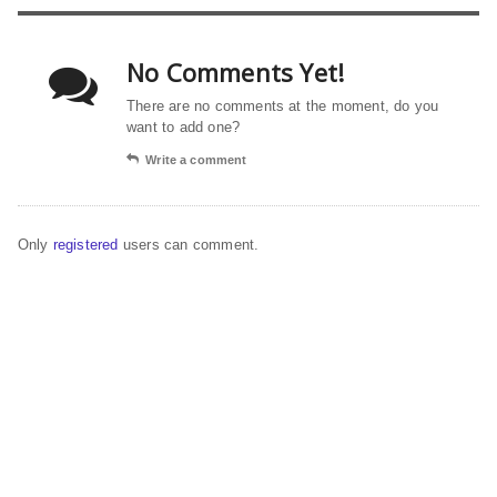
No Comments Yet!
There are no comments at the moment, do you
want to add one?
Write a comment
Only
registered
users can comment.