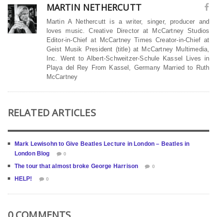
MARTIN NETHERCUTT
Martin A Nethercutt is a writer, singer, producer and
loves music. Creative Director at McCartney Studios
Editor-in-Chief at McCartney Times Creator-in-Chief at
Geist Musik President (title) at McCartney Multimedia,
Inc. Went to Albert-Schweitzer-Schule Kassel Lives in
Playa del Rey From Kassel, Germany Married to Ruth
McCartney
RELATED ARTICLES
Mark Lewisohn to Give Beatles Lecture in London – Beatles in
London Blog
0
The tour that almost broke George Harrison
0
HELP!
0
0 COMMENTS