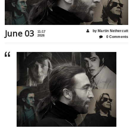
June 03
by Martin Nethercutt
11:17
2026
0 Comments