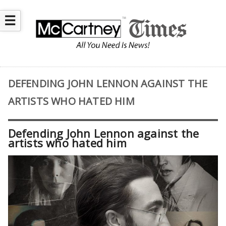
☰
DEFENDING JOHN LENNON AGAINST THE
ARTISTS WHO HATED HIM
Defending John Lennon against the
artists who hated him