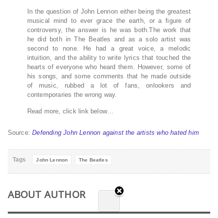
In the question of John Lennon either being the greatest
musical mind to ever grace the earth, or a figure of
controversy, the answer is he was both.The work that
he did both in The Beatles and as a solo artist was
second to none. He had a great voice, a melodic
intuition, and the ability to write lyrics that touched the
hearts of everyone who heard them. However, some of
his songs, and some comments that he made outside
of music, rubbed a lot of fans, onlookers and
contemporaries the wrong way.
Read more, click link below…
Source:
Defending John Lennon against the artists who hated him
Tags
John Lennon
The Beatles
ABOUT AUTHOR