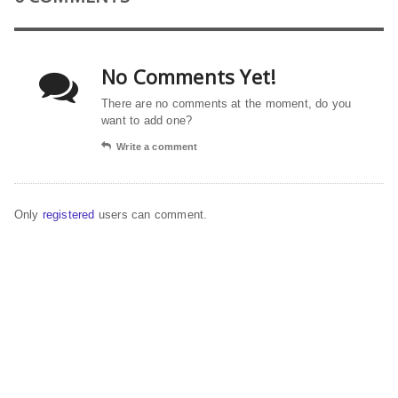
No Comments Yet!
There are no comments at the moment, do you
want to add one?
Write a comment
Only
registered
users can comment.