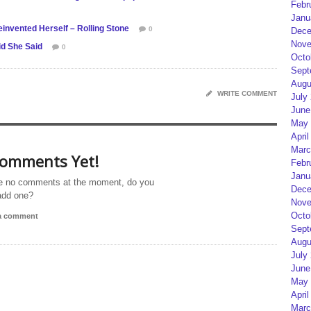
Febr
Janu
nvented Herself – Rolling Stone
0
Dece
Nove
id She Said
0
Octo
Sept
Augu
WRITE COMMENT
July
June
May 
April
Marc
omments Yet!
Febr
Janu
e no comments at the moment, do you
Dece
add one?
Nove
Octo
 a comment
Sept
Augu
July
June
May 
April
Marc