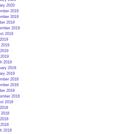
ary 2020
mber 2019
mber 2019
ber 2019
ember 2019
st 2019
 2019
 2019
2019
 2019
h 2019
uary 2019
ary 2019
mber 2018
mber 2018
ber 2018
ember 2018
st 2018
 2018
 2018
2018
 2018
h 2018