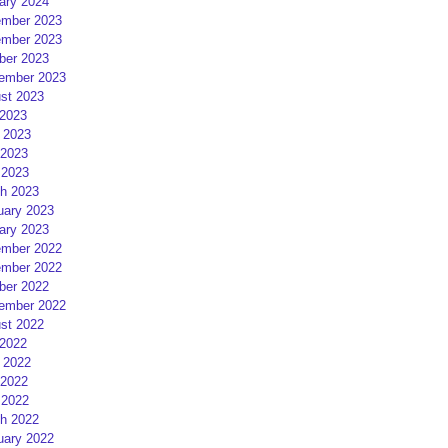
ary 2024
mber 2023
mber 2023
ber 2023
ember 2023
st 2023
 2023
 2023
2023
 2023
h 2023
uary 2023
ary 2023
mber 2022
mber 2022
ber 2022
ember 2022
st 2022
 2022
 2022
2022
 2022
h 2022
uary 2022