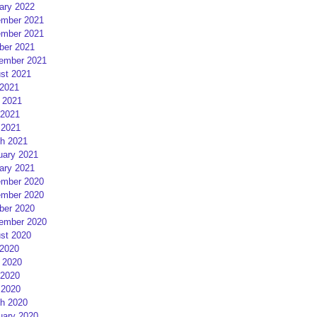
ary 2022
mber 2021
mber 2021
ber 2021
ember 2021
st 2021
 2021
 2021
2021
 2021
h 2021
uary 2021
ary 2021
mber 2020
mber 2020
ber 2020
ember 2020
st 2020
 2020
 2020
2020
 2020
h 2020
uary 2020