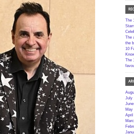
RE
The 
Star
Cele
The 
the 
10 F
Kno
The 
favou
AR
Augu
July
June
May 
April
Marc
Febr
Janu