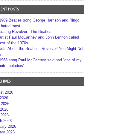
CENT POSTS
1969 Beatles song George Harrison and Ringo
r hated most
brating Revolver | The Beatles
artist Paul McCartney and John Lennon called
best of the 1970s
acts About the Beatles’ ‘Revolver’ You Might Not
w
1968 song Paul McCartney said had “one of my
rite melodies”
CHIVES
st 2026
 2026
 2026
2026
 2026
h 2026
uary 2026
ary 2026