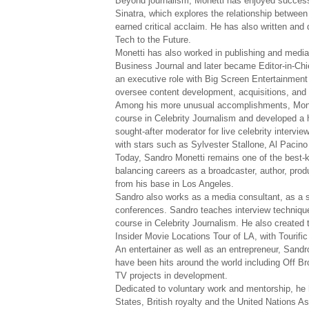
Beyond journalism, Monetti has enjoyed success 
Sinatra, which explores the relationship between
earned critical acclaim. He has also written and 
Tech to the Future.
Monetti has also worked in publishing and med
Business Journal and later became Editor-in-Chi
an executive role with Big Screen Entertainment
oversee content development, acquisitions, and 
Among his more unusual accomplishments, Monett
course in Celebrity Journalism and developed a h
sought-after moderator for live celebrity inter
with stars such as Sylvester Stallone, Al Pacin
Today, Sandro Monetti remains one of the best-k
balancing careers as a broadcaster, author, pro
from his base in Los Angeles.
Sandro also works as a media consultant, as a 
conferences. Sandro teaches interview technique 
course in Celebrity Journalism. He also created 
Insider Movie Locations Tour of LA, with Tourifi
An entertainer as well as an entrepreneur, Sandr
have been hits around the world including Off 
TV projects in development.
Dedicated to voluntary work and mentorship, he 
States, British royalty and the United Nations As