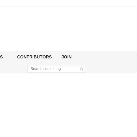
S
CONTRIBUTORS
JOIN