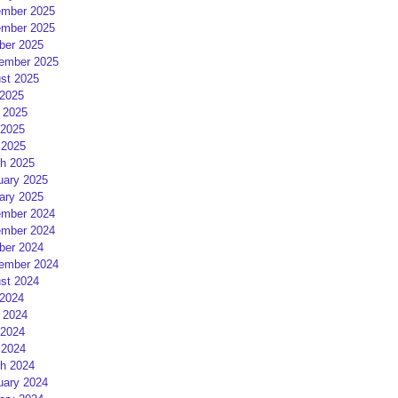
mber 2025
mber 2025
ber 2025
ember 2025
st 2025
 2025
 2025
2025
 2025
h 2025
uary 2025
ary 2025
mber 2024
mber 2024
ber 2024
ember 2024
st 2024
 2024
 2024
2024
 2024
h 2024
uary 2024