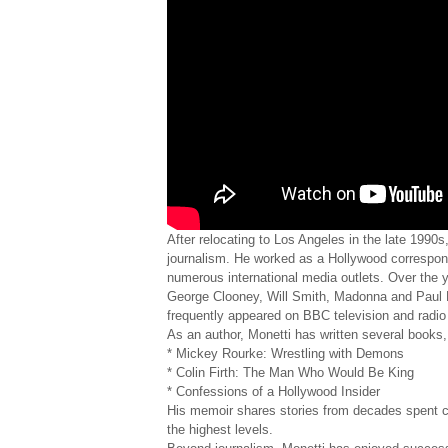
After relocating to Los Angeles in the late 1990
journalism. He worked as a Hollywood correspo
numerous international media outlets. Over the y
George Clooney, Will Smith, Madonna and Paul M
frequently appeared on BBC television and radio
As an author, Monetti has written several books,
* Mickey Rourke: Wrestling with Demons
* Colin Firth: The Man Who Would Be King
* Confessions of a Hollywood Insider
His memoir shares stories from decades spent cov
the highest levels.