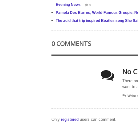
Evening News
0
Pamela Des Barres, World-Famous Groupie, Rei
The acid that trip inspired Beatles song She Sa
0 COMMENTS
No C
There ar
want to 
Write
Only
registered
users can comment.