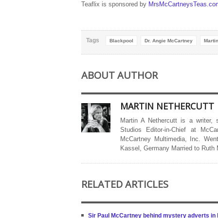
Teaflix is sponsored by
MrsMcCartneysTeas.co
Tags
Blackpool
Dr. Angie McCartney
Marti
ABOUT AUTHOR
MARTIN NETHERCUTT
Martin A Nethercutt is a writer,
Studios Editor-in-Chief at McCa
McCartney Multimedia, Inc. Went
Kassel, Germany Married to Ruth
RELATED ARTICLES
Sir Paul McCartney behind mystery adverts i