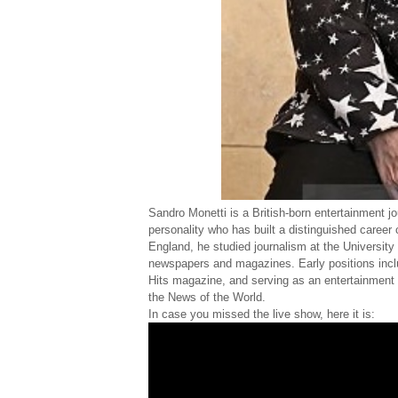
Sandro Monetti is a British-born entertainment jo
personality who has built a distinguished career
England, he studied journalism at the University 
newspapers and magazines. Early positions inclu
Hits magazine, and serving as an entertainment c
the News of the World.
In case you missed the live show, here it is: