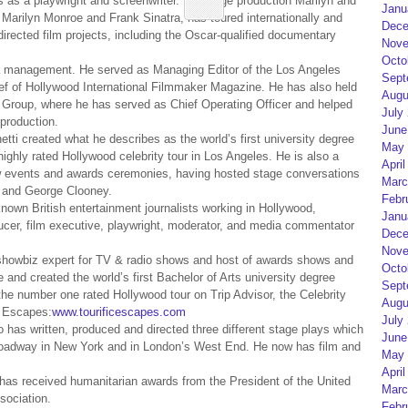
as a playwright and screenwriter. His stage production Marilyn and
Janu
 Marilyn Monroe and Frank Sinatra, has toured internationally and
Dece
directed film projects, including the Oscar-qualified documentary
Nove
Octo
ia management. He served as Managing Editor of the Los Angeles
Sept
ef of Hollywood International Filmmaker Magazine. He has also held
Augu
 Group, where he has served as Chief Operating Officer and helped
July
production.
June
i created what he describes as the world’s first university degree
May 
ighly rated Hollywood celebrity tour in Los Angeles. He is also a
April
view events and awards ceremonies, having hosted stage conversations
Marc
o and George Clooney.
Febr
nown British entertainment journalists working in Hollywood,
Janu
ducer, film executive, playwright, moderator, and media commentator
Dece
Nove
showbiz expert for TV & radio shows and host of awards shows and
Octo
and created the world’s first Bachelor of Arts university degree
Sept
the number one rated Hollywood tour on Trip Advisor, the Celebrity
Augu
c Escapes:
www.tourificescapes.com
July
o has written, produced and directed three different stage plays which
June
Broadway in New York and in London’s West End. He now has film and
May 
April
has received humanitarian awards from the President of the United
Marc
sociation.
Febr