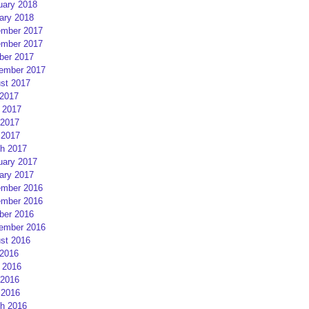
uary 2018
ary 2018
mber 2017
mber 2017
ber 2017
ember 2017
st 2017
 2017
 2017
2017
 2017
h 2017
uary 2017
ary 2017
mber 2016
mber 2016
ber 2016
ember 2016
st 2016
 2016
 2016
2016
 2016
h 2016