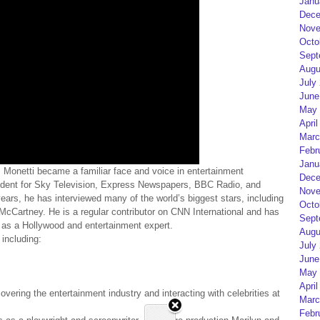
Janu
Dece
Nove
Octo
Sept
Augu
July
June
May 
April
Marc
Febr
Janu
s, Monetti became a familiar face and voice in entertainment
Dece
ndent for Sky Television, Express Newspapers, BBC Radio, and
Nove
ears, he has interviewed many of the world’s biggest stars, including
Octo
cCartney. He is a regular contributor on CNN International and has
Sept
 as a Hollywood and entertainment expert.
Augu
 including:
July
June
May 
April
ering the entertainment industry and interacting with celebrities at
Marc
Febr