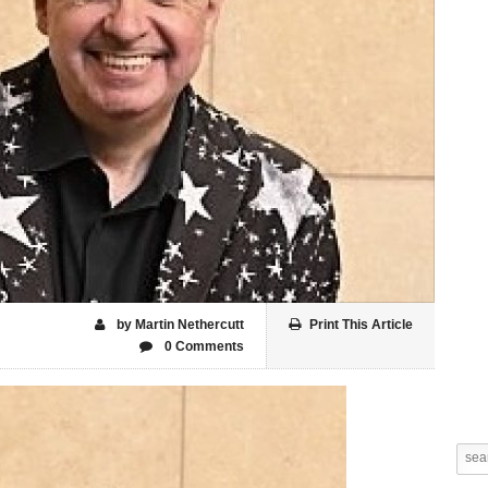
by Martin Nethercutt
Print This Article
0 Comments