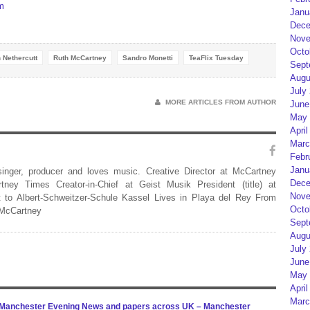
m
Janu
Dece
Nove
Octo
n Nethercutt
Ruth McCartney
Sandro Monetti
TeaFlix Tuesday
Sept
Augu
July
MORE ARTICLES FROM AUTHOR
June
May 
April
Marc
Febr
Janu
 singer, producer and loves music. Creative Director at McCartney
Dece
rtney Times Creator-in-Chief at Geist Musik President (title) at
Nove
 to Albert-Schweitzer-Schule Kassel Lives in Playa del Rey From
Octo
 McCartney
Sept
Augu
July
June
May 
April
Marc
n Manchester Evening News and papers across UK – Manchester