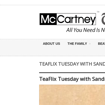
ABOUT US
THE FAMILY
BEA
TEAFLIX TUESDAY WITH SAN
TeaFlix Tuesday with Sand