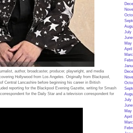
Dece
Nove
Octo
Sept
Augu
July
June
May 
April
Marc
Febr
Janu
urnalist, author, broadcaster, producer, playwright, and media
Dece
 covering Hollywood from Los Angeles. Originally from Blackpool,
Nove
of Central Lancashire before beginning his career in British
Octo
ded reporting for the Blackpool Evening Gazette, writing for Smash
Sept
orrespondent for the Daily Star and a television correspondent for
Augu
July
June
May 
April
Marc
Febr