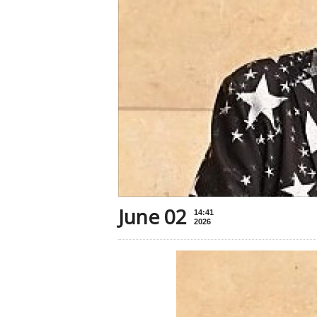
June 02
14:41
2026